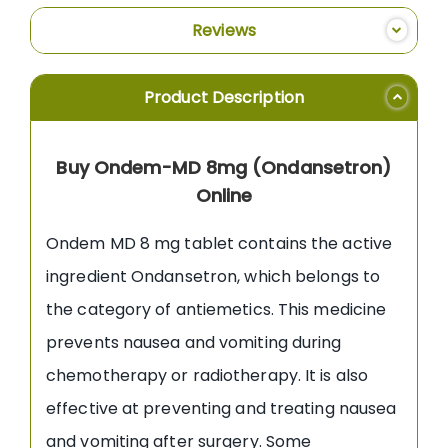
Reviews
Product Description
Buy Ondem-MD 8mg (Ondansetron)
Online
Ondem MD 8 mg tablet contains the active
ingredient Ondansetron, which belongs to
the category of antiemetics. This medicine
prevents nausea and vomiting during
chemotherapy or radiotherapy. It is also
effective at preventing and treating nausea
and vomiting after surgery. Some