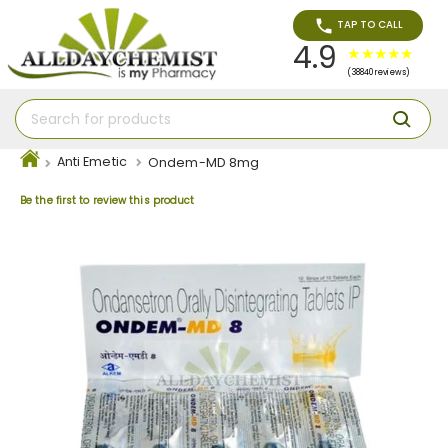
TAP TO CALL
4.9
(38840 reviews)
Anti Emetic
Ondem-MD 8mg
Be the first to review this product
Skip
to
the
end
of
the
images
gallery