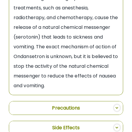
treatments, such as anesthesia,
radiotherapy, and chemotherapy, cause the
release of a natural chemical messenger
(serotonin) that leads to sickness and
vomiting. The exact mechanism of action of
Ondansetron is unknown, but it is believed to
stop the activity of the natural chemical
messenger to reduce the effects of nausea
and vomiting.
Precautions
Side Effects