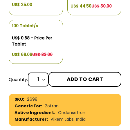
US$ 25.00
US$ 44.50
US$ 50.00
100 Tablet/s
US$ 0.68 - Price Per
Tablet
US$ 68.06
US$ 83.00
ADD TO CART
Quantity:
More
2698
Information
Zofran
Ondansetron
Alkem Labs, India