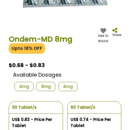
Skip
to
the
Share
Add To
Ondem-MD 8mg
beginning
Wislist
of
Upto 18% OFF
the
images
gallery
$0.68 - $0.83
Available Dosages
4mg
8mg
4mg
30 Tablet/s
60 Tablet/s
US$ 0.83 - Price Per
US$ 0.74 - Price Per
Tablet
Tablet