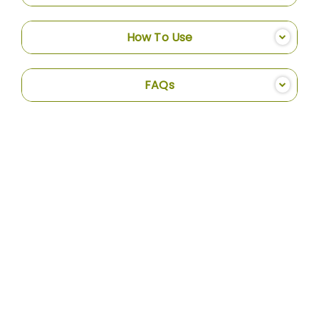
How To Use
FAQs