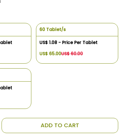
s
60 Tablet/s
Tablet
US$ 1.08 - Price Per Tablet
US$ 65.00
US$ 60.00
Tablet
ADD TO CART