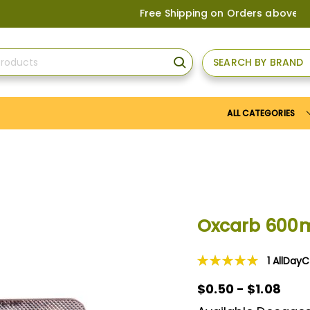
Free Shipping on Orders above
US$150
, o
SEARCH BY BRAND
SEARCH
ALL CATEGORIES
Oxcarb 600
1
AllDay
Rating:
100
100
% of
$0.50
$0.50 - $1.08
-