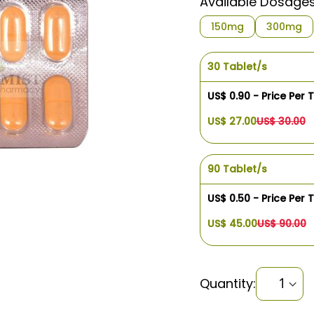
Available Dosage
$1.08
150mg
300mg
30 Tablet/s
US$ 0.90 - Price Per 
US$ 27.00
US$ 30.00
90 Tablet/s
US$ 0.50 - Price Per 
US$ 45.00
US$ 90.00
Quantity: