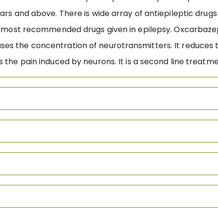
ars and above. There is wide array of antiepileptic drugs
the most recommended drugs given in epilepsy. Oxcarbaz
es the concentration of neurotransmitters. It reduces 
s the pain induced by neurons. It is a second line treatm