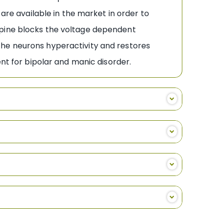
 are available in the market in order to
epine blocks the voltage dependent
the neurons hyperactivity and restores
ent for bipolar and manic disorder.