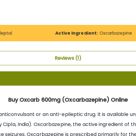
ileptal
Active Ingredient:
Oxcarbazepine
Reviews
1
Buy Oxcarb 600mg (Oxcarbazepine) Online
ticonvulsant or an anti-epileptic drug. It is available u
 Cipla, India). Oxcarbazepine, the active ingredient of t
 seizures. Oxcarbazepine is prescribed primarily for the