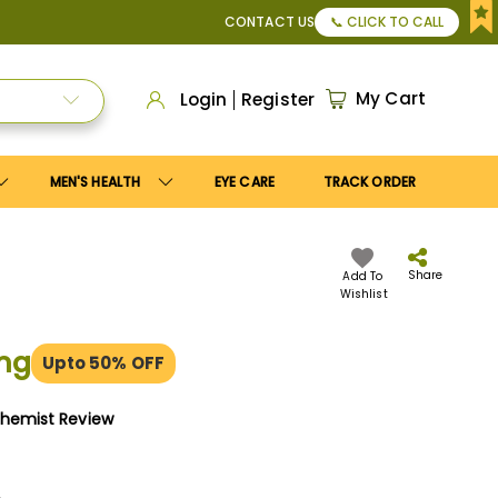
r Apply
Save10
coupon to get
10%
discount. Maximum disco
CONTACT US
📞 CLICK TO CALL
My Cart
Login
Register
MEN'S HEALTH
EYE CARE
TRACK ORDER
Share
Add To
Wishlist
mg
Upto 50% OFF
Chemist Review