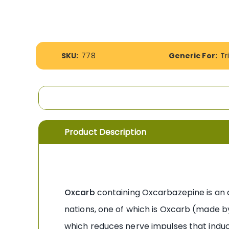
the
images
gallery
More
SKU:
778
Generic For:
Tr
Information
Product Description
Oxcarb
containing Oxcarbazepine is an an
nations, one of which is Oxcarb (made by
which reduces nerve impulses that induce