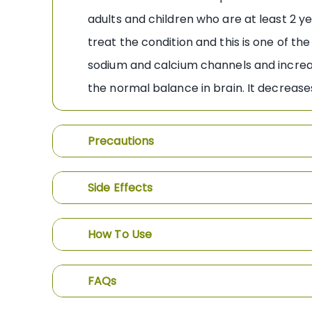
adults and children who are at least 2 ye
treat the condition and this is one of 
sodium and calcium channels and increas
the normal balance in brain. It decrease
Precautions
Side Effects
How To Use
FAQs