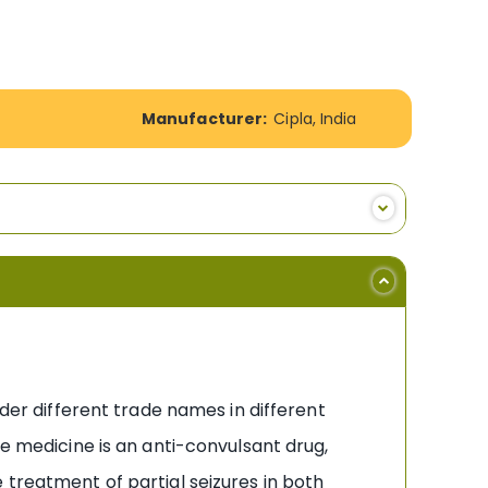
Manufacturer:
Cipla, India
nder different trade names in different
he medicine is an anti-convulsant drug,
 treatment of partial seizures in both