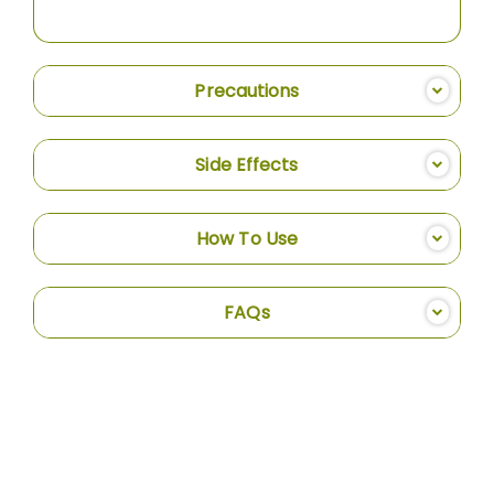
Precautions
Side Effects
How To Use
FAQs