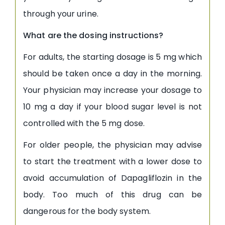
through your urine.
What are the dosing instructions?
For adults, the starting dosage is 5 mg which
should be taken once a day in the morning.
Your physician may increase your dosage to
10 mg a day if your blood sugar level is not
controlled with the 5 mg dose.
For older people, the physician may advise
to start the treatment with a lower dose to
avoid accumulation of Dapagliflozin in the
body. Too much of this drug can be
dangerous for the body system.