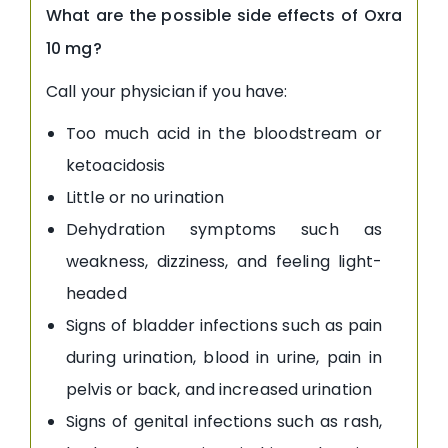
What are the possible side effects of Oxra
10 mg?
Call your physician if you have:
Too much acid in the bloodstream or
ketoacidosis
Little or no urination
Dehydration symptoms such as
weakness, dizziness, and feeling light-
headed
Signs of bladder infections such as pain
during urination, blood in urine, pain in
pelvis or back, and increased urination
Signs of genital infections such as rash,