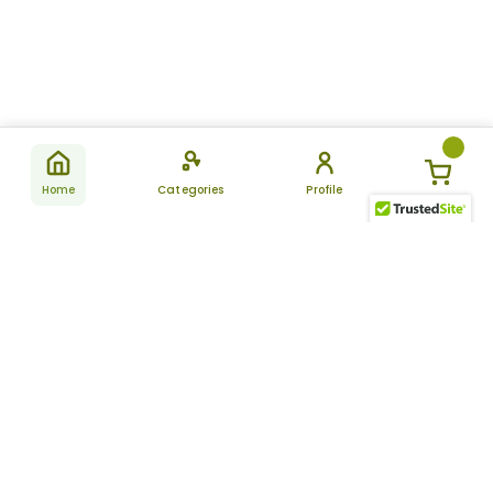
Home
Categories
Profile
Subscribe
for latest
SUBSCRIBE
offers &
updates
ALLDAYCHEMIST
CATEGORIES
FAQ
About Us
New Products
How to Place the Order
Site Map
Featured Products
Refunds and Returns