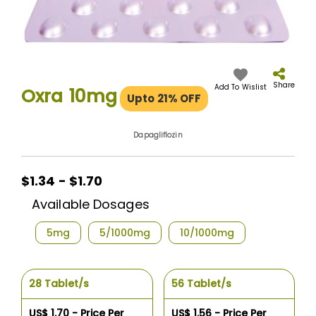
Skip
to
the
Share
Add To Wislist
Oxra 10mg
Upto 21% OFF
beginning
of
the
Dapagliflozin
images
gallery
$1.34 - $1.70
Available Dosages
5mg
5/1000mg
10/1000mg
28 Tablet/s
56 Tablet/s
US$ 1.70 - Price Per
US$ 1.56 - Price Per