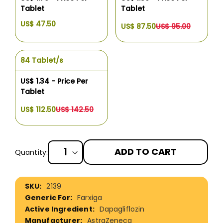
Tablet
Tablet
US$ 47.50
US$ 87.50
US$ 95.00
84 Tablet/s
US$ 1.34 - Price Per
Tablet
US$ 112.50
US$ 142.50
ADD TO CART
Quantity:
More
2139
Information
Farxiga
Dapagliflozin
AstraZeneca