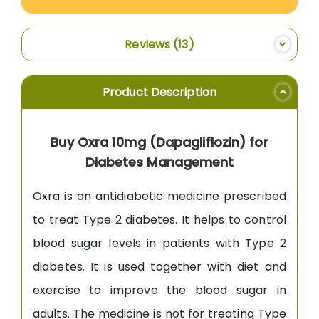
Reviews
13
Product Description
Buy Oxra 10mg (Dapagliflozin) for
Diabetes Management
Oxra is an antidiabetic medicine prescribed
to treat Type 2 diabetes. It helps to control
blood sugar levels in patients with Type 2
diabetes. It is used together with diet and
exercise to improve the blood sugar in
adults. The medicine is not for treating Type