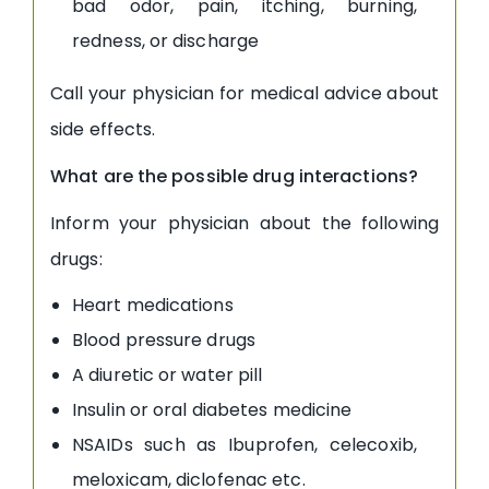
bad odor, pain, itching, burning,
redness, or discharge
Call your physician for medical advice about
side effects.
What are the possible drug interactions?
Inform your physician about the following
drugs:
Heart medications
Blood pressure drugs
A diuretic or water pill
Insulin or oral diabetes medicine
NSAIDs such as Ibuprofen, celecoxib,
meloxicam, diclofenac etc.