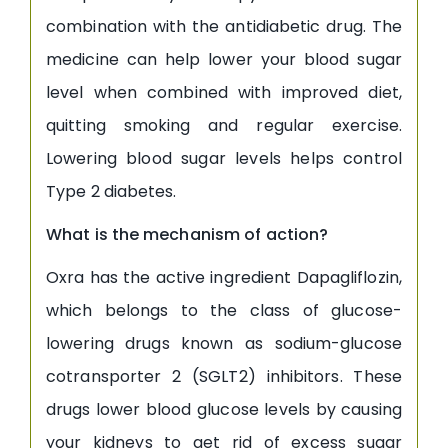
combination with the antidiabetic drug. The
medicine can help lower your blood sugar
level when combined with improved diet,
quitting smoking and regular exercise.
Lowering blood sugar levels helps control
Type 2 diabetes.
What is the mechanism of action?
Oxra has the active ingredient Dapagliflozin,
which belongs to the class of glucose-
lowering drugs known as sodium-glucose
cotransporter 2 (SGLT2) inhibitors. These
drugs lower blood glucose levels by causing
your kidneys to get rid of excess sugar