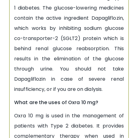
1 diabetes. The glucose-lowering medicines
contain the active ingredient Dapagliflozin,
which works by inhibiting sodium glucose
co-transporter-2 (SGLT2) protein which is
behind renal glucose reabsorption. This
results in the elimination of the glucose
through urine. You should not take
Dapagliflozin in case of severe renal
insufficiency, or if you are on dialysis.
What are the uses of Oxra 10 mg?
Oxra 10 mg is used in the management of
patients with Type 2 diabetes. It provides
complementary therapy when used in