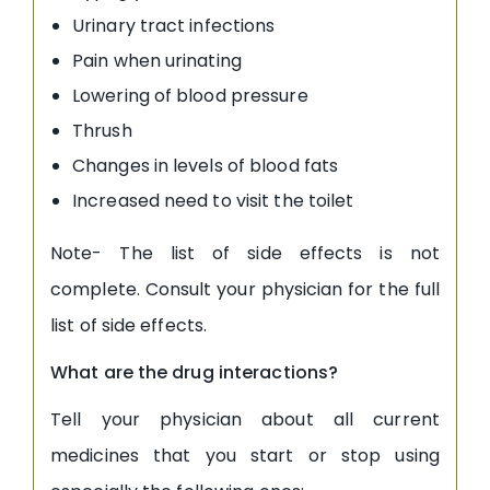
Urinary tract infections
Pain when urinating
Lowering of blood pressure
Thrush
Changes in levels of blood fats
Increased need to visit the toilet
Note- The list of side effects is not
complete. Consult your physician for the full
list of side effects.
What are the drug interactions?
Tell your physician about all current
medicines that you start or stop using