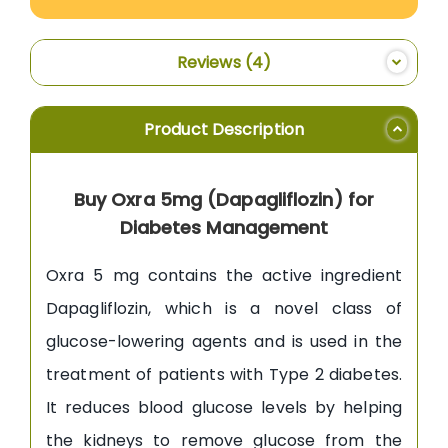
Reviews
4
Product Description
Buy Oxra 5mg (Dapagliflozin) for
Diabetes Management
Oxra 5 mg contains the active ingredient
Dapagliflozin, which is a novel class of
glucose-lowering agents and is used in the
treatment of patients with Type 2 diabetes.
It reduces blood glucose levels by helping
the kidneys to remove glucose from the