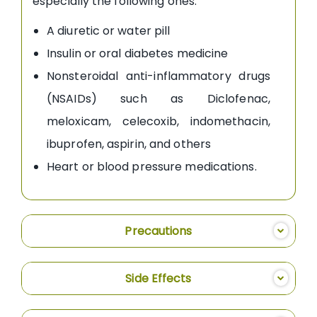
especially the following ones:
A diuretic or water pill
Insulin or oral diabetes medicine
Nonsteroidal anti-inflammatory drugs
(NSAIDs) such as Diclofenac,
meloxicam, celecoxib, indomethacin,
ibuprofen, aspirin, and others
Heart or blood pressure medications.
Precautions
Side Effects