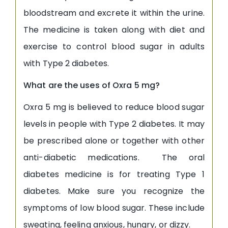
bloodstream and excrete it within the urine.
The medicine is taken along with diet and
exercise to control blood sugar in adults
with Type 2 diabetes.
What are the uses of Oxra 5 mg?
Oxra 5 mg is believed to reduce blood sugar
levels in people with Type 2 diabetes. It may
be prescribed alone or together with other
anti-diabetic medications. The oral
diabetes medicine is for treating Type 1
diabetes. Make sure you recognize the
symptoms of low blood sugar. These include
sweating, feeling anxious, hungry, or dizzy.