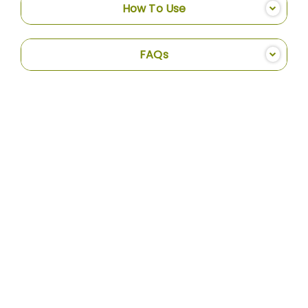
How To Use
FAQs