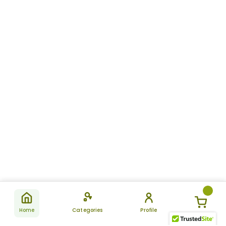
Home
Categories
Profile