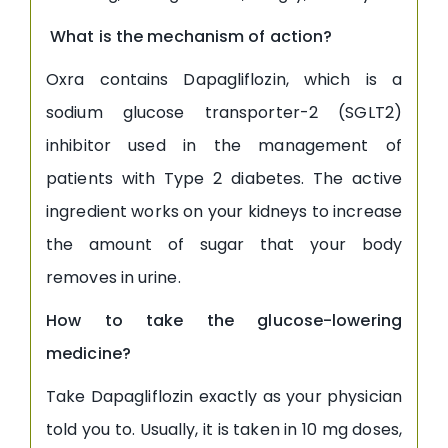
What is the mechanism of action?
Oxra contains Dapagliflozin, which is a
sodium glucose transporter-2 (SGLT2)
inhibitor used in the management of
patients with Type 2 diabetes. The active
ingredient works on your kidneys to increase
the amount of sugar that your body
removes in urine.
How to take the glucose-lowering
medicine?
Take Dapagliflozin exactly as your physician
told you to. Usually, it is taken in 10 mg doses,