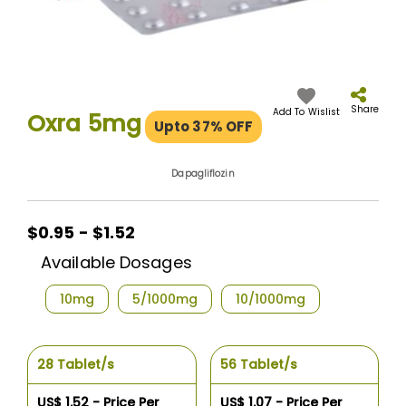
Skip
to
the
Share
Add To Wislist
Oxra 5mg
Upto 37% OFF
beginning
of
the
Dapagliflozin
images
gallery
$0.95 - $1.52
Available Dosages
10mg
5/1000mg
10/1000mg
28 Tablet/s
56 Tablet/s
US$ 1.52 - Price Per
US$ 1.07 - Price Per