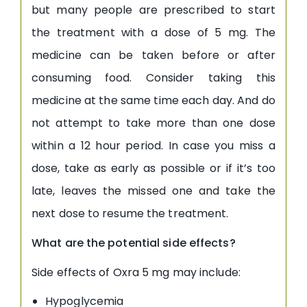
but many people are prescribed to start
the treatment with a dose of 5 mg. The
medicine can be taken before or after
consuming food. Consider taking this
medicine at the same time each day. And do
not attempt to take more than one dose
within a 12 hour period. In case you miss a
dose, take as early as possible or if it’s too
late, leaves the missed one and take the
next dose to resume the treatment.
What are the potential side effects?
Side effects of Oxra 5 mg may include:
Hypoglycemia