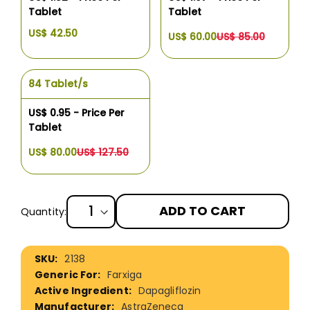
Tablet
Tablet
US$ 42.50
US$ 60.00
US$ 85.00
84 Tablet/s
US$ 0.95 - Price Per
Tablet
US$ 80.00
US$ 127.50
ADD TO CART
Quantity:
More
2138
Information
Farxiga
Dapagliflozin
AstraZeneca