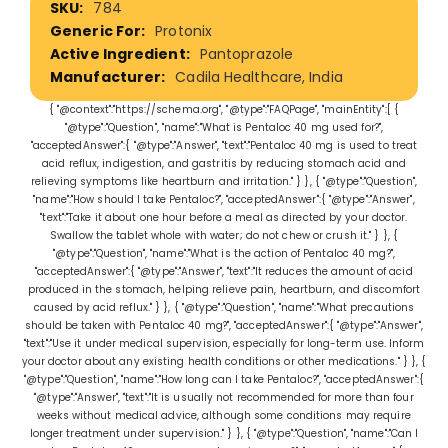
784
Information
Protonix
Pantoprazole
Cadila Healthcare, India
{ "@context":"https://schema.org", "@type":"FAQPage", "mainEntity":[ {
"@type":"Question", "name":"What is Pentaloc 40 mg used for?",
"acceptedAnswer":{ "@type":"Answer", "text":"Pentaloc 40 mg is used to treat
acid reflux, indigestion, and gastritis by reducing stomach acid and
relieving symptoms like heartburn and irritation." } }, { "@type":"Question",
"name":"How should I take Pentaloc?", "acceptedAnswer":{ "@type":"Answer",
"text":"Take it about one hour before a meal as directed by your doctor.
Swallow the tablet whole with water; do not chew or crush it." } }, {
"@type":"Question", "name":"What is the action of Pentaloc 40 mg?",
"acceptedAnswer":{ "@type":"Answer", "text":"It reduces the amount of acid
produced in the stomach, helping relieve pain, heartburn, and discomfort
caused by acid reflux." } }, { "@type":"Question", "name":"What precautions
should be taken with Pentaloc 40 mg?", "acceptedAnswer":{ "@type":"Answer",
"text":"Use it under medical supervision, especially for long-term use. Inform
your doctor about any existing health conditions or other medications." } }, {
"@type":"Question", "name":"How long can I take Pentaloc?", "acceptedAnswer":{
"@type":"Answer", "text":"It is usually not recommended for more than four
weeks without medical advice, although some conditions may require
longer treatment under supervision." } }, { "@type":"Question", "name":"Can I