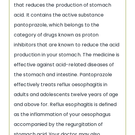
that reduces the production of stomach
acid. It contains the active substance
pantoprazole, which belongs to the
category of drugs known as proton
inhibitors that are known to reduce the acid
production in your stomach. The medicine is
effective against acid-related diseases of
the stomach and intestine. Pantoprazole
effectively treats reflux oesophagitis in
adults and adolescents twelve years of age
and above for. Reflux esophagitis is defined
as the inflammation of your oesophagus
accompanied by the regurgitation of
stomach acid. Your doctor may also