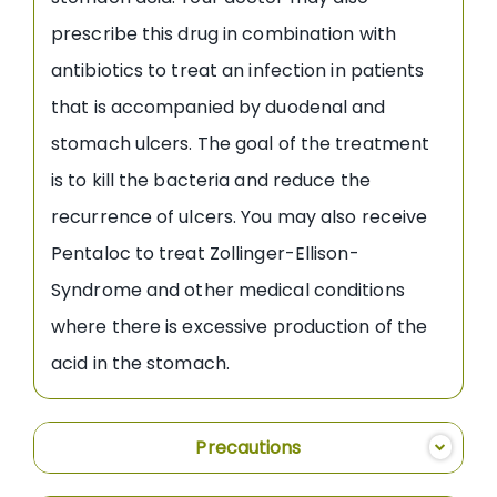
prescribe this drug in combination with
antibiotics to treat an infection in patients
that is accompanied by duodenal and
stomach ulcers. The goal of the treatment
is to kill the bacteria and reduce the
recurrence of ulcers. You may also receive
Pentaloc to treat Zollinger-Ellison-
Syndrome and other medical conditions
where there is excessive production of the
acid in the stomach.
Precautions