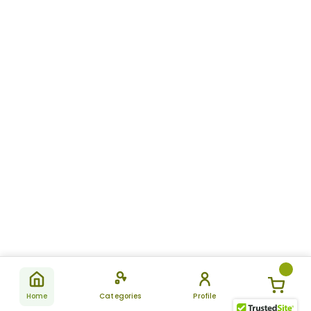
Home
Categories
Profile