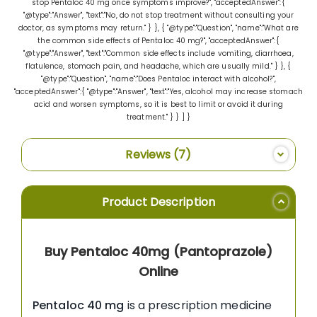
stop Pentaloc 40 mg once symptoms improve?", "acceptedAnswer":{
"@type":"Answer", "text":"No, do not stop treatment without consulting your
doctor, as symptoms may return." } }, { "@type":"Question", "name":"What are
the common side effects of Pentaloc 40 mg?", "acceptedAnswer":{
"@type":"Answer", "text":"Common side effects include vomiting, diarrhoea,
flatulence, stomach pain, and headache, which are usually mild." } }, {
"@type":"Question", "name":"Does Pentaloc interact with alcohol?",
"acceptedAnswer":{ "@type":"Answer", "text":"Yes, alcohol may increase stomach
acid and worsen symptoms, so it is best to limit or avoid it during
treatment." } } ] }
Reviews
7
Product Description
Buy Pentaloc 40mg (Pantoprazole)
Online
Pentaloc 40 mg
is a prescription medicine