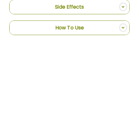
Side Effects
How To Use