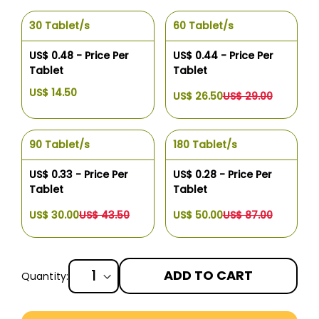
30 Tablet/s
60 Tablet/s
US$ 0.48 - Price Per
US$ 0.44 - Price Per
Tablet
Tablet
US$ 14.50
US$ 26.50
US$ 29.00
90 Tablet/s
180 Tablet/s
US$ 0.33 - Price Per
US$ 0.28 - Price Per
Tablet
Tablet
US$ 30.00
US$ 43.50
US$ 50.00
US$ 87.00
ADD TO CART
Quantity:
More