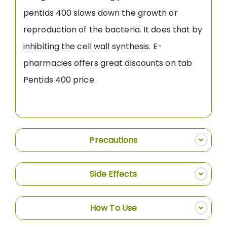
pentids 400 slows down the growth or
reproduction of the bacteria. It does that by
inhibiting the cell wall synthesis. E-
pharmacies offers great discounts on tab
Pentids 400 price.
Precautions
Side Effects
How To Use