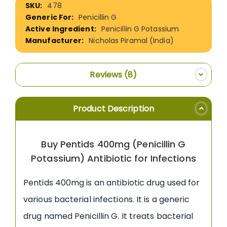
478
Information
Penicillin G
Penicillin G Potassium
Nicholas Piramal (India)
Reviews
8
Product Description
Buy Pentids 400mg (Penicillin G
Potassium) Antibiotic for Infections
Pentids 400mg is an antibiotic drug used for
various bacterial infections. It is a generic
drug named Penicillin G. It treats bacterial