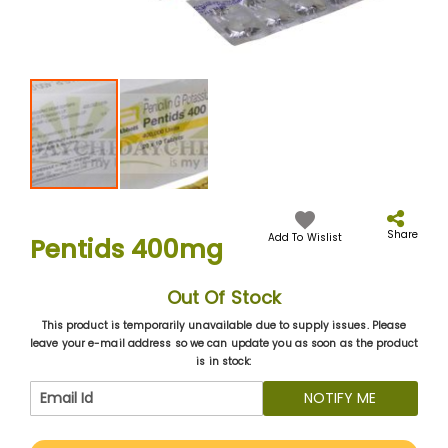
Skip
to
the
Share
Add To Wislist
Pentids 400mg
beginning
of
the
Out Of Stock
images
gallery
This product is temporarily unavailable due to supply issues. Please
leave your e-mail address so we can update you as soon as the product
is in stock:
NOTIFY ME
More