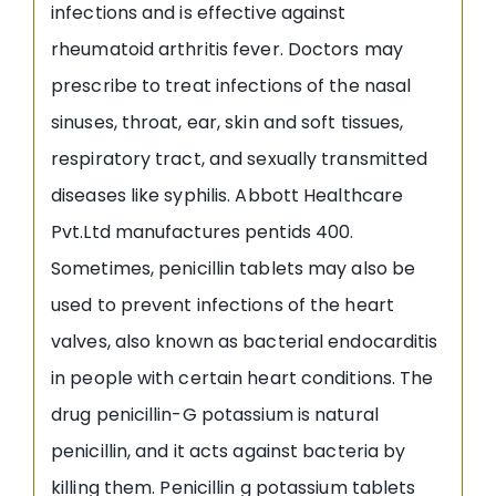
infections and is effective against
rheumatoid arthritis fever. Doctors may
prescribe to treat infections of the nasal
sinuses, throat, ear, skin and soft tissues,
respiratory tract, and sexually transmitted
diseases like syphilis. Abbott Healthcare
Pvt.Ltd manufactures pentids 400.
Sometimes, penicillin tablets may also be
used to prevent infections of the heart
valves, also known as bacterial endocarditis
in people with certain heart conditions. The
drug penicillin-G potassium is natural
penicillin, and it acts against bacteria by
killing them. Penicillin g potassium tablets