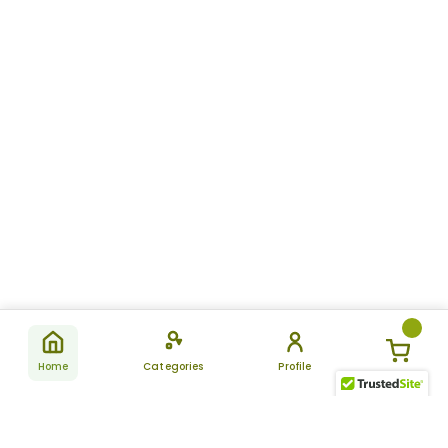
Home
Categories
Profile