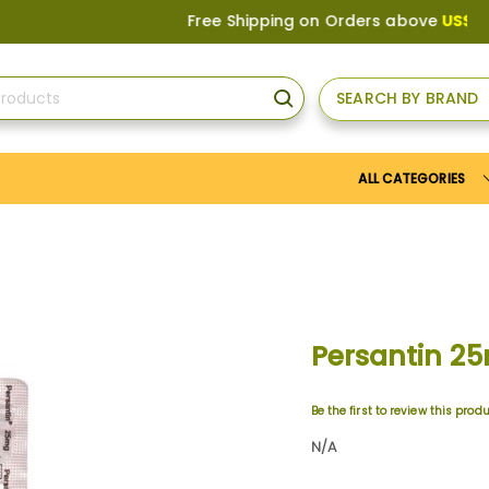
Free Shipping on Orders above
US$150
, or
SEARCH BY BRAND
SEARCH
ALL CATEGORIES
Persantin 2
Be the first to review this prod
N/A