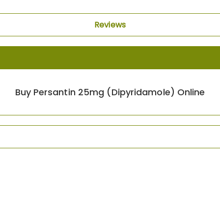
Reviews
Buy Persantin 25mg (Dipyridamole) Online