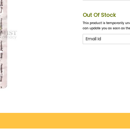
Out Of Stock
This product is temporarily un
can update you as soon as the 