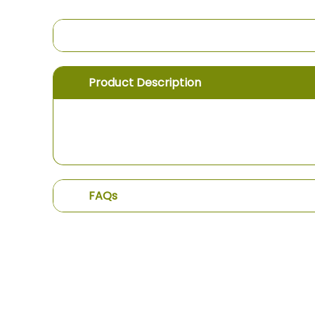
the
images
gallery
Product Description
FAQs