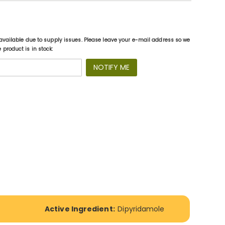
available due to supply issues. Please leave your e-mail address so we
product is in stock:
NOTIFY ME
Active Ingredient:
Dipyridamole