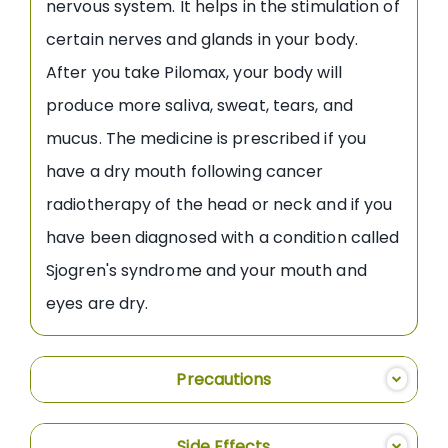
nervous system. It helps in the stimulation of
certain nerves and glands in your body.
After you take Pilomax, your body will
produce more saliva, sweat, tears, and
mucus. The medicine is prescribed if you
have a dry mouth following cancer
radiotherapy of the head or neck and if you
have been diagnosed with a condition called
Sjogren's syndrome and your mouth and
eyes are dry.
Precautions
Side Effects