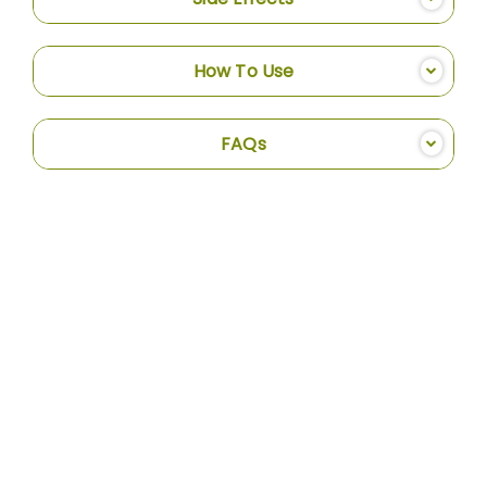
How To Use
FAQs