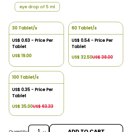
eye drop of 5 ml
30 Tablet/s
60 Tablet/s
US$ 0.63 - Price Per
US$ 0.54 - Price Per
Tablet
Tablet
US$ 19.00
US$ 32.50
US$ 38.00
100 Tablet/s
US$ 0.35 - Price Per
Tablet
US$ 35.00
US$ 63.33
ADD TO CART
Quantity: