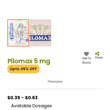
Skip
to
the
Share
Add To
Pilomax 5 mg
beginning
Wislist
of
Upto 45% OFF
the
images
gallery
Pilocarpine
$0.35 - $0.63
Available Dosages