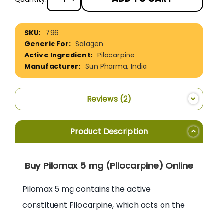
More
796
Information
Salagen
Pilocarpine
Sun Pharma, India
Reviews
2
Product Description
Buy Pilomax 5 mg (Pilocarpine) Online
Pilomax 5 mg contains the active
constituent Pilocarpine, which acts on the