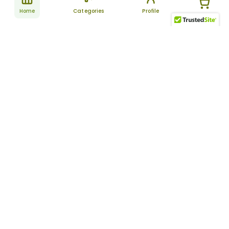
Home
Categories
Profile
Subscribe
for latest
SUBSCRIBE
offers &
updates
ALLDAYCHEMIST
CATEGORIES
FAQ
About Us
New Products
How to Place the Order
Site Map
Featured Products
Refunds and Returns
Terms And Conditions
Women’s Health
Cancellation Policy
Disclaimer
Pain Relief
Frequently Asked
Questions
Blog
Review Guidelines
Articles
About Indian
Referral Program
Pharmacies