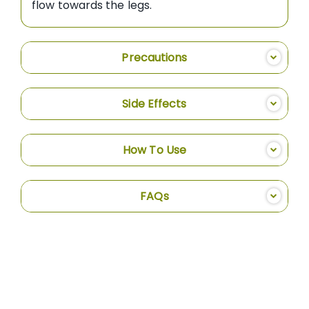
flow towards the legs.
Precautions
Side Effects
How To Use
FAQs