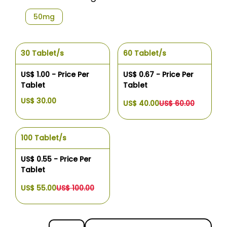
50mg
30 Tablet/s
60 Tablet/s
US$ 1.00 - Price Per
US$ 0.67 - Price Per
Tablet
Tablet
US$ 30.00
US$ 40.00
US$ 60.00
100 Tablet/s
US$ 0.55 - Price Per
Tablet
US$ 55.00
US$ 100.00