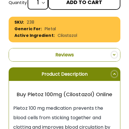
ADD TO CART
Quantity:
More
238
Information
Pletal
Cilostazol
Reviews
Product Description
Buy Pletoz 100mg (Cilostazol) Online
Pletoz 100 mg medication prevents the
blood cells from sticking together and
clotting and improves blood circulation by