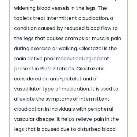
widening blood vessels in the legs. The
tablets treat intermittent claudication, a
condition caused by reduced blood flow to
the legs that causes cramps or muscle pain
during exercise or walking. Cilostazol is the
main active pharmaceutical ingredient
present in Pletoz tablets. Cilostazol is
considered an anti-platelet and a
vasodilator type of medication. It is used to
alleviate the symptoms of intermittent
claudication in individuals with peripheral
vascular disease. It helps relieve pain in the
legs that is caused due to disturbed blood