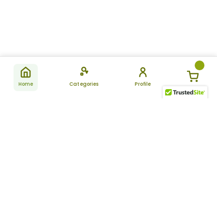
Home
Categories
Profile
Subscribe
for latest
SUBSCRIBE
offers &
updates
ALLDAYCHEMIST
CATEGORIES
FAQ
About Us
New Products
How to Place the Order
Site Map
Featured Products
Refunds and Returns