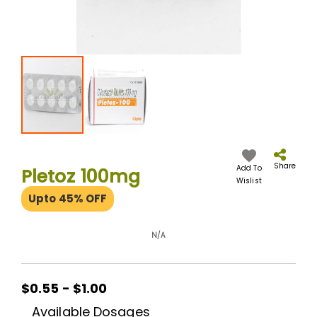
Skip
to
the
Share
Add To
Pletoz 100mg
beginning
Wislist
of
Upto 45% OFF
the
images
gallery
N/A
$0.55 - $1.00
Available Dosages