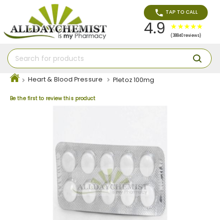
TAP TO CALL
4.9
(38840 reviews)
Heart & Blood Pressure
Pletoz 100mg
Be the first to review this product
Skip
to
the
end
of
the
images
gallery