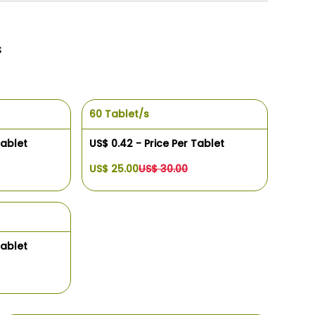
s
60 Tablet/s
Tablet
US$ 0.42 - Price Per Tablet
US$ 25.00
US$ 30.00
Tablet