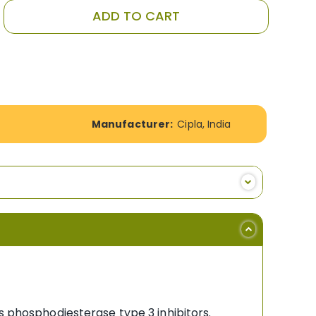
ADD TO CART
Manufacturer:
Cipla, India
s phosphodiesterase type 3 inhibitors.