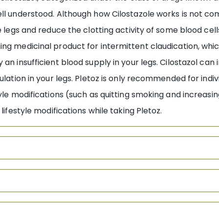
ll understood. Although how Cilostazole works is not comp
e legs and reduce the clotting activity of some blood cells
ng medicinal product for intermittent claudication, whic
 an insufficient blood supply in your legs. Cilostazol ca
culation in your legs. Pletoz is only recommended for in
tyle modifications (such as quitting smoking and increasi
 lifestyle modifications while taking Pletoz.