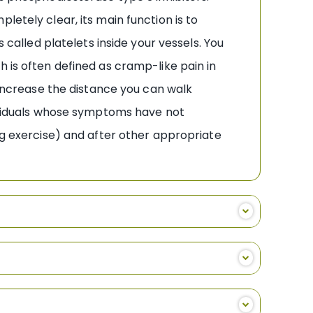
letely clear, its main function is to
 called platelets inside your vessels. You
h is often defined as cramp-like pain in
n increase the distance you can walk
dividuals whose symptoms have not
ng exercise) and after other appropriate