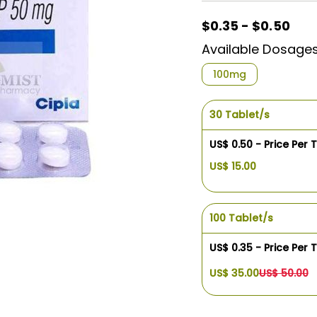
$0.35 - $0.50
Available Dosage
100mg
30 Tablet/s
US$ 0.50 - Price Per 
US$ 15.00
100 Tablet/s
US$ 0.35 - Price Per 
US$ 35.00
US$ 50.00