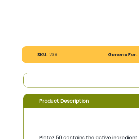
the
images
gallery
More
SKU:
239
Generic For:
Information
Product Description
Pletoz 50 contains the active ingredient