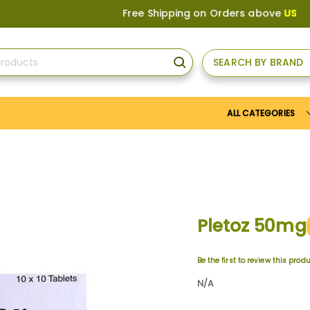
Free Shipping on Orders above
US$150
, or A
SEARCH BY BRAND
SEARCH
ALL CATEGORIES
Pletoz 50mg
Be the first to review this prod
N/A