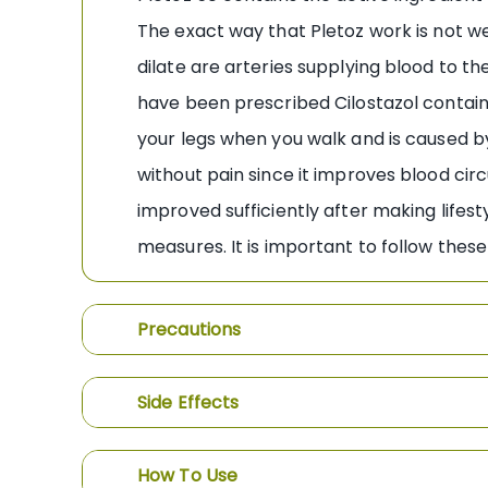
The exact way that Pletoz work is not we
dilate are arteries supplying blood to th
have been prescribed Cilostazol containi
your legs when you walk and is caused by
without pain since it improves blood cir
improved sufficiently after making lifes
measures. It is important to follow these
Precautions
Side Effects
How To Use