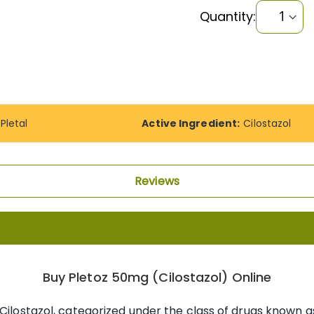
Quantity:
Pletal
Active Ingredient:
Cilostazol
Reviews
Buy Pletoz 50mg (Cilostazol) Online
 Cilostazol, categorized under the class of drugs known a