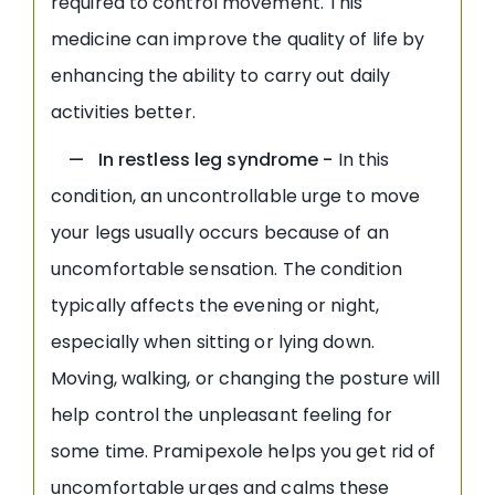
required to control movement. This
medicine can improve the quality of life by
enhancing the ability to carry out daily
activities better.
— In restless leg syndrome -
In this
condition, an uncontrollable urge to move
your legs usually occurs because of an
uncomfortable sensation. The condition
typically affects the evening or night,
especially when sitting or lying down.
Moving, walking, or changing the posture will
help control the unpleasant feeling for
some time. Pramipexole helps you get rid of
uncomfortable urges and calms these