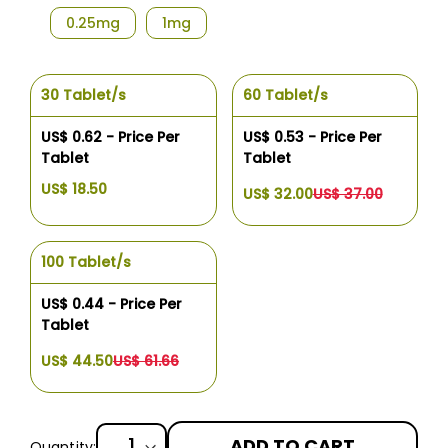
0.25mg
1mg
30 Tablet/s
60 Tablet/s
US$ 0.62 - Price Per
US$ 0.53 - Price Per
Tablet
Tablet
US$ 18.50
US$ 32.00
US$ 37.00
100 Tablet/s
US$ 0.44 - Price Per
Tablet
US$ 44.50
US$ 61.66
ADD TO CART
Quantity: