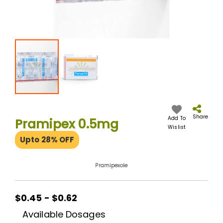
Skip
to
the
Share
Add To
Pramipex 0.5mg
beginning
Wislist
of
Upto 28% OFF
the
images
gallery
Pramipexole
$0.45 - $0.62
Available Dosages