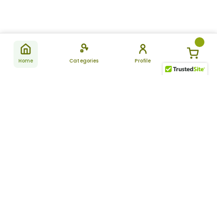
Home
Categories
Profile
Subscribe
for latest
SUBSCRIBE
offers &
updates
ALLDAYCHEMIST
CATEGORIES
FAQ
About Us
New Products
How to Place the Order
Site Map
Featured Products
Refunds and Returns
Terms And Conditions
Women’s Health
Cancellation Policy
Disclaimer
Pain Relief
Frequently Asked