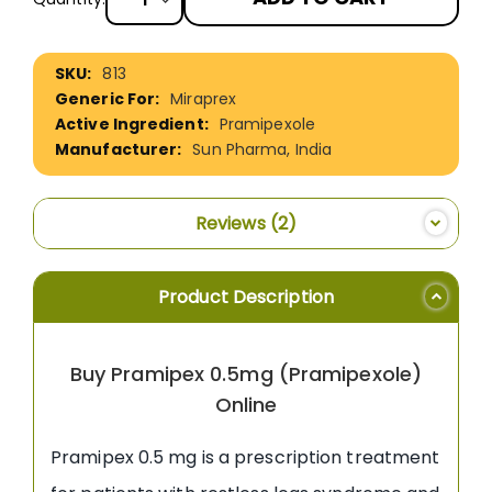
More
813
Information
Miraprex
Pramipexole
Sun Pharma, India
Reviews
2
Product Description
Buy Pramipex 0.5mg (Pramipexole)
Online
Pramipex 0.5 mg is a prescription treatment