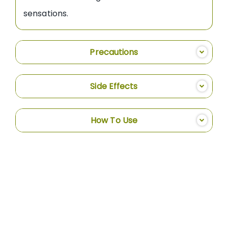
sensations.
Precautions
Side Effects
How To Use