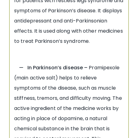
for patients with restless legs syndrome and
symptoms of Parkinson’s disease. It displays
antidepressant and anti-Parkinsonian
effects. It is used along with other medicines
to treat Parkinson’s syndrome.
— In Parkinson’s disease –
Pramipexole
(main active salt) helps to relieve
symptoms of the disease, such as muscle
stiffness, tremors, and difficulty moving. The
active ingredient of the medicine works by
acting in place of dopamine, a natural
chemical substance in the brain that is