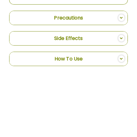
Precautions
Side Effects
How To Use