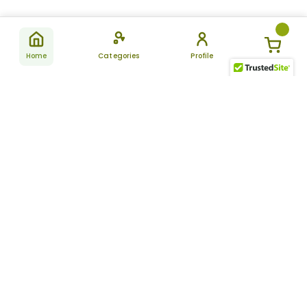
Home
Categories
Profile
Subscribe
for latest
SUBSCRIBE
offers &
updates
ALLDAYCHEMIST
CATEGORIES
FAQ
About Us
New Products
How to Place the Order
Site Map
Featured Products
Refunds and Returns
Terms And Conditions
Women’s Health
Cancellation Policy
Disclaimer
Pain Relief
Frequently Asked
Questions
Blog
Review Guidelines