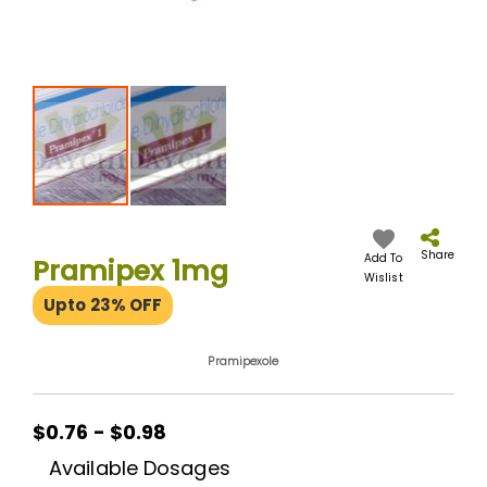
Skip
to
the
Share
Add To
Pramipex 1mg
beginning
Wislist
of
Upto 23% OFF
the
images
gallery
Pramipexole
$0.76 - $0.98
Available Dosages