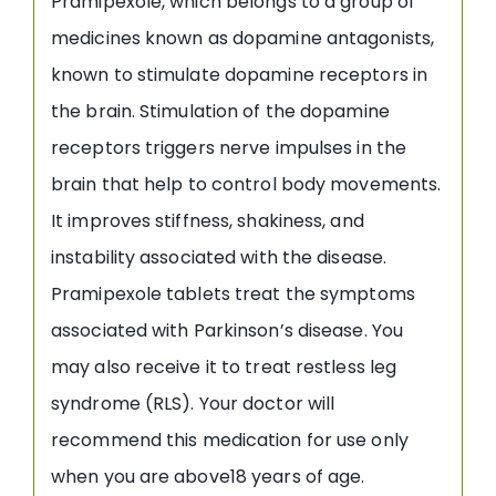
Pramipexole, which belongs to a group of
medicines known as dopamine antagonists,
known to stimulate dopamine receptors in
the brain. Stimulation of the dopamine
receptors triggers nerve impulses in the
brain that help to control body movements.
It improves stiffness, shakiness, and
instability associated with the disease.
Pramipexole tablets treat the symptoms
associated with Parkinson’s disease. You
may also receive it to treat restless leg
syndrome (RLS). Your doctor will
recommend this medication for use only
when you are above18 years of age.