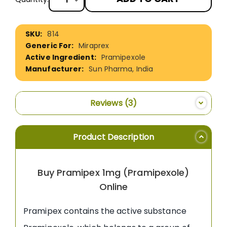
More
814
Information
Miraprex
Pramipexole
Sun Pharma, India
Reviews
3
Product Description
Buy Pramipex 1mg (Pramipexole)
Online
Pramipex contains the active substance