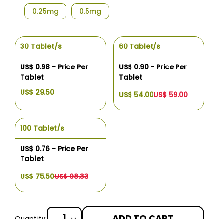
0.25mg
0.5mg
30 Tablet/s
60 Tablet/s
US$ 0.98 - Price Per
US$ 0.90 - Price Per
Tablet
Tablet
US$ 29.50
US$ 54.00
US$ 59.00
100 Tablet/s
US$ 0.76 - Price Per
Tablet
US$ 75.50
US$ 98.33
ADD TO CART
Quantity: