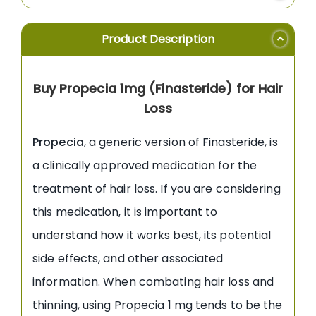
Product Description
Buy Propecia 1mg (Finasteride) for Hair
Loss
Propecia
, a generic version of Finasteride, is
a clinically approved medication for the
treatment of hair loss. If you are considering
this medication, it is important to
understand how it works best, its potential
side effects, and other associated
information. When combating hair loss and
thinning, using Propecia 1 mg tends to be the