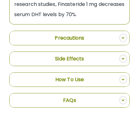
research studies, Finasteride 1 mg decreases
serum DHT levels by 70%.
Precautions
Side Effects
How To Use
FAQs