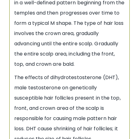
in a well-defined pattern beginning from the
temples and then progresses over time to
form a typical M shape. The type of hair loss
involves the crown area, gradually
advancing until the entire scalp. Gradually
the entire scalp area, including the front,
top, and crown are bald.
The effects of dihydrotestosterone (DHT),
male testosterone on genetically
susceptible hair follicles present in the top,
front, and crown area of the scalp is
responsible for causing male pattern hair
loss. DHT cause shrinking of hair follicles; it
reduces the size of hair follicles