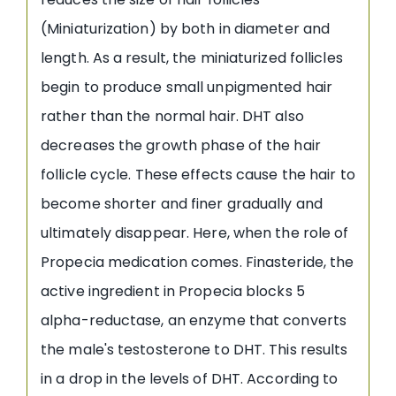
(Miniaturization) by both in diameter and
length. As a result, the miniaturized follicles
begin to produce small unpigmented hair
rather than the normal hair. DHT also
decreases the growth phase of the hair
follicle cycle. These effects cause the hair to
become shorter and finer gradually and
ultimately disappear. Here, when the role of
Propecia medication comes. Finasteride, the
active ingredient in Propecia blocks 5
alpha-reductase, an enzyme that converts
the male's testosterone to DHT. This results
in a drop in the levels of DHT. According to