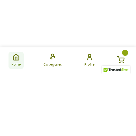
Home
Categories
Profile
Subscribe
for latest
SUBSCRIBE
offers &
updates
ALLDAYCHEMIST
CATEGORIES
FAQ
About Us
New Products
How to Place the Order