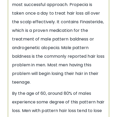
most successful approach. Propecia is
taken once a day to treat hair loss all over
the scalp effectively. It contains Finasteride,
which is a proven medication for the
treatment of male pattern baldness or
androgenetic alopecia. Male pattern
baldness is the commonly reported hair loss
problem in men. Most men having this
problem will begin losing their hair in their
teenage.
By the age of 60, around 80% of males
experience some degree of this pattern hair
loss. Men with pattern hair loss tend to lose