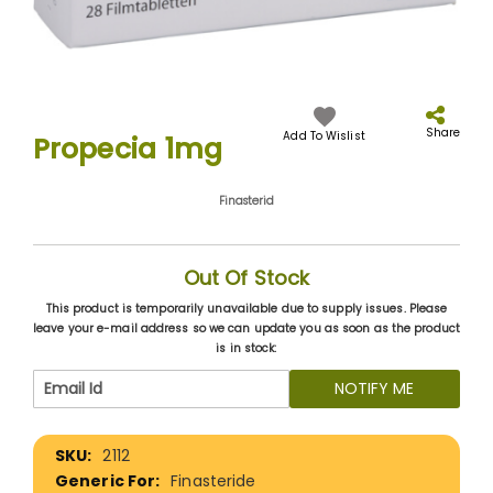
Skip
to
the
Share
Add To Wislist
Propecia 1mg
beginning
of
the
Finasterid
images
gallery
Out Of Stock
This product is temporarily unavailable due to supply issues. Please
leave your e-mail address so we can update you as soon as the product
is in stock:
NOTIFY ME
More
2112
Information
Finasteride