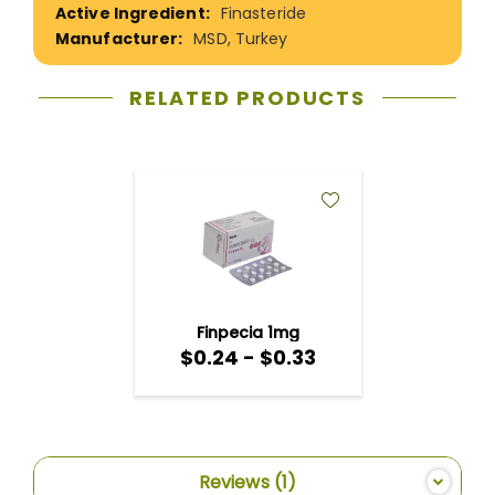
Finasteride
MSD, Turkey
RELATED PRODUCTS
ADD
TO
WISH
LIST
Finpecia 1mg
$0.24 - $0.33
Reviews
1