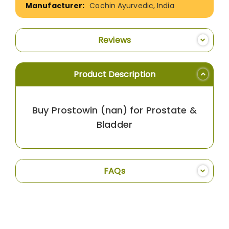
Cochin Ayurvedic, India
Reviews
Product Description
Buy Prostowin (nan) for Prostate &
Bladder
FAQs