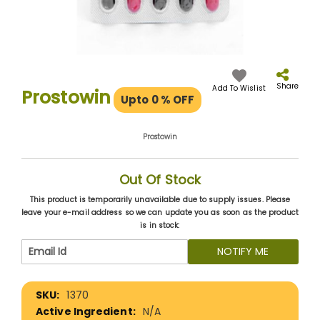
Skip
to
the
Share
Add To Wislist
Prostowin
Upto 0
% OFF
beginning
of
the
Prostowin
images
gallery
Out Of Stock
This product is temporarily unavailable due to supply issues. Please
leave your e-mail address so we can update you as soon as the product
is in stock:
NOTIFY ME
More
1370
Information
N/A