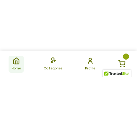
Home
Categories
Profile
Subscribe
for latest
SUBSCRIBE
offers &
updates
ALLDAYCHEMIST
CATEGORIES
FAQ