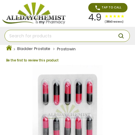
TAP TO CALL
4.9
(38840 reviews)
Bladder Prostate
Prostowin
Be the first to review this product
Skip
to
the
end
of
the
images
gallery