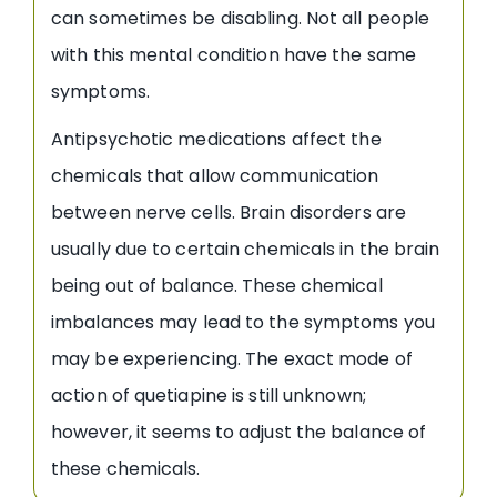
can sometimes be disabling. Not all people
with this mental condition have the same
symptoms.
Antipsychotic medications affect the
chemicals that allow communication
between nerve cells. Brain disorders are
usually due to certain chemicals in the brain
being out of balance. These chemical
imbalances may lead to the symptoms you
may be experiencing. The exact mode of
action of quetiapine is still unknown;
however, it seems to adjust the balance of
these chemicals.