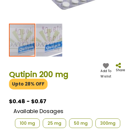
Skip
to
the
Share
Add To
Qutipin 200 mg
beginning
Wislist
of
Upto 28% OFF
the
images
gallery
$0.48 - $0.67
Available Dosages
100 mg
25 mg
50 mg
300mg