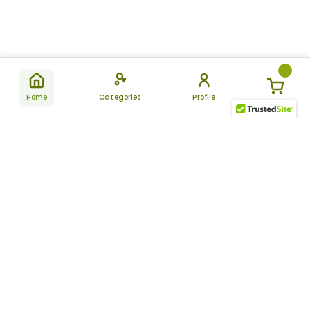
Home
Categories
Profile
Subscribe
for latest
SUBSCRIBE
offers &
updates
ALLDAYCHEMIST
CATEGORIES
FAQ
About Us
New Products
How to Place the Order
Site Map
Featured Products
Refunds and Returns
Terms And Conditions
Women’s Health
Cancellation Policy