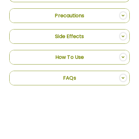
Precautions
Side Effects
How To Use
FAQs