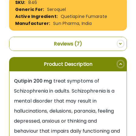
846
Information
Seroquel
Quetiapine Fumarate
Sun Pharma, India
Reviews
7
Product Description
Qutipin 200 mg
treat symptoms of
Schizophrenia in adults. Schizophrenia is a
mental disorder that may result in
hallucinations, delusions, paranoia, feeling
depressed, anxious or thinking and
behaviour that impairs daily functioning and