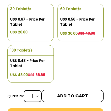
30 Tablet/s
60 Tablet/s
US$ 0.67 - Price Per
US$ 0.50 - Price Per
Tablet
Tablet
US$ 20.00
US$ 30.00
US$ 40.00
100 Tablet/s
US$ 0.48 - Price Per
Tablet
US$ 48.00
US$ 66.66
ADD TO CART
Quantity:
More