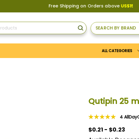
Free Shipping on Orders above
US$150
, or App
SEARCH BY BRAND
SEARCH
ALL CATEGORIES
Qutipin 25 
4
AllDay
Rating:
100
100
% of
$0.21 - $0.23