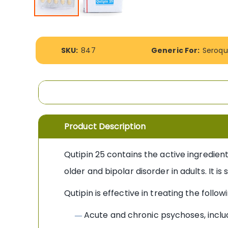
Skip
to
the
More
beginning
SKU:
847
Generic For:
Seroqu
Information
of
the
images
gallery
Product Description
Qutipin 25 contains the active ingredien
older and bipolar disorder in adults. It i
Qutipin is effective in treating the followi
Acute and chronic psychoses, inclu
—