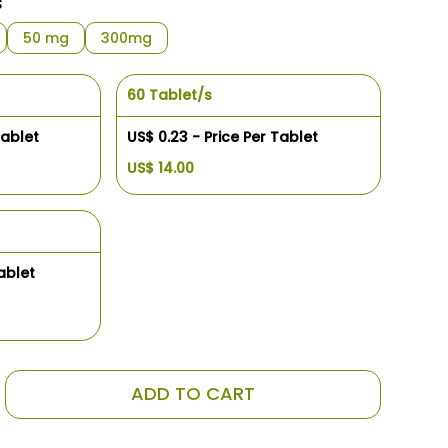
s
50 mg
300mg
60 Tablet/s
Tablet
US$ 0.23 - Price Per Tablet
US$ 14.00
ablet
ADD TO CART