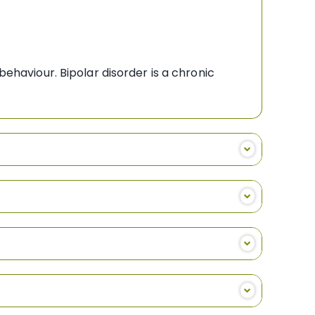
behaviour. Bipolar disorder is a chronic