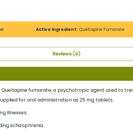
el
Active Ingredient:
Quetiapine Fumarate
Reviews
4
t Quetiapine fumarate, a psychotropic agent used to trea
s supplied for oral administration as 25 mg tablets.
ng illnesses:
ding schizophrenia