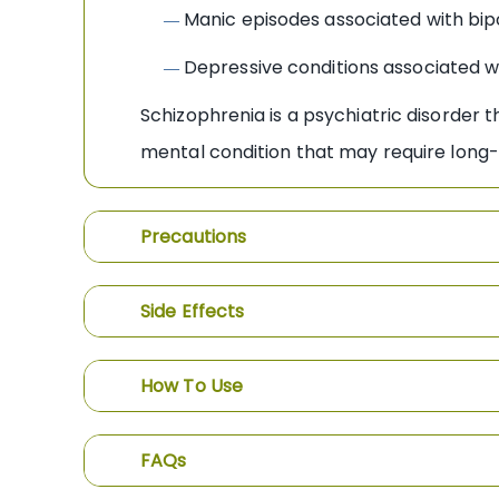
Manic episodes associated with bip
—
Depressive conditions associated wi
—
Schizophrenia is a psychiatric disorder t
mental condition that may require long-
Precautions
Side Effects
How To Use
FAQs