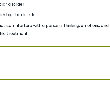
olar disorder
th bipolar disorder
hat can interfere with a person’s thinking, emotions, and 
life treatment.