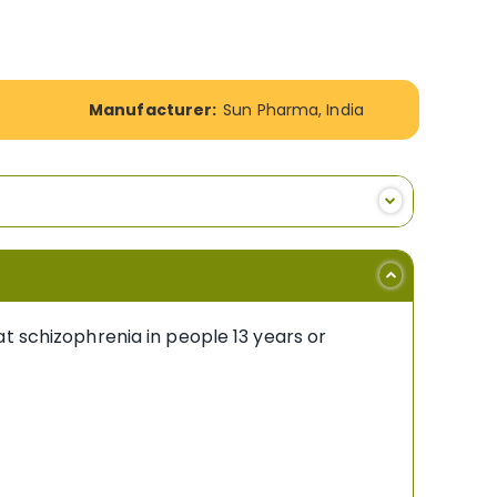
Manufacturer:
Sun Pharma, India
t schizophrenia in people 13 years or