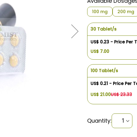
Available Dosage
100 mg
200 mg
30 Tablet/s
US$ 0.23 - Price Per 
US$ 7.00
100 Tablet/s
US$ 0.21 - Price Per T
US$ 21.00
US$ 23.33
Quantity: