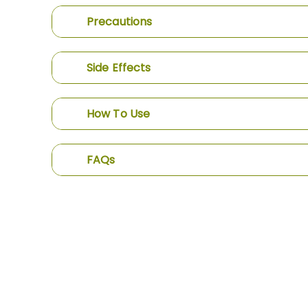
Precautions
Side Effects
How To Use
FAQs