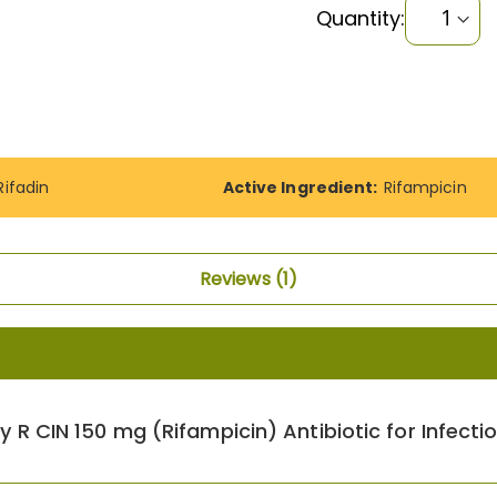
Quantity:
Rifadin
Active Ingredient:
Rifampicin
Reviews
1
y R CIN 150 mg (Rifampicin) Antibiotic for Infecti