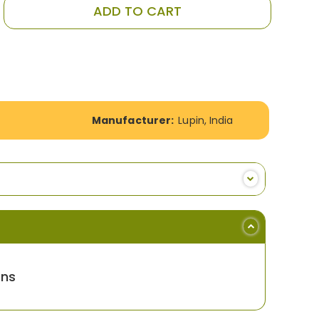
ADD TO CART
Manufacturer:
Lupin, India
ons