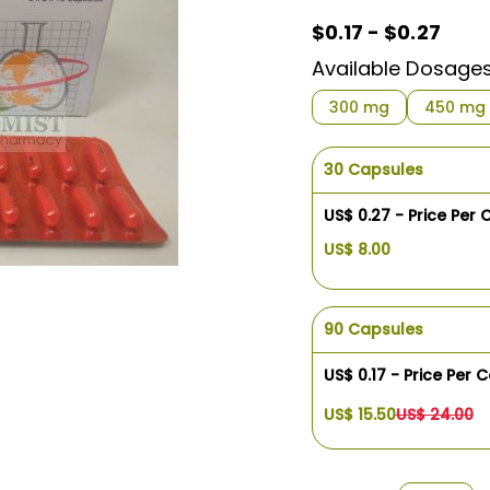
$0.17 - $0.27
Available Dosage
300 mg
450 mg
30 Capsules
US$ 0.27 - Price Per
US$ 8.00
90 Capsules
US$ 0.17 - Price Per 
US$ 15.50
US$ 24.00