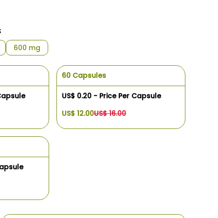
s
600 mg
60 Capsules
 Capsule
US$ 0.20 - Price Per Capsule
US$ 12.00
US$ 16.00
Capsule