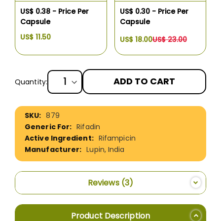
US$ 0.38 - Price Per
US$ 0.30 - Price Per
Capsule
Capsule
US$ 11.50
US$ 18.00
US$ 23.00
ADD TO CART
Quantity:
More
879
Information
Rifadin
Rifampicin
Lupin, India
Reviews
3
Product Description