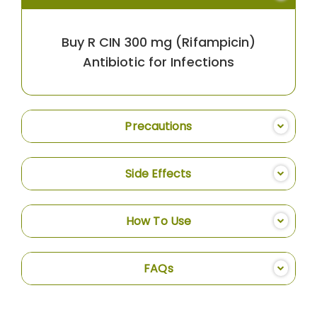
Buy R CIN 300 mg (Rifampicin)
Antibiotic for Infections
Precautions
Side Effects
How To Use
FAQs