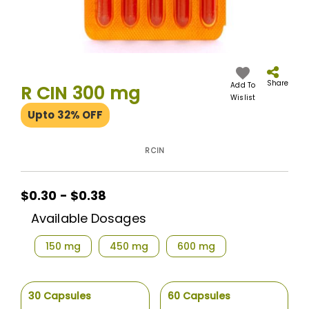
Skip
to
the
Share
Add To
R CIN 300 mg
beginning
Wislist
of
Upto 32% OFF
the
images
gallery
R CIN
$0.30 - $0.38
Available Dosages
150 mg
450 mg
600 mg
30 Capsules
60 Capsules