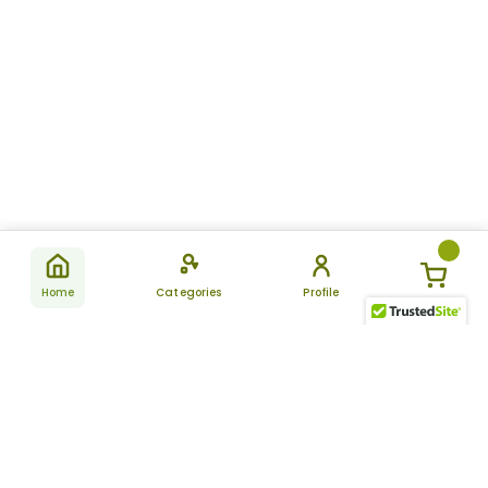
Home
Categories
Profile
Subscribe
for latest
SUBSCRIBE
offers &
updates