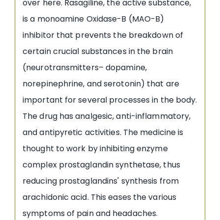
over here. Rasagiline, the active substance,
is a monoamine Oxidase-B (MAO-B)
inhibitor that prevents the breakdown of
certain crucial substances in the brain
(neurotransmitters– dopamine,
norepinephrine, and serotonin) that are
important for several processes in the body.
The drug has analgesic, anti-inflammatory,
and antipyretic activities. The medicine is
thought to work by inhibiting enzyme
complex prostaglandin synthetase, thus
reducing prostaglandins' synthesis from
arachidonic acid. This eases the various
symptoms of pain and headaches.