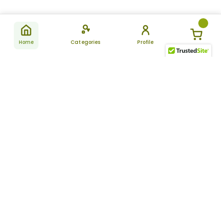
Home
Categories
Profile
Subscribe
for latest
SUBSCRIBE
offers &
updates
ALLDAYCHEMIST
CATEGORIES
FAQ
About Us
New Products
How to Place the Order
Site Map
Featured Products
Refunds and Returns
Terms And Conditions
Women’s Health
Cancellation Policy
Disclaimer
Pain Relief
Frequently Asked
Questions
Blog