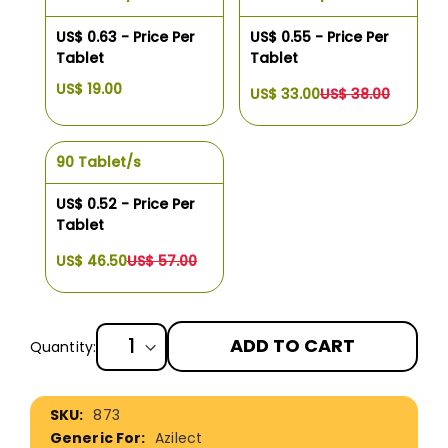
US$ 0.63 - Price Per
US$ 0.55 - Price Per
Tablet
Tablet
US$ 19.00
US$ 33.00
US$ 38.00
90 Tablet/s
US$ 0.52 - Price Per
Tablet
US$ 46.50
US$ 57.00
ADD TO CART
Quantity:
More
873
Information
Azilect