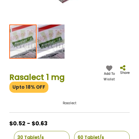
Skip
to
the
Share
Add To
Rasalect 1 mg
beginning
Wislist
of
Upto 18% OFF
the
images
gallery
Rasalect
$0.52 - $0.63
30 Tablet/s
60 Tablet/s