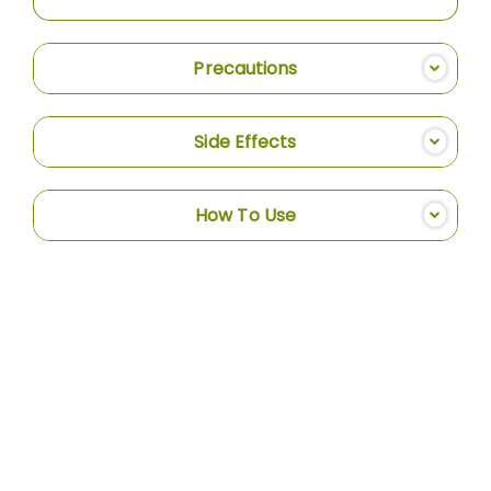
Precautions
Side Effects
How To Use