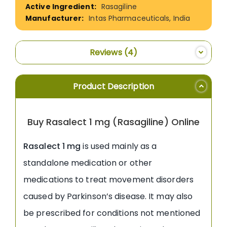
Rasagiline
Intas Pharmaceuticals, India
Reviews
4
Product Description
Buy Rasalect 1 mg (Rasagiline) Online
Rasalect 1 mg
is used mainly as a
standalone medication or other
medications to treat movement disorders
caused by Parkinson’s disease. It may also
be prescribed for conditions not mentioned