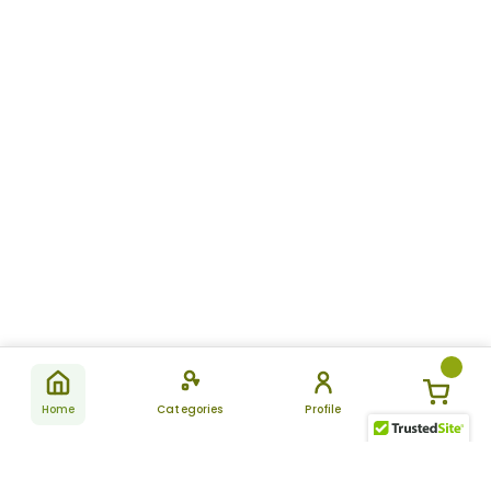
Home
Categories
Profile