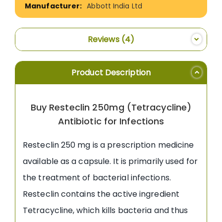
Abbott India Ltd
Reviews
4
Product Description
Buy Resteclin 250mg (Tetracycline)
Antibiotic for Infections
Resteclin 250 mg is a prescription medicine
available as a capsule. It is primarily used for
the treatment of bacterial infections.
Resteclin contains the active ingredient
Tetracycline, which kills bacteria and thus