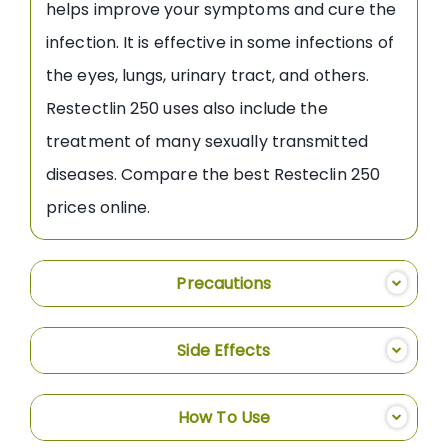
helps improve your symptoms and cure the
infection. It is effective in some infections of
the eyes, lungs, urinary tract, and others.
Restectlin 250 uses also include the
treatment of many sexually transmitted
diseases. Compare the best Resteclin 250
prices online.
Precautions
Side Effects
How To Use