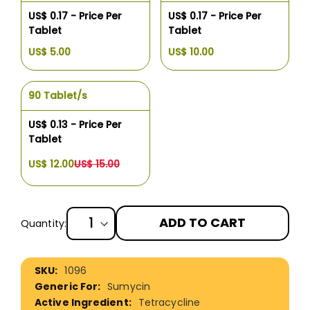
US$ 0.17 - Price Per
US$ 0.17 - Price Per
Tablet
Tablet
US$ 5.00
US$ 10.00
90 Tablet/s
US$ 0.13 - Price Per
Tablet
US$ 12.00
US$ 15.00
ADD TO CART
Quantity:
More
1096
Information
Sumycin
Tetracycline