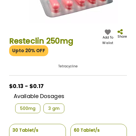
Skip
to
the
Share
Add To
Resteclin 250mg
beginning
Wislist
of
Upto 20% OFF
the
images
gallery
Tetracycline
$0.13 - $0.17
Available Dosages
500mg
3 gm
30 Tablet/s
60 Tablet/s