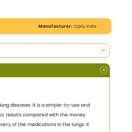
Manufacturer:
Cipla, India
ung diseases. It is a simple-to-use and
it or results compared with the money
ry of the medications in the lungs. It