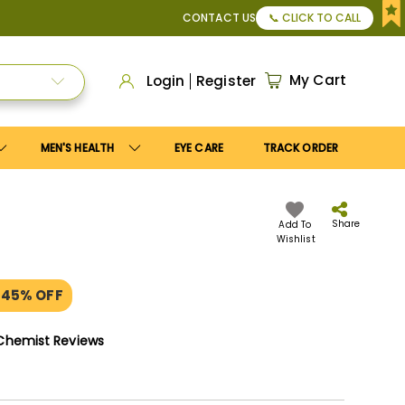
pply
Save10
coupon to get
10%
discount. Maximum discount
CONTACT US
📞 CLICK TO CALL
My Cart
Login
Register
MEN'S HEALTH
EYE CARE
TRACK ORDER
Share
Add To
Wishlist
 45% OFF
Chemist Reviews