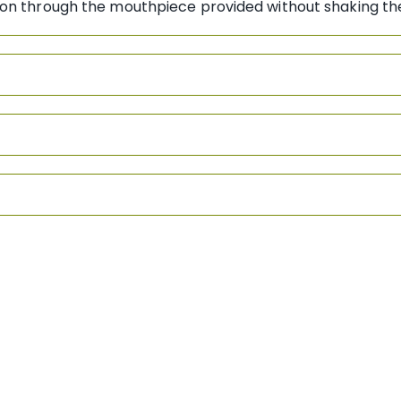
ation through the mouthpiece provided without shaki