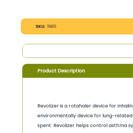
the
images
gallery
More
SKU:
1985
Information
Product Description
Revolizer is a rotahaler device for inhal
environmentally device for lung-related 
spent. Revolizer helps control asthma sy