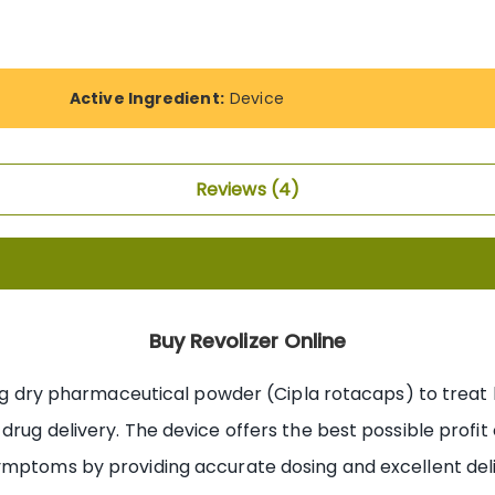
Active Ingredient:
Device
Reviews
4
Buy Revolizer Online
ing dry pharmaceutical powder (Cipla rotacaps) to treat l
drug delivery. The device offers the best possible prof
mptoms by providing accurate dosing and excellent delive