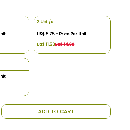
2 Unit/s
nit
US$ 5.75 - Price Per Unit
US$ 11.50
US$ 14.00
nit
ADD TO CART