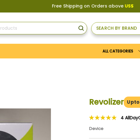
Free Shipping on Orders above
US$150
, or A
SEARCH BY BRAND
SEARCH
ALL CATEGORIES
Revolizer
Upto
4
AllDay
Rating:
100
100
% of
Device