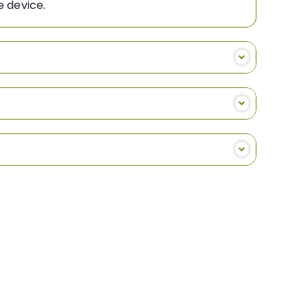
ng the device.