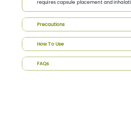
requires capsule placement and inhal
Precautions
How To Use
FAQs