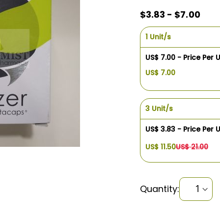
$3.83 - $7.00
1 Unit/s
US$ 7.00 - Price Per U
US$ 7.00
3 Unit/s
US$ 3.83 - Price Per U
US$ 11.50
US$ 21.00
Quantity: