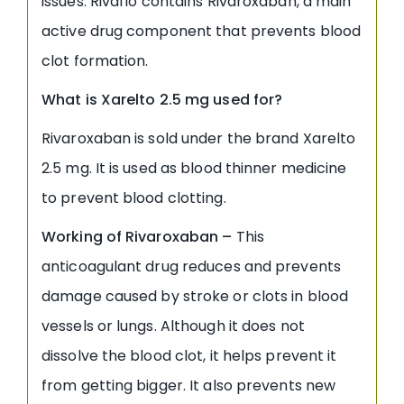
issues. Rivaflo contains Rivaroxaban, a main
active drug component that prevents blood
clot formation.
What is Xarelto 2.5 mg used for?
Rivaroxaban is sold under the brand Xarelto
2.5 mg. It is used as blood thinner medicine
to prevent blood clotting.
Working of Rivaroxaban –
This
anticoagulant drug reduces and prevents
damage caused by stroke or clots in blood
vessels or lungs. Although it does not
dissolve the blood clot, it helps prevent it
from getting bigger. It also prevents new