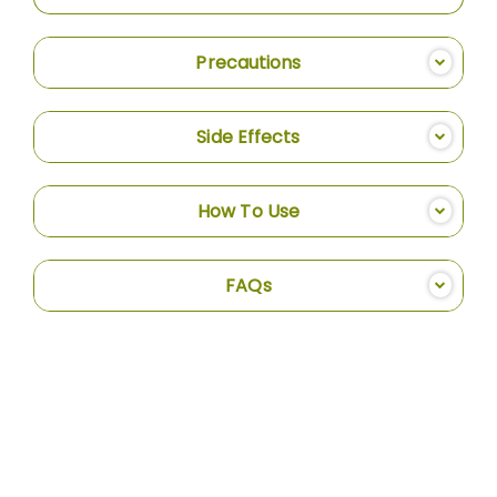
Precautions
Side Effects
How To Use
FAQs