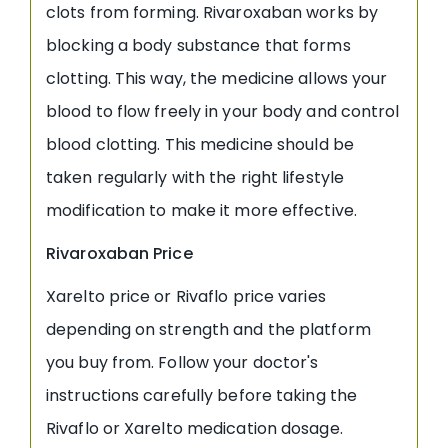
clots from forming. Rivaroxaban works by
blocking a body substance that forms
clotting. This way, the medicine allows your
blood to flow freely in your body and control
blood clotting. This medicine should be
taken regularly with the right lifestyle
modification to make it more effective.
Rivaroxaban Price
Xarelto price or Rivaflo price varies
depending on strength and the platform
you buy from. Follow your doctor's
instructions carefully before taking the
Rivaflo or Xarelto medication dosage.