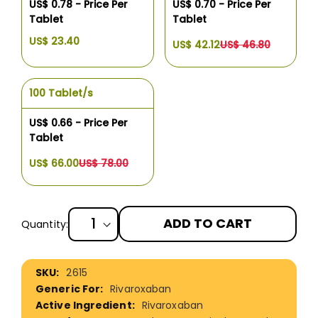
US$ 0.78 - Price Per
US$ 0.70 - Price Per
Tablet
Tablet
US$ 23.40
US$ 42.12
US$ 46.80
100 Tablet/s
US$ 0.66 - Price Per
Tablet
US$ 66.00
US$ 78.00
ADD TO CART
Quantity:
More
2615
Information
Rivaroxaban
Rivaroxaban