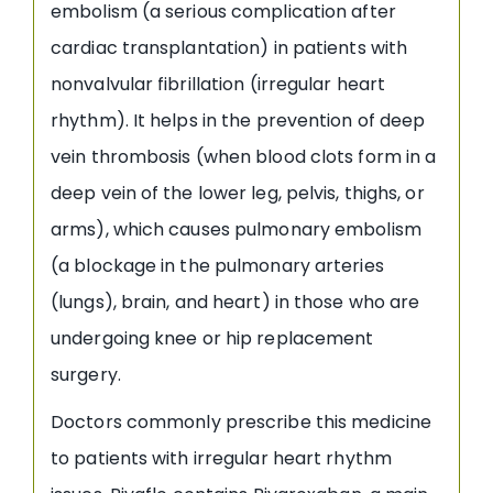
embolism (a serious complication after
cardiac transplantation) in patients with
nonvalvular fibrillation (irregular heart
rhythm). It helps in the prevention of deep
vein thrombosis (when blood clots form in a
deep vein of the lower leg, pelvis, thighs, or
arms), which causes pulmonary embolism
(a blockage in the pulmonary arteries
(lungs), brain, and heart) in those who are
undergoing knee or hip replacement
surgery.
Doctors commonly prescribe this medicine
to patients with irregular heart rhythm