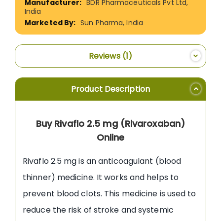
BDR Pharmaceuticals Pvt Ltd,
India
Sun Pharma, India
Reviews
1
Product Description
Buy Rivaflo 2.5 mg (Rivaroxaban)
Online
Rivaflo 2.5 mg is an anticoagulant (blood
thinner) medicine. It works and helps to
prevent blood clots. This medicine is used to
reduce the risk of stroke and systemic