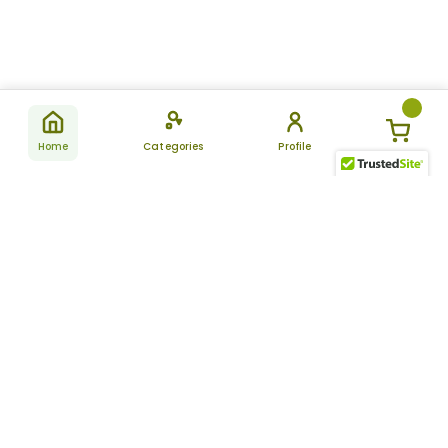
Home
Categories
Profile
Subscribe
for latest
SUBSCRIBE
offers &
updates
ALLDAYCHEMIST
CATEGORIES
FAQ
About Us
New Products
How to Place the Order
Site Map
Featured Products
Refunds and Returns
Terms And Conditions
Women’s Health
Cancellation Policy