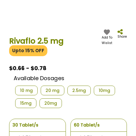
Skip
to
the
Share
Add To
Rivaflo 2.5 mg
beginning
Wislist
of
Upto 15% OFF
the
images
gallery
$0.66 - $0.78
Available Dosages
10 mg
20 mg
2.5mg
10mg
15mg
20mg
30 Tablet/s
60 Tablet/s