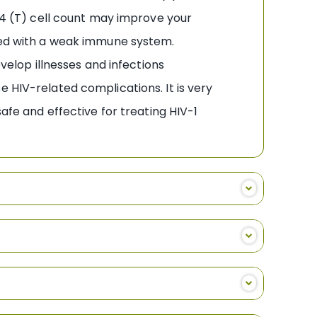
CD4 (T) cell count may improve your
ated with a weak immune system.
evelop illnesses and infections
 HIV-related complications. It is very
afe and effective for treating HIV-1