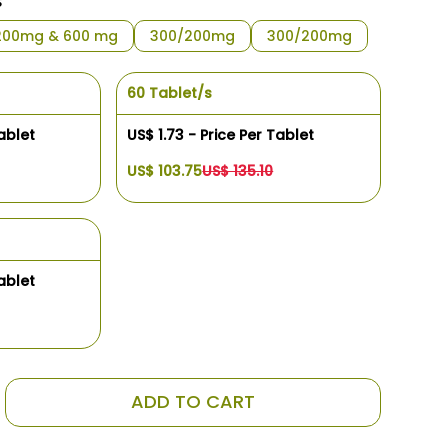
s
200mg & 600 mg
300/200mg
300/200mg
60 Tablet/s
ablet
US$ 1.73 - Price Per Tablet
US$ 103.75
US$ 135.10
ablet
ADD TO CART