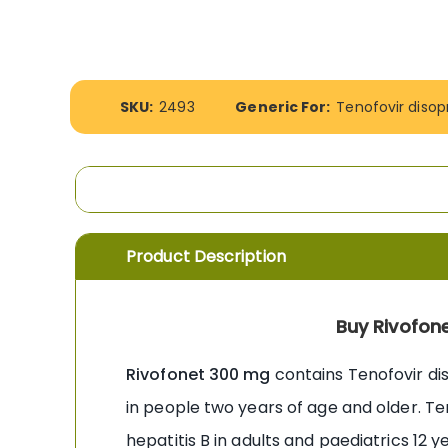
the
images
gallery
More
SKU:
2493
Generic For:
Tenofovir disop
Information
Product Description
Buy Rivofone
Rivofonet 300 mg
contains Tenofovir diso
in people two years of age and older. Te
hepatitis B in adults and paediatrics 12 