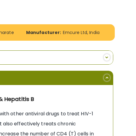
umarate
Manufacturer:
Emcure Ltd, India
& Hepatitis B
with other antiviral drugs to treat HIV-1
 also effectively treats chronic
 increase the number of CD4 (T) cells in