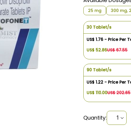
Available Dosage
$1.76
25 mg
300 mg, 
30 Tablet/s
US$ 1.76 - Price Per T
US$ 52.86
US$ 67.55
90 Tablet/s
US$ 1.22 - Price Per T
US$ 110.00
US$ 202.65
Quantity: