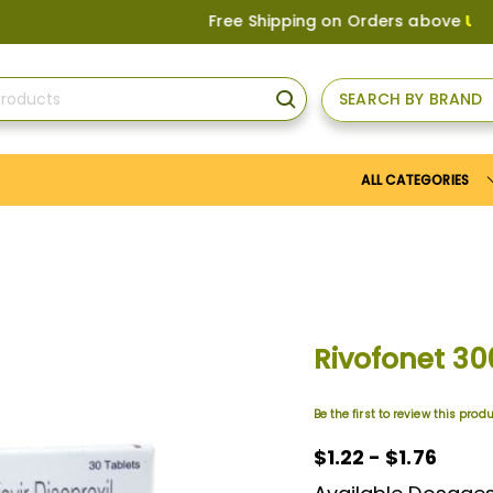
Free Shipping on Orders above
US$150
, o
SEARCH BY BRAND
SEARCH
ALL CATEGORIES
Rivofonet 3
Be the first to review this prod
$1.22
$1.22 - $1.76
-