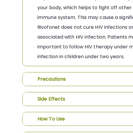
your body, which helps to fight off othe
immune system. This may cause a signifi
Rivofonet does not cure HIV infections or
associated with HIV infection. Patients 
important to follow HIV therapy under med
infection in children under two years.
Precautions
Side Effects
How To Use