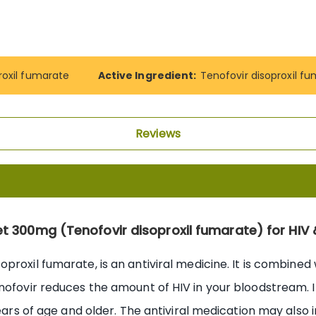
roxil fumarate
Active Ingredient:
Tenofovir disoproxil f
Reviews
t 300mg (Tenofovir disoproxil fumarate) for HIV 
proxil fumarate, is an antiviral medicine. It is combined 
nofovir reduces the amount of HIV in your bloodstream. It
years of age and older. The antiviral medication may also