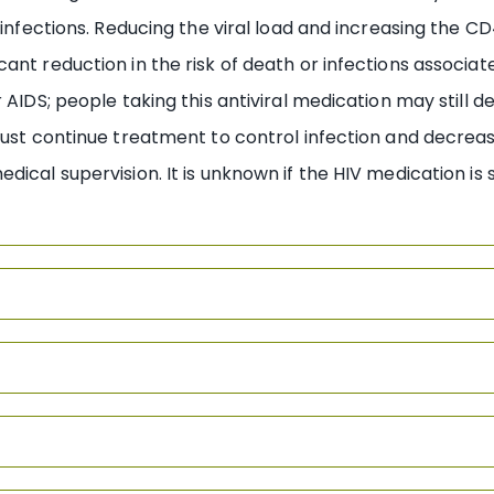
r infections. Reducing the viral load and increasing the 
cant reduction in the risk of death or infections associ
 AIDS; people taking this antiviral medication may still d
must continue treatment to control infection and decrease
ical supervision. It is unknown if the HIV medication is s