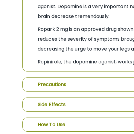
agonist. Dopamine is a very important na
brain decrease tremendously.
Ropark 2 mg is an approved drug shown 
reduces the severity of symptoms brough
decreasing the urge to move your legs an
Ropinirole, the dopamine agonist, works 
Precautions
Side Effects
How To Use