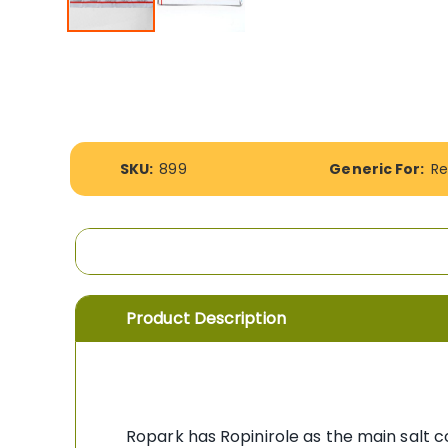
Skip
to
the
beginning
of
the
images
More
SKU:
899
Generic For:
Re
gallery
Information
Product Description
Ropark has Ropinirole as the main salt c