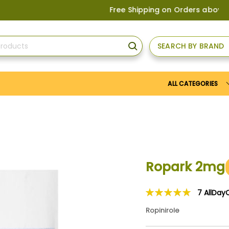
Free Shipping on Orders above
US$150
SEARCH BY BRAND
SEARCH
ALL CATEGORIES
Ropark 2mg
7
AllDay
Rating:
100
100
% of
Ropinirole