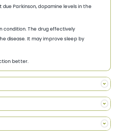
ut due Parkinson, dopamine levels in the
condition. The drug effectively
the disease. It may improve sleep by
ction better.