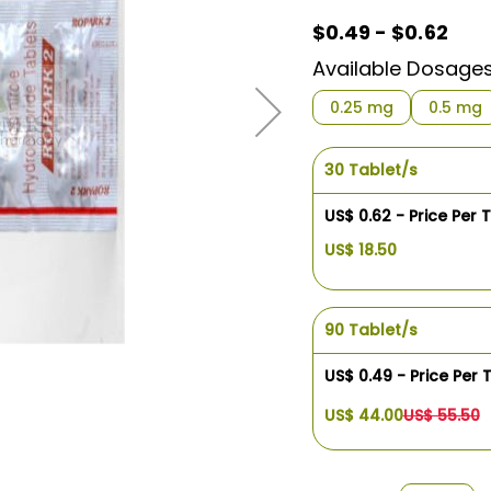
$0.49 - $0.62
Available Dosage
0.25 mg
0.5 mg
30 Tablet/s
US$ 0.62 - Price Per 
US$ 18.50
90 Tablet/s
US$ 0.49 - Price Per 
US$ 44.00
US$ 55.50