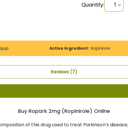
Quantity:
quip
Active Ingredient:
Ropinirole
Reviews
7
Buy Ropark 2mg (Ropinirole) Online
omposition of this drug used to treat Parkinson’s diseas