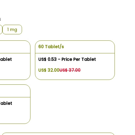
s
1 mg
60 Tablet/s
Tablet
US$ 0.53 - Price Per Tablet
US$ 32.00
US$ 37.00
Tablet