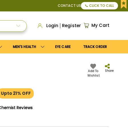
, or Apply
Save10
coupon to get
10%
discount. Maximum dis
CONTACT US
📞 CLICK TO CALL
My Cart
Login
Register
MEN'S HEALTH
EYE CARE
TRACK ORDER
Share
Add To
Wishlist
Upto 21% OFF
Chemist Reviews