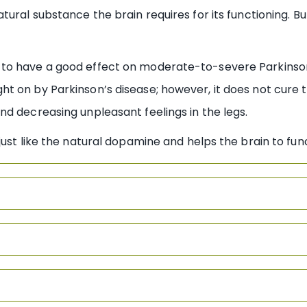
tural substance the brain requires for its functioning. B
to have a good effect on moderate-to-severe Parkinson 
t on by Parkinson’s disease; however, it does not cure 
d decreasing unpleasant feelings in the legs.
just like the natural dopamine and helps the brain to fun