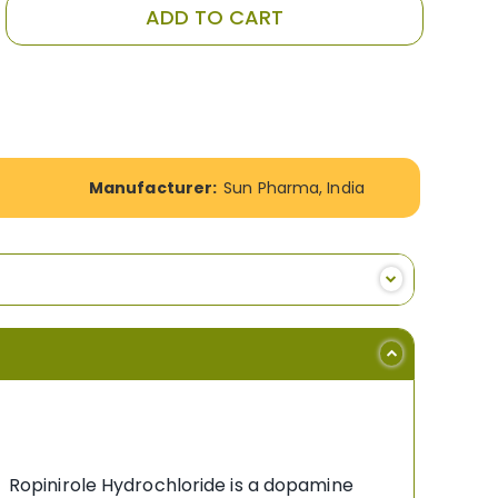
ADD TO CART
Manufacturer:
Sun Pharma, India
e; Ropinirole Hydrochloride is a dopamine