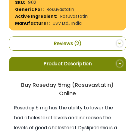
902
Information
Rosuvastatin
Rosuvastatin
USV Ltd., India
Reviews
2
Product Description
Buy Roseday 5mg (Rosuvastatin)
Online
Roseday 5 mg has the ability to lower the
bad cholesterol levels and increases the
levels of good cholesterol. Dyslipidemia is a