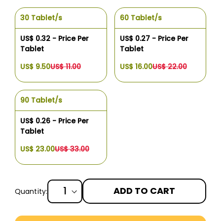
30 Tablet/s
60 Tablet/s
US$ 0.32 - Price Per
US$ 0.27 - Price Per
Tablet
Tablet
US$ 9.50
US$ 11.00
US$ 16.00
US$ 22.00
90 Tablet/s
US$ 0.26 - Price Per
Tablet
US$ 23.00
US$ 33.00
ADD TO CART
Quantity:
More