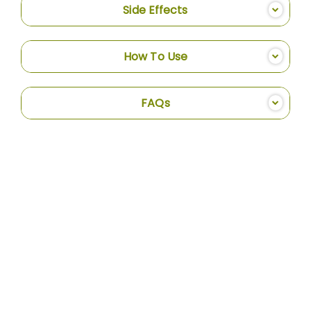
Side Effects
How To Use
FAQs