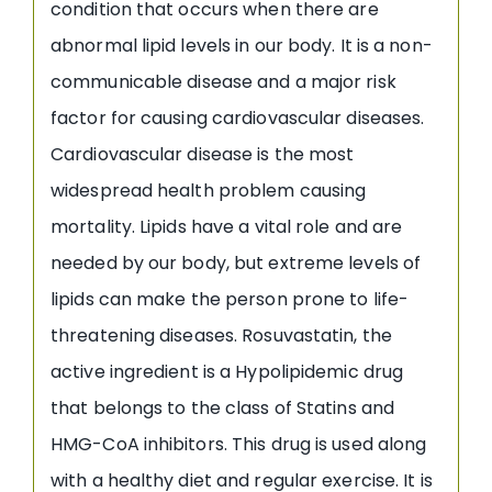
condition that occurs when there are
abnormal lipid levels in our body. It is a non-
communicable disease and a major risk
factor for causing cardiovascular diseases.
Cardiovascular disease is the most
widespread health problem causing
mortality. Lipids have a vital role and are
needed by our body, but extreme levels of
lipids can make the person prone to life-
threatening diseases. Rosuvastatin, the
active ingredient is a Hypolipidemic drug
that belongs to the class of Statins and
HMG-CoA inhibitors. This drug is used along
with a healthy diet and regular exercise. It is