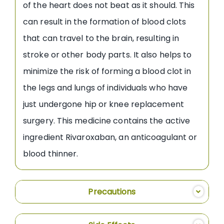
of the heart does not beat as it should. This
can result in the formation of blood clots
that can travel to the brain, resulting in
stroke or other body parts. It also helps to
minimize the risk of forming a blood clot in
the legs and lungs of individuals who have
just undergone hip or knee replacement
surgery. This medicine contains the active
ingredient Rivaroxaban, an anticoagulant or
blood thinner.
Precautions