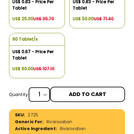
US$ 0.83 - Price Per
US$ 0.83 - Price Per
Tablet
Tablet
US$ 25.00
US$ 35.70
US$ 50.00
US$ 71.40
90 Tablet/s
US$ 0.67 - Price Per
Tablet
US$ 60.00
US$ 107.10
ADD TO CART
Quantity:
More
2725
Information
Rivaroxaban
Rivaroxaban