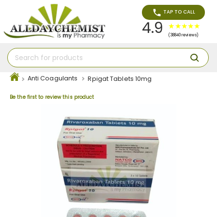
TAP TO CALL
4.9
(38840 reviews)
Anti Coagulants
Rpigat Tablets 10mg
Be the first to review this product
Skip
to
the
end
of
the
images
gallery