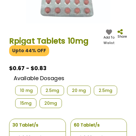
Skip
to
the
Share
Add To
Rpigat Tablets 10mg
beginning
Wislist
of
Upto 44% OFF
the
images
gallery
$0.67
$0.67 - $0.83
-
Available Dosages
$0.83
10 mg
2.5mg
20 mg
2.5mg
15mg
20mg
30 Tablet/s
60 Tablet/s