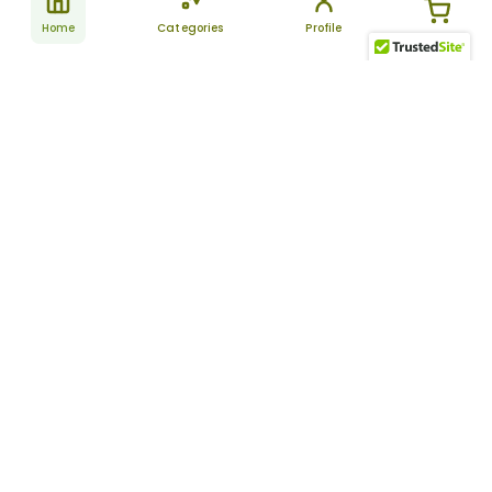
Home
Categories
Profile
Subscribe
for latest
SUBSCRIBE
offers &
updates
ALLDAYCHEMIST
CATEGORIES
FAQ
About Us
New Products
How to Place the Order
Site Map
Featured Products
Refunds and Returns
Terms And Conditions
Women’s Health
Cancellation Policy
Disclaimer
Pain Relief
Frequently Asked
Questions
Blog
Review Guidelines
Articles
About Indian
Referral Program
Pharmacies