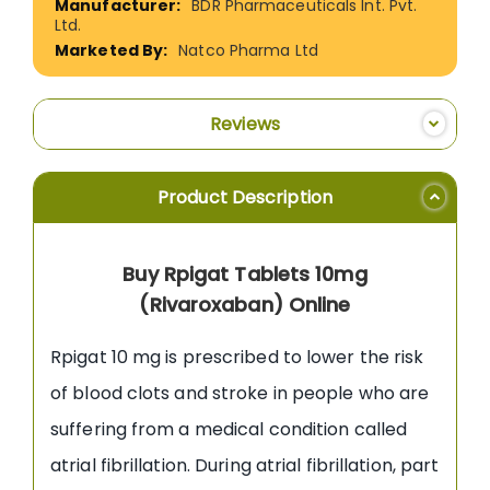
BDR Pharmaceuticals Int. Pvt.
Ltd.
Natco Pharma Ltd
Reviews
Product Description
Buy Rpigat Tablets 10mg
(Rivaroxaban) Online
Rpigat 10 mg is prescribed to lower the risk
of blood clots and stroke in people who are
suffering from a medical condition called
atrial fibrillation. During atrial fibrillation, part