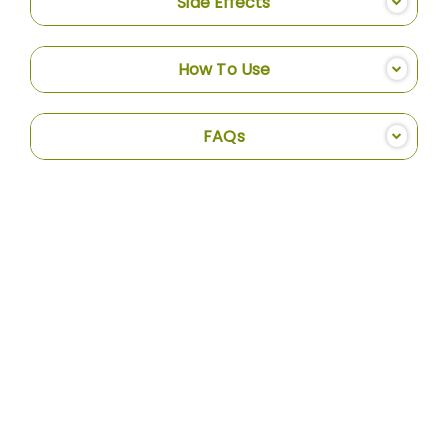
Side Effects
How To Use
FAQs