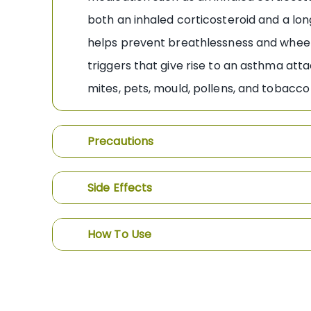
both an inhaled corticosteroid and a lo
helps prevent breathlessness and whee
triggers that give rise to an asthma att
mites, pets, mould, pollens, and tobacc
Precautions
Side Effects
How To Use