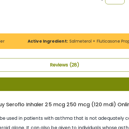
ler
Active Ingredient:
Salmeterol + Fluticasone Pro
Reviews
28
uy Seroflo Inhaler 25 mcg 250 mcg (120 mdi) Onli
be used in patients with asthma that is not adequately 
roid alone. It can also be given to individuals whose as