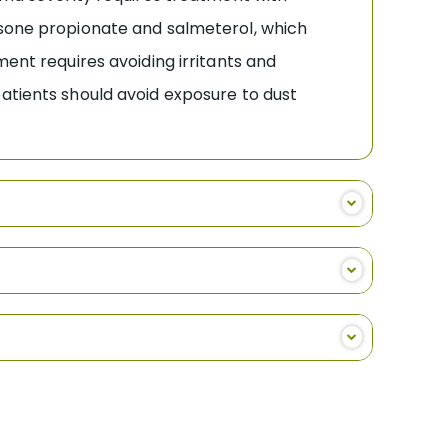
asone propionate and salmeterol, which
t requires avoiding irritants and
patients should avoid exposure to dust