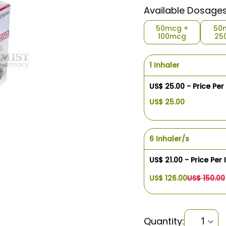
Available Dosage
50mcg +
50
100mcg
25
1 Inhaler
US$ 25.00 - Price Per
US$ 25.00
6 Inhaler/s
US$ 21.00 - Price Per 
US$ 126.00
US$ 150.00
Quantity: