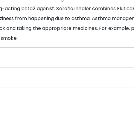
ng-acting beta2 agonist. Seroflo inhaler combines Flutic
ziness from happening due to asthma. Asthma managemen
ack and taking the appropriate medicines. For example, 
o smoke.