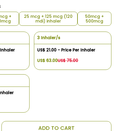
s
mcg +
25 mcg + 125 mcg (120
50mcg +
0mcg
mdi) inhaler
500mcg
3 Inhaler/s
 Inhaler
US$ 21.00 - Price Per Inhaler
US$ 63.00
US$ 75.00
Inhaler
ADD TO CART