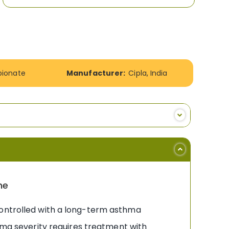
pionate
Manufacturer:
Cipla, India
ne
controlled with a long-term asthma
thma severity requires treatment with