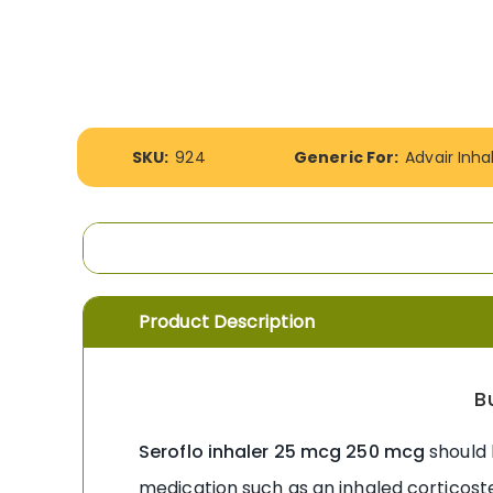
the
images
gallery
More
SKU:
924
Generic For:
Advair Inha
Information
Product Description
B
Seroflo inhaler 25 mcg 250 mcg
should 
medication such as an inhaled corticoste