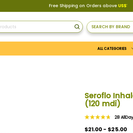
Free Shipping on Orders above
US$150
, or A
SEARCH BY BRAND
SEARCH
ALL CATEGORIES
Seroflo Inha
(120 mdi)
28
AllDa
Rating:
96
100
% of
$21.00 - $25.00