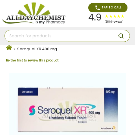
TAP TO CALL
4.9
(38840 reviews)
Seroquel XR 400 mg
Be the first to review this product
Skip
to
the
end
of
the
images
gallery