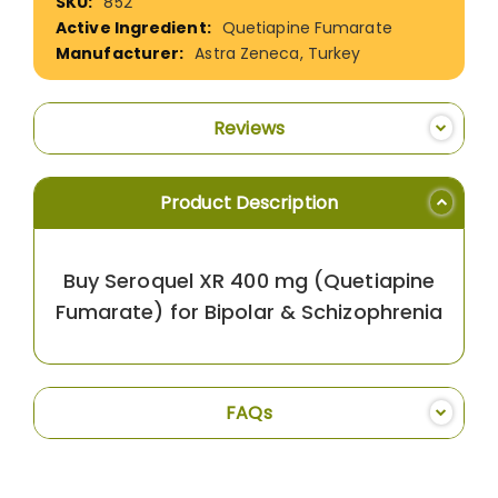
852
Information
Quetiapine Fumarate
Astra Zeneca, Turkey
Reviews
Product Description
Buy Seroquel XR 400 mg (Quetiapine
Fumarate) for Bipolar & Schizophrenia
FAQs