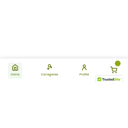
Home
Categories
Profile
Subscribe
for latest
SUBSCRIBE
offers &
updates