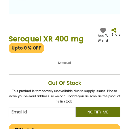
Skip
to
the
Share
Add To
Seroquel XR 400 mg
beginning
Wislist
of
Upto 0
% OFF
the
images
gallery
Seroquel
Out Of Stock
This product is temporarily unavailable due to supply issues. Please
leave your e-mail address so we can update you as soon as the product
is in stock:
NOTIFY ME
More