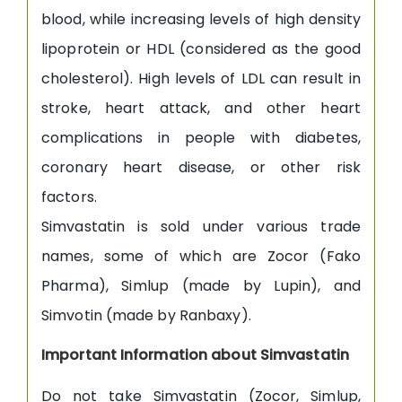
blood, while increasing levels of high density
lipoprotein or HDL (considered as the good
cholesterol). High levels of LDL can result in
stroke, heart attack, and other heart
complications in people with diabetes,
coronary heart disease, or other risk
factors.
Simvastatin is sold under various trade
names, some of which are Zocor (Fako
Pharma), Simlup (made by Lupin), and
Simvotin (made by Ranbaxy).
Important Information about Simvastatin
Do not take Simvastatin (Zocor, Simlup,