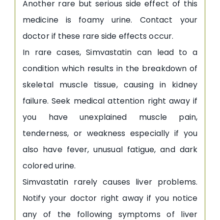
Another rare but serious side effect of this
medicine is foamy urine. Contact your
doctor if these rare side effects occur.
In rare cases, Simvastatin can lead to a
condition which results in the breakdown of
skeletal muscle tissue, causing in kidney
failure. Seek medical attention right away if
you have unexplained muscle pain,
tenderness, or weakness especially if you
also have fever, unusual fatigue, and dark
colored urine.
Simvastatin rarely causes liver problems.
Notify your doctor right away if you notice
any of the following symptoms of liver