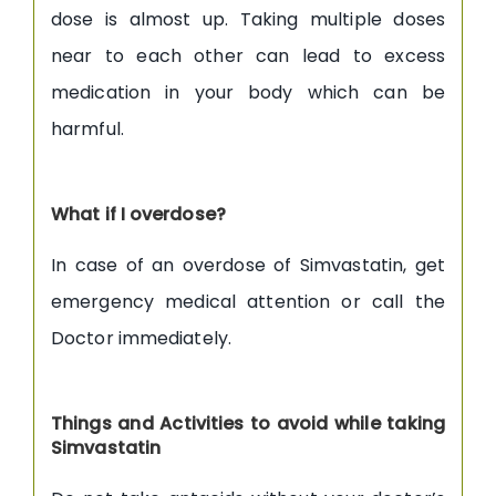
dose is almost up. Taking multiple doses
near to each other can lead to excess
medication in your body which can be
harmful.
What if I overdose?
In case of an overdose of Simvastatin, get
emergency medical attention or call the
Doctor immediately.
Things and Activities to avoid while taking
Simvastatin