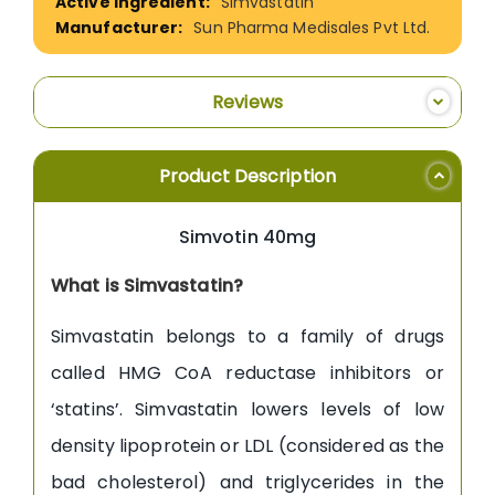
Simvastatin
Sun Pharma Medisales Pvt Ltd.
Reviews
Product Description
Simvotin 40mg
What is Simvastatin?
Simvastatin belongs to a family of drugs
called HMG CoA reductase inhibitors or
‘statins’. Simvastatin lowers levels of low
density lipoprotein or LDL (considered as the
bad cholesterol) and triglycerides in the