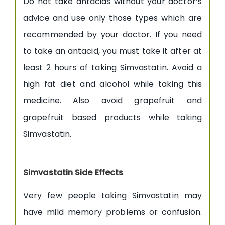
Do not take antacids without your doctor’s
advice and use only those types which are
recommended by your doctor. If you need
to take an antacid, you must take it after at
least 2 hours of taking Simvastatin. Avoid a
high fat diet and alcohol while taking this
medicine. Also avoid grapefruit and
grapefruit based products while taking
Simvastatin.
Simvastatin Side Effects
Very few people taking Simvastatin may
have mild memory problems or confusion.