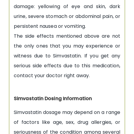
damage: yellowing of eye and skin, dark
urine, severe stomach or abdominal pain, or
persistent nausea or vomiting.
The side effects mentioned above are not
the only ones that you may experience or
witness due to Simvastatin. If you get any
serious side effects due to this medication,
contact your doctor right away.
Simvastatin Dosing Information
Simvastatin dosage may depend on a range
of factors like age, sex, drug allergies, or
seriousness of the condition among several