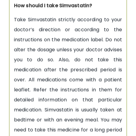
How should I take Simvastatin?
Take Simvastatin strictly according to your
doctor’s direction or according to the
instructions on the medication label. Do not
alter the dosage unless your doctor advises
you to do so. Also, do not take this
medication after the prescribed period is
over. All medications come with a patient
leaflet. Refer the instructions in them for
detailed information on that particular
medication. Simvastatin is usually taken at
bedtime or with an evening meal. You may
need to take this medicine for a long period