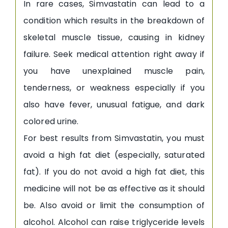
In rare cases, Simvastatin can lead to a
condition which results in the breakdown of
skeletal muscle tissue, causing in kidney
failure. Seek medical attention right away if
you have unexplained muscle pain,
tenderness, or weakness especially if you
also have fever, unusual fatigue, and dark
colored urine.
For best results from Simvastatin, you must
avoid a high fat diet (especially, saturated
fat). If you do not avoid a high fat diet, this
medicine will not be as effective as it should
be. Also avoid or limit the consumption of
alcohol. Alcohol can raise triglyceride levels