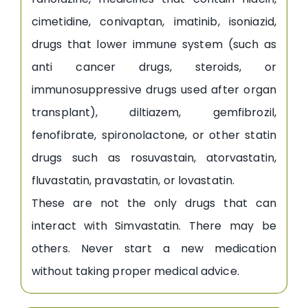
cimetidine, conivaptan, imatinib, isoniazid,
drugs that lower immune system (such as
anti cancer drugs, steroids, or
immunosuppressive drugs used after organ
transplant), diltiazem, gemfibrozil,
fenofibrate, spironolactone, or other statin
drugs such as rosuvastain, atorvastatin,
fluvastatin, pravastatin, or lovastatin.
These are not the only drugs that can
interact with Simvastatin. There may be
others. Never start a new medication
without taking proper medical advice.