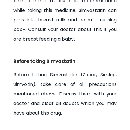
birth control measure is recommended
while taking this medicine. Simvastatin can
pass into breast milk and harm a nursing
baby. Consult your doctor about this if you
are breast feeding a baby.
Before taking Simvastatin
Before taking Simvastatin (Zocor, Simlup,
Simvotin), take care of all precautions
mentioned above. Discuss them with your
doctor and clear all doubts which you may
have about this drug.