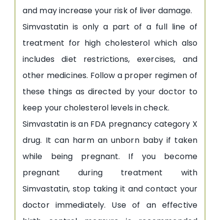
and may increase your risk of liver damage.
Simvastatin is only a part of a full line of
treatment for high cholesterol which also
includes diet restrictions, exercises, and
other medicines. Follow a proper regimen of
these things as directed by your doctor to
keep your cholesterol levels in check.
Simvastatin is an FDA pregnancy category X
drug. It can harm an unborn baby if taken
while being pregnant. If you become
pregnant during treatment with
Simvastatin, stop taking it and contact your
doctor immediately. Use of an effective