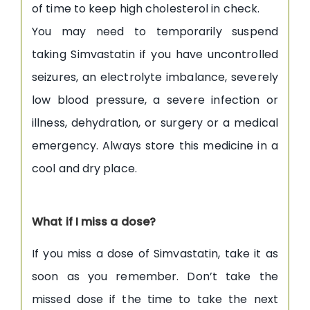
of time to keep high cholesterol in check.
You may need to temporarily suspend
taking Simvastatin if you have uncontrolled
seizures, an electrolyte imbalance, severely
low blood pressure, a severe infection or
illness, dehydration, or surgery or a medical
emergency. Always store this medicine in a
cool and dry place.
What if I miss a dose?
If you miss a dose of Simvastatin, take it as
soon as you remember. Don’t take the
missed dose if the time to take the next