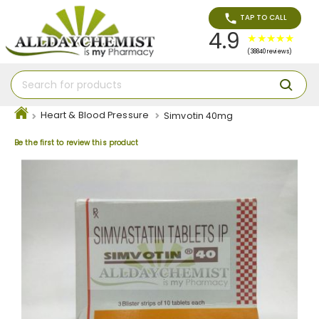
TAP TO CALL
4.9
(38840 reviews)
Heart & Blood Pressure
Simvotin 40mg
Be the first to review this product
Skip
to
the
end
of
the
images
gallery