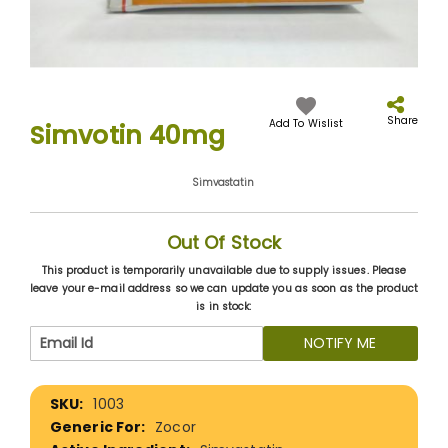
Skip
to
the
Share
Add To Wislist
Simvotin 40mg
beginning
of
the
Simvastatin
images
gallery
Out Of Stock
This product is temporarily unavailable due to supply issues. Please
leave your e-mail address so we can update you as soon as the product
is in stock:
NOTIFY ME
More
1003
Information
Zocor