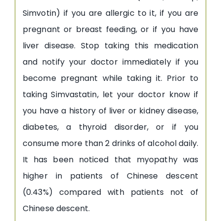
Simvotin) if you are allergic to it, if you are
pregnant or breast feeding, or if you have
liver disease. Stop taking this medication
and notify your doctor immediately if you
become pregnant while taking it. Prior to
taking Simvastatin, let your doctor know if
you have a history of liver or kidney disease,
diabetes, a thyroid disorder, or if you
consume more than 2 drinks of alcohol daily.
It has been noticed that myopathy was
higher in patients of Chinese descent
(0.43%) compared with patients not of
Chinese descent.