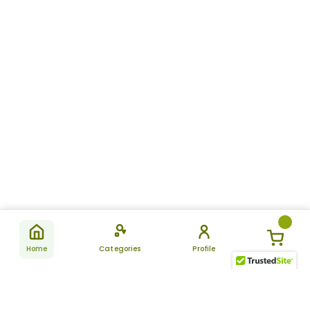
Home
Categories
Profile
Subscribe