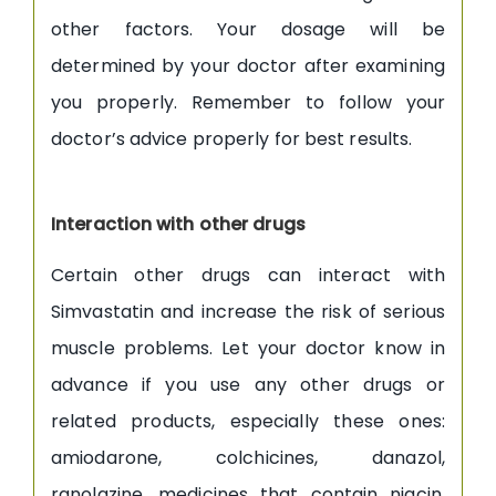
other factors. Your dosage will be
determined by your doctor after examining
you properly. Remember to follow your
doctor’s advice properly for best results.
Interaction with other drugs
Certain other drugs can interact with
Simvastatin and increase the risk of serious
muscle problems. Let your doctor know in
advance if you use any other drugs or
related products, especially these ones:
amiodarone, colchicines, danazol,
ranolazine, medicines that contain niacin,