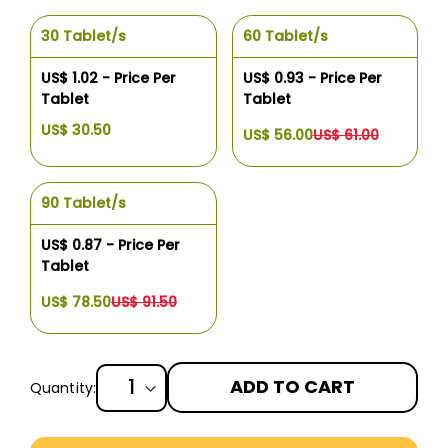
30 Tablet/s
60 Tablet/s
US$ 1.02 - Price Per
US$ 0.93 - Price Per
Tablet
Tablet
US$ 30.50
US$ 56.00
US$ 61.00
90 Tablet/s
US$ 0.87 - Price Per
Tablet
US$ 78.50
US$ 91.50
ADD TO CART
Quantity:
More