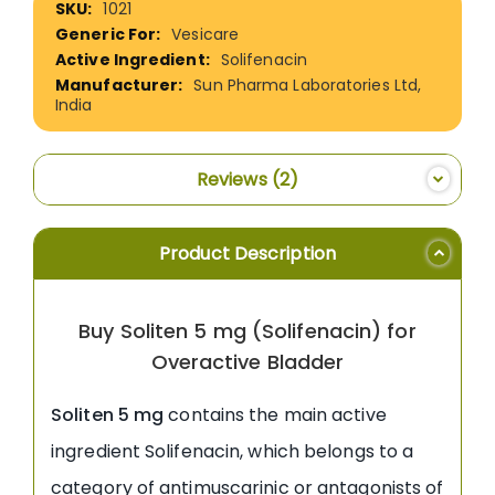
1021
Information
Vesicare
Solifenacin
Sun Pharma Laboratories Ltd,
India
Reviews
2
Product Description
Buy Soliten 5 mg (Solifenacin) for
Overactive Bladder
Soliten 5 mg
contains the main active
ingredient Solifenacin, which belongs to a
category of antimuscarinic or antagonists of