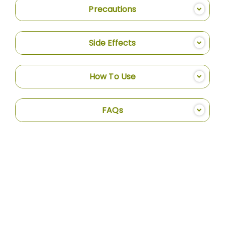
Precautions
Side Effects
How To Use
FAQs