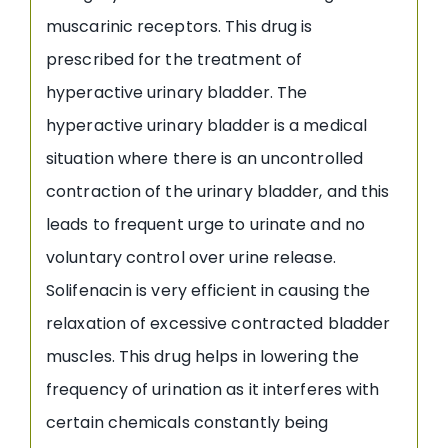
muscarinic receptors. This drug is
prescribed for the treatment of
hyperactive urinary bladder. The
hyperactive urinary bladder is a medical
situation where there is an uncontrolled
contraction of the urinary bladder, and this
leads to frequent urge to urinate and no
voluntary control over urine release.
Solifenacin is very efficient in causing the
relaxation of excessive contracted bladder
muscles. This drug helps in lowering the
frequency of urination as it interferes with
certain chemicals constantly being