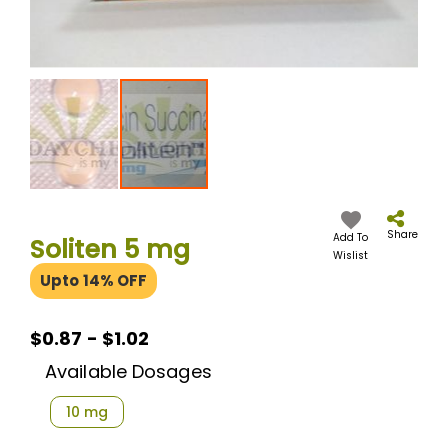
Skip
to
the
Share
Add To
Soliten 5 mg
beginning
Wislist
of
Upto 14% OFF
the
images
gallery
$0.87 - $1.02
Available Dosages
10 mg