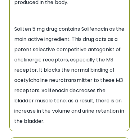
produced in the body.
Soliten 5 mg drug contains Solifenacin as the
main active ingredient. This drug acts as a
potent selective competitive antagonist of
cholinergic receptors, especially the M3
receptor. It blocks the normal binding of
acetylcholine neurotransmitter to these M3
receptors. Solifenacin decreases the
bladder muscle tone; as a result, there is an
increase in the volume and urine retention in
the bladder.