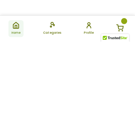
Home
Categories
Profile
Subscribe
for latest
SUBSCRIBE
offers &
updates
ALLDAYCHEMIST
CATEGORIES
FAQ
About Us
New Products
How to Place the Order
Site Map
Featured Products
Refunds and Returns
Terms And Conditions
Women’s Health
Cancellation Policy
Disclaimer
Pain Relief
Frequently Asked
Questions