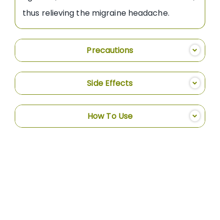
thus relieving the migraine headache.
Precautions
Side Effects
How To Use