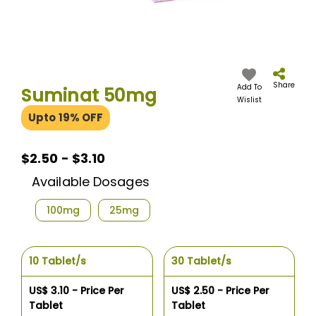
Skip
to
the
Share
Add To
Suminat 50mg
beginning
Wislist
of
Upto 19% OFF
the
images
gallery
$2.50 - $3.10
Available Dosages
100mg
25mg
10 Tablet/s
30 Tablet/s
US$ 3.10 - Price Per
US$ 2.50 - Price Per
Tablet
Tablet