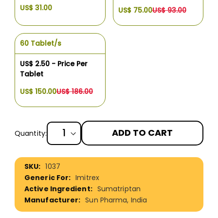
US$ 31.00
US$ 75.00
US$ 93.00
60 Tablet/s
US$ 2.50 - Price Per
Tablet
US$ 150.00
US$ 186.00
ADD TO CART
Quantity:
More
1037
Information
Imitrex
Sumatriptan
Sun Pharma, India