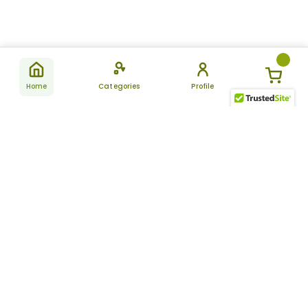
Home
Categories
Profile
Subscribe
for latest
SUBSCRIBE
offers &
updates
ALLDAYCHEMIST
CATEGORIES
FAQ
About Us
New Products
How to Place the Order
Site Map
Featured Products
Refunds and Returns
Terms And Conditions
Women’s Health
Cancellation Policy
Disclaimer
Pain Relief
Frequently Asked