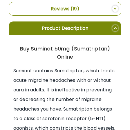
Reviews
19
Product Description
Buy Suminat 50mg (Sumatriptan)
Online
Suminat contains Sumatriptan, which treats
acute migraine headaches with or without
aura in adults. It is ineffective in preventing
or decreasing the number of migraine
headaches you have. Sumatriptan belongs
to a class of serotonin receptor (5-HT1)
agonists, which constricts the blood vessels,