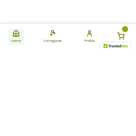
Home
Categories
Profile
Subscribe
for latest
SUBSCRIBE
offers &
updates
ALLDAYCHEMIST
CATEGORIES
FAQ
About Us
New Products
How to Place the Order
Site Map
Featured Products
Refunds and Returns
Terms And Conditions
Women’s Health
Cancellation Policy