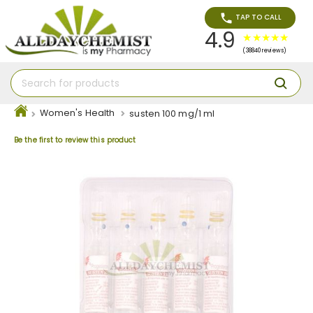
TAP TO CALL
4.9
(38840 reviews)
Women's Health
susten 100 mg/1 ml
Be the first to review this product
Skip
to
the
end
of
the
images
gallery