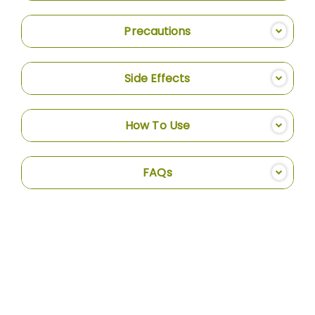
Precautions
Side Effects
How To Use
FAQs