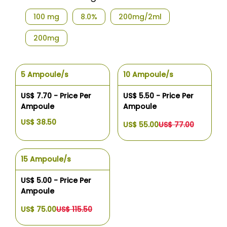
100 mg
8.0%
200mg/2ml
200mg
5 Ampoule/s
10 Ampoule/s
US$ 7.70 - Price Per
US$ 5.50 - Price Per
Ampoule
Ampoule
US$ 38.50
US$ 55.00
US$ 77.00
15 Ampoule/s
US$ 5.00 - Price Per
Ampoule
US$ 75.00
US$ 115.50