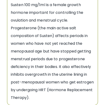
Susten 100 mg/1ml is a female growth
hormone important for controlling the
ovulation and menstrual cycle.
Progesterone (the main active salt
composition of Susten) affects periods in
women who have not yet reached the
menopausal age but have stopped getting
menstrual periods due to progesterone
deficiency in their bodies. It also effectively
inhibits overgrowth in the uterine lining in
post-menopausal women who get estrogen
by undergoing HRT (Hormone Replacement
Therapy).