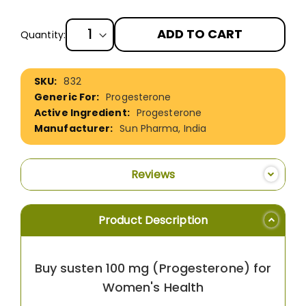
ADD TO CART
Quantity:
More
832
Information
Progesterone
Progesterone
Sun Pharma, India
Reviews
Product Description
Buy susten 100 mg (Progesterone) for
Women's Health