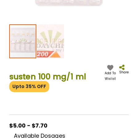
Skip
to
the
Share
Add To
susten 100 mg/1 ml
beginning
Wislist
of
Upto 35% OFF
the
images
gallery
$5.00 - $7.70
Available Dosages