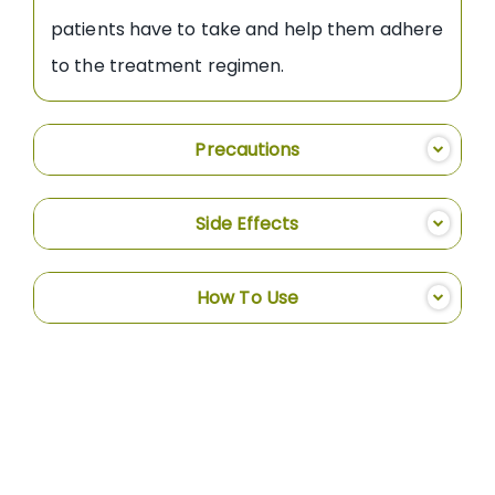
patients have to take and help them adhere
to the treatment regimen.
Precautions
Side Effects
How To Use