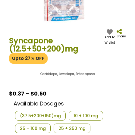
Skip
to
the
Share
Add To
Syncapone
beginning
Wislist
(12.5+50+200)mg
of
the
Upto 27% OFF
images
gallery
Carbidopa, Levadopa, Entacapone
$0.37 - $0.50
Available Dosages
(37.5+200+150)mg
10 + 100 mg
25 + 100 mg
25 + 250 mg