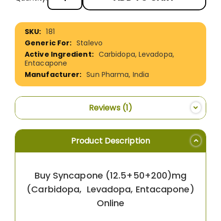
More
181
Information
Stalevo
Carbidopa, Levadopa,
Entacapone
Sun Pharma, India
Reviews
1
Product Description
Buy Syncapone (12.5+50+200)mg
(Carbidopa, Levadopa, Entacapone)
Online