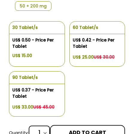
50 + 200 mg
30 Tablet/s
60 Tablet/s
US$ 0.50 - Price Per
US$ 0.42 - Price Per
Tablet
Tablet
US$ 15.00
US$ 25.00
US$ 30.00
90 Tablet/s
US$ 0.37 - Price Per
Tablet
US$ 33.00
US$ 45.00
ADD TO CART
Quantity: