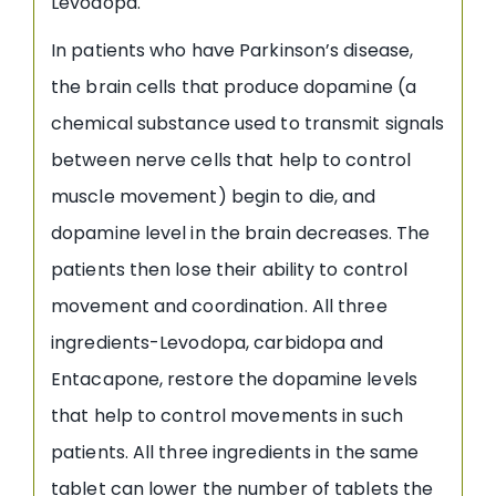
Levodopa.
In patients who have Parkinson’s disease,
the brain cells that produce dopamine (a
chemical substance used to transmit signals
between nerve cells that help to control
muscle movement) begin to die, and
dopamine level in the brain decreases. The
patients then lose their ability to control
movement and coordination. All three
ingredients-Levodopa, carbidopa and
Entacapone, restore the dopamine levels
that help to control movements in such
patients. All three ingredients in the same
tablet can lower the number of tablets the