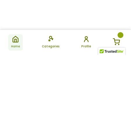
Home
Categories
Profile
Subscribe
for latest
SUBSCRIBE
offers &
updates
ALLDAYCHEMIST
CATEGORIES
FAQ
About Us
New Products
How to Place the Order
Site Map
Featured Products
Refunds and Returns
Terms And Conditions
Women’s Health
Cancellation Policy