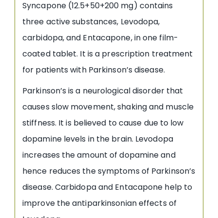
Syncapone (12.5+50+200 mg) contains
three active substances, Levodopa,
carbidopa, and Entacapone, in one film-
coated tablet. It is a prescription treatment
for patients with Parkinson’s disease.
Parkinson’s is a neurological disorder that
causes slow movement, shaking and muscle
stiffness. It is believed to cause due to low
dopamine levels in the brain. Levodopa
increases the amount of dopamine and
hence reduces the symptoms of Parkinson’s
disease. Carbidopa and Entacapone help to
improve the antiparkinsonian effects of