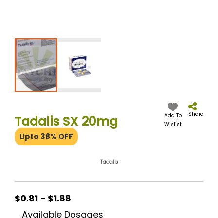
Skip
to
the
Share
Add To
Tadalis SX 20mg
beginning
Wislist
of
Upto 38% OFF
the
images
gallery
Tadalis
$0.81 - $1.88
Available Dosages