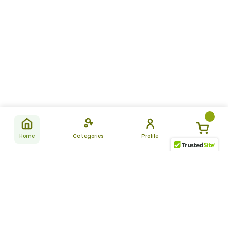
Home
Categories
Profile
Subscribe
for latest
SUBSCRIBE
offers &
updates