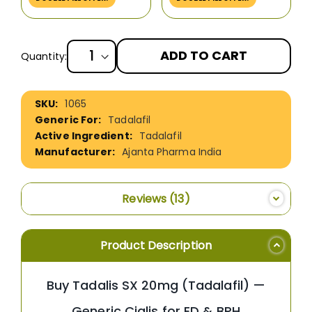
ADD TO CART
Quantity:
More
1065
Information
Tadalafil
Tadalafil
Ajanta Pharma India
Reviews
13
Product Description
Buy Tadalis SX 20mg (Tadalafil) —
Generic Cialis for ED & BPH