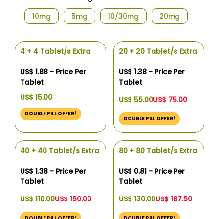
10mg
5mg
10/30mg
20mg
4 + 4 Tablet/s Extra
20 + 20 Tablet/s Extra
US$ 1.88 - Price Per
US$ 1.38 - Price Per
Tablet
Tablet
US$ 15.00
US$ 55.00
US$ 75.00
DOUBLE PILL OFFER!
DOUBLE PILL OFFER!
40 + 40 Tablet/s Extra
80 + 80 Tablet/s Extra
US$ 1.38 - Price Per
US$ 0.81 - Price Per
Tablet
Tablet
US$ 110.00
US$ 150.00
US$ 130.00
US$ 187.50
DOUBLE PILL OFFER!
DOUBLE PILL OFFER!