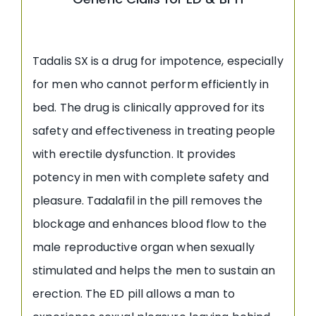
Tadalis SX is a drug for impotence, especially
for men who cannot perform efficiently in
bed. The drug is clinically approved for its
safety and effectiveness in treating people
with erectile dysfunction. It provides
potency in men with complete safety and
pleasure. Tadalafil in the pill removes the
blockage and enhances blood flow to the
male reproductive organ when sexually
stimulated and helps the men to sustain an
erection. The ED pill allows a man to