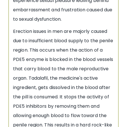
experience sexual pleasure leaving behind
embarrassment and frustration caused due
to sexual dysfunction.
Erection issues in men are majorly caused
due to insufficient blood supply to the penile
region. This occurs when the action of a
PDE5 enzyme is blocked in the blood vessels
that carry blood to the male reproductive
organ. Tadalafil, the medicine's active
ingredient, gets dissolved in the blood after
the pill is consumed. It stops the activity of
PDE5 inhibitors by removing them and
allowing enough blood to flow toward the
penile region. This results in a hard rock-like