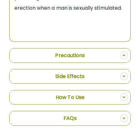
erection when a man is sexually stimulated.
Precautions
Side Effects
How To Use
FAQs