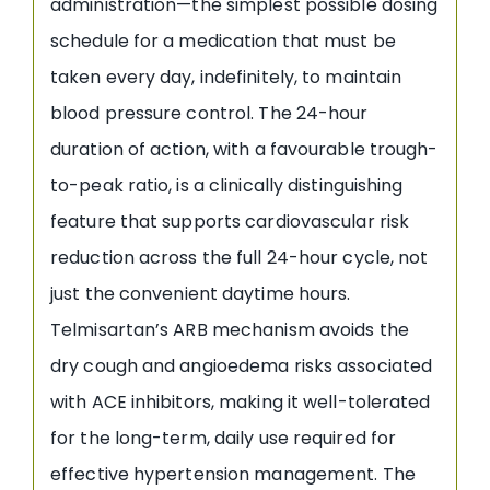
administration—the simplest possible dosing
schedule for a medication that must be
taken every day, indefinitely, to maintain
blood pressure control. The 24-hour
duration of action, with a favourable trough-
to-peak ratio, is a clinically distinguishing
feature that supports cardiovascular risk
reduction across the full 24-hour cycle, not
just the convenient daytime hours.
Telmisartan’s ARB mechanism avoids the
dry cough and angioedema risks associated
with ACE inhibitors, making it well-tolerated
for the long-term, daily use required for
effective hypertension management. The