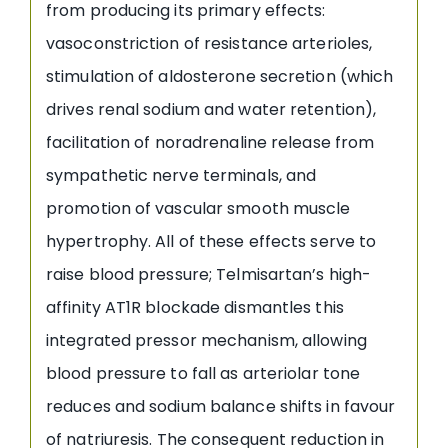
from producing its primary effects:
vasoconstriction of resistance arterioles,
stimulation of aldosterone secretion (which
drives renal sodium and water retention),
facilitation of noradrenaline release from
sympathetic nerve terminals, and
promotion of vascular smooth muscle
hypertrophy. All of these effects serve to
raise blood pressure; Telmisartan’s high-
affinity AT1R blockade dismantles this
integrated pressor mechanism, allowing
blood pressure to fall as arteriolar tone
reduces and sodium balance shifts in favour
of natriuresis. The consequent reduction in