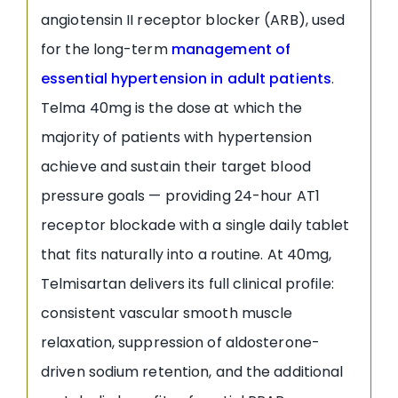
angiotensin II receptor blocker (ARB), used
for the long-term
management of
essential hypertension in adult patients
.
Telma 40mg is the dose at which the
majority of patients with hypertension
achieve and sustain their target blood
pressure goals — providing 24-hour AT1
receptor blockade with a single daily tablet
that fits naturally into a routine. At 40mg,
Telmisartan delivers its full clinical profile:
consistent vascular smooth muscle
relaxation, suppression of aldosterone-
driven sodium retention, and the additional