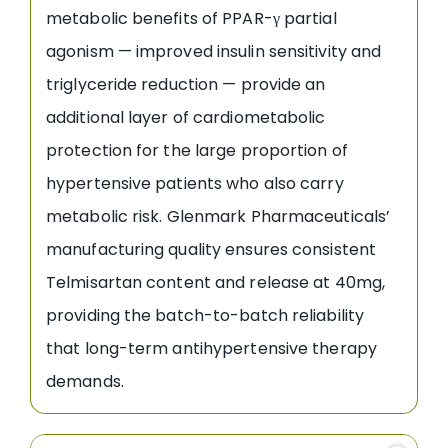
metabolic benefits of PPAR-γ partial
agonism — improved insulin sensitivity and
triglyceride reduction — provide an
additional layer of cardiometabolic
protection for the large proportion of
hypertensive patients who also carry
metabolic risk. Glenmark Pharmaceuticals’
manufacturing quality ensures consistent
Telmisartan content and release at 40mg,
providing the batch-to-batch reliability
that long-term antihypertensive therapy
demands.