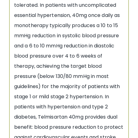
tolerated. In patients with uncomplicated
essential hypertension, 40mg once daily as
monotherapy typically produces a 10 to 15
mmHg reduction in systolic blood pressure
and a 6 to 10 mmHg reduction in diastolic
blood pressure over 4 to 6 weeks of
therapy, achieving the target blood
pressure (below 130/80 mmHg in most
guidelines) for the majority of patients with
stage 1 or mild stage 2 hypertension. In
patients with hypertension and type 2
diabetes, Telmisartan 40mg provides dual
benefit: blood pressure reduction to protect
against cardiovascular events and stroke,