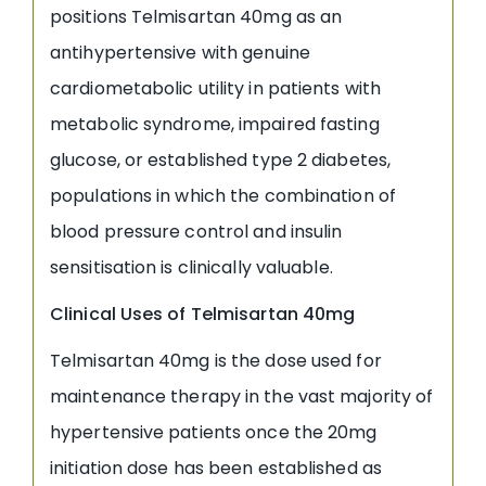
positions Telmisartan 40mg as an
antihypertensive with genuine
cardiometabolic utility in patients with
metabolic syndrome, impaired fasting
glucose, or established type 2 diabetes,
populations in which the combination of
blood pressure control and insulin
sensitisation is clinically valuable.
Clinical Uses of Telmisartan 40mg
Telmisartan 40mg is the dose used for
maintenance therapy in the vast majority of
hypertensive patients once the 20mg
initiation dose has been established as