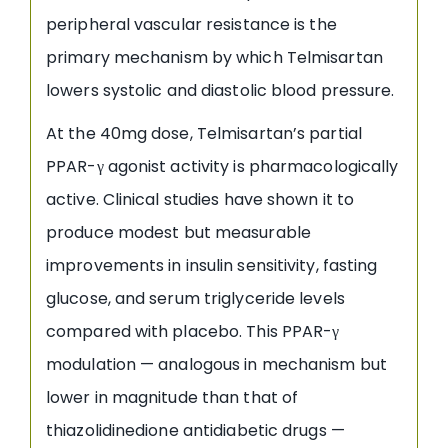
peripheral vascular resistance is the
primary mechanism by which Telmisartan
lowers systolic and diastolic blood pressure.
At the 40mg dose, Telmisartan’s partial
PPAR-γ agonist activity is pharmacologically
active. Clinical studies have shown it to
produce modest but measurable
improvements in insulin sensitivity, fasting
glucose, and serum triglyceride levels
compared with placebo. This PPAR-γ
modulation — analogous in mechanism but
lower in magnitude than that of
thiazolidinedione antidiabetic drugs —