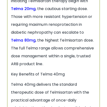
initiating Telmisartan therapy begin with
Telma 20mg
, the cautious starting dose.
Those with more resistant hypertension or
requiring maximum renoprotection in
diabetic nephropathy can escalate to
Telma 80mg
, the highest Telmisartan dose.
The full Telma range allows comprehensive
dose management within a single, trusted
ARB product line.
Key Benefits of Telma 40mg
Telma 40mg delivers the standard
therapeutic dose of Telmisartan with the
practical advantage of once-daily