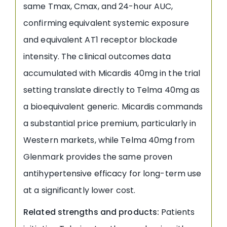
same Tmax, Cmax, and 24-hour AUC,
confirming equivalent systemic exposure
and equivalent AT1 receptor blockade
intensity. The clinical outcomes data
accumulated with Micardis 40mg in the trial
setting translate directly to Telma 40mg as
a bioequivalent generic. Micardis commands
a substantial price premium, particularly in
Western markets, while Telma 40mg from
Glenmark provides the same proven
antihypertensive efficacy for long-term use
at a significantly lower cost.
Related strengths and products:
Patients