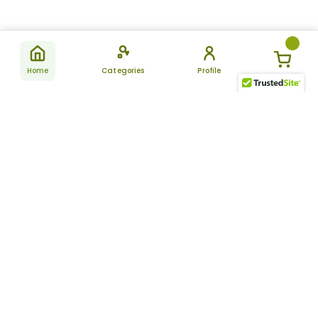
Home
Categories
Profile
Subscribe
for latest
SUBSCRIBE
offers &
updates
ALLDAYCHEMIST
CATEGORIES
FAQ
About Us
New Products
How to Place the Order
Site Map
Featured Products
Refunds and Returns
Terms And Conditions
Women’s Health
Cancellation Policy
Disclaimer
Pain Relief
Frequently Asked
Questions
Blog