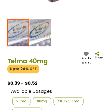
Skip
to
the
Share
Add To
Telma 40mg
beginning
Wislist
of
Upto 24% OFF
the
images
gallery
$0.39 - $0.52
Available Dosages
20mg
80mg
40-12.50 mg