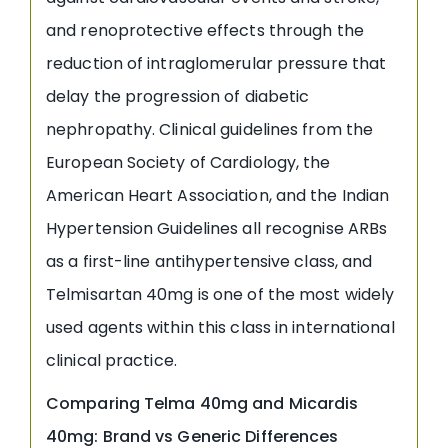
and renoprotective effects through the
reduction of intraglomerular pressure that
delay the progression of diabetic
nephropathy. Clinical guidelines from the
European Society of Cardiology, the
American Heart Association, and the Indian
Hypertension Guidelines all recognise ARBs
as a first-line antihypertensive class, and
Telmisartan 40mg is one of the most widely
used agents within this class in international
clinical practice.
Comparing Telma 40mg and Micardis
40mg: Brand vs Generic Differences