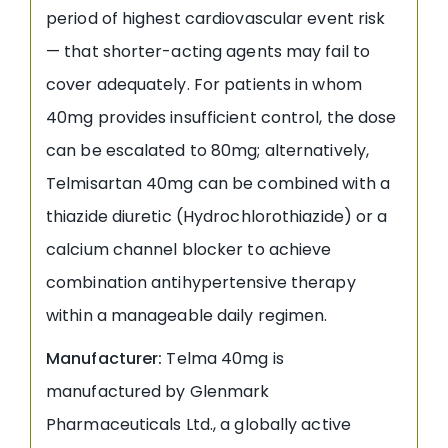
period of highest cardiovascular event risk
— that shorter-acting agents may fail to
cover adequately. For patients in whom
40mg provides insufficient control, the dose
can be escalated to 80mg; alternatively,
Telmisartan 40mg can be combined with a
thiazide diuretic (Hydrochlorothiazide) or a
calcium channel blocker to achieve
combination antihypertensive therapy
within a manageable daily regimen.
Manufacturer:
Telma 40mg is
manufactured by Glenmark
Pharmaceuticals Ltd., a globally active