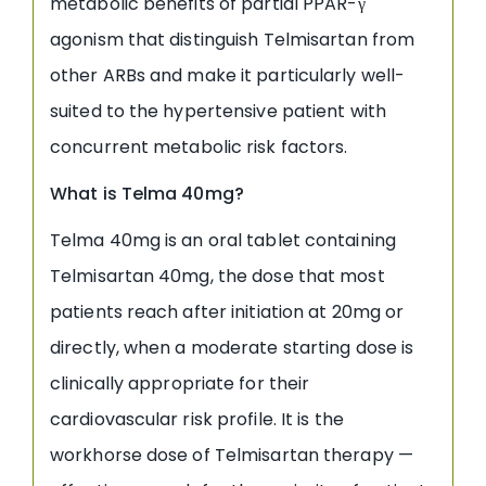
metabolic benefits of partial PPAR-γ
agonism that distinguish Telmisartan from
other ARBs and make it particularly well-
suited to the hypertensive patient with
concurrent metabolic risk factors.
What is Telma 40mg?
Telma 40mg is an oral tablet containing
Telmisartan 40mg, the dose that most
patients reach after initiation at 20mg or
directly, when a moderate starting dose is
clinically appropriate for their
cardiovascular risk profile. It is the
workhorse dose of Telmisartan therapy —