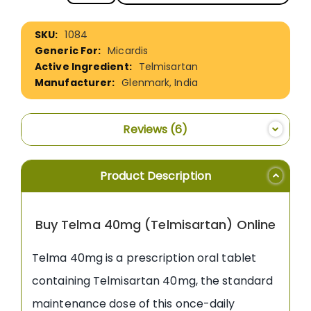
More
1084
Information
Micardis
Telmisartan
Glenmark, India
Reviews
6
Product Description
Buy Telma 40mg (Telmisartan) Online
Telma 40mg is a prescription oral tablet
containing Telmisartan 40mg, the standard
maintenance dose of this once-daily