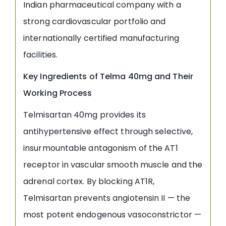
Indian pharmaceutical company with a
strong cardiovascular portfolio and
internationally certified manufacturing
facilities.
Key Ingredients of Telma 40mg and Their
Working Process
Telmisartan 40mg provides its
antihypertensive effect through selective,
insurmountable antagonism of the AT1
receptor in vascular smooth muscle and the
adrenal cortex. By blocking AT1R,
Telmisartan prevents angiotensin II — the
most potent endogenous vasoconstrictor —