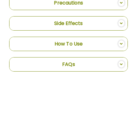
Precautions
Side Effects
How To Use
FAQs