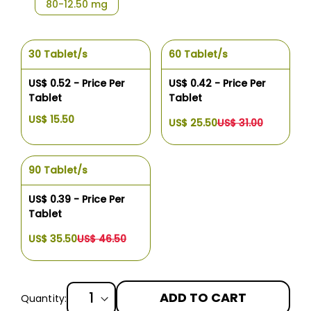
80-12.50 mg
30 Tablet/s
60 Tablet/s
US$ 0.52 - Price Per
US$ 0.42 - Price Per
Tablet
Tablet
US$ 15.50
US$ 25.50
US$ 31.00
90 Tablet/s
US$ 0.39 - Price Per
Tablet
US$ 35.50
US$ 46.50
ADD TO CART
Quantity: