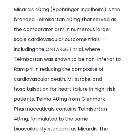
Micardis 40mg (Boehringer Ingelheim) is the
branded Telmisartan 40mg that served as
the comparator arm in numerous large-
scale cardiovascular outcome trials —
including the ONTARGET trial, where
Telmisartan was shown to be non-inferior to
Ramipril in reducing the composite of
cardiovascular death, MI, stroke, and
hospitalisation for heart failure in high-risk
patients. Telma 40mg from Glenmark
Pharmaceuticals contains Telmisartan
40mg, formulated to the same
bioavailability standard as Micardis: the