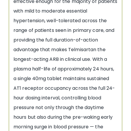
effective enough for the majority of patients
with mild to moderate essential
hypertension, well-tolerated across the
range of patients seen in primary care, and
providing the full duration-of-action
advantage that makes Telmisartan the
longest-acting ARB in clinical use. With a
plasma half-life of approximately 24 hours,
a single 40mg tablet maintains sustained
AT1 receptor occupancy across the full 24-
hour dosing interval, controlling blood
pressure not only through the daytime
hours but also during the pre-waking early
morning surge in blood pressure — the