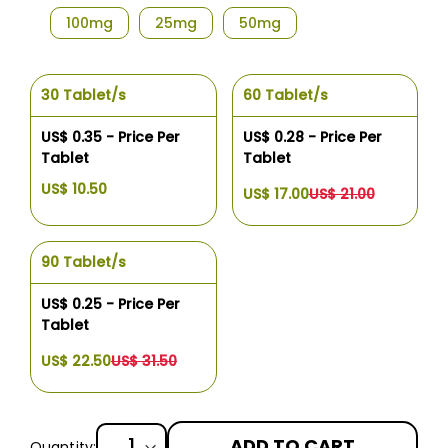
100mg
25mg
50mg
30 Tablet/s
60 Tablet/s
US$ 0.35 - Price Per
US$ 0.28 - Price Per
Tablet
Tablet
US$ 10.50
US$ 17.00
US$ 21.00
90 Tablet/s
US$ 0.25 - Price Per
Tablet
US$ 22.50
US$ 31.50
ADD TO CART
Quantity: