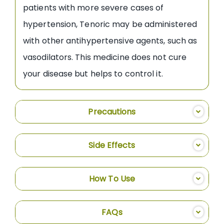
patients with more severe cases of
hypertension, Tenoric may be administered
with other antihypertensive agents, such as
vasodilators. This medicine does not cure
your disease but helps to control it.
Precautions
Side Effects
How To Use
FAQs