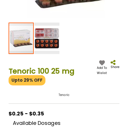
Skip
to
the
Share
Add To
Tenoric 100 25 mg
beginning
Wislist
of
Upto 29% OFF
the
images
gallery
Tenoric
$0.25 - $0.35
Available Dosages