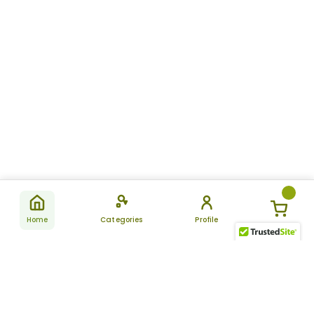
Home
Categories
Profile
Subscribe
for latest
SUBSCRIBE
offers &