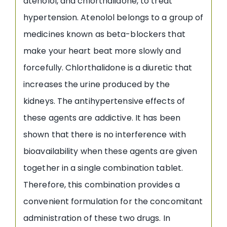
atenolol, and chlorthalidone, to treat
hypertension. Atenolol belongs to a group of
medicines known as beta-blockers that
make your heart beat more slowly and
forcefully. Chlorthalidone is a diuretic that
increases the urine produced by the
kidneys. The antihypertensive effects of
these agents are addictive. It has been
shown that there is no interference with
bioavailability when these agents are given
together in a single combination tablet.
Therefore, this combination provides a
convenient formulation for the concomitant
administration of these two drugs. In