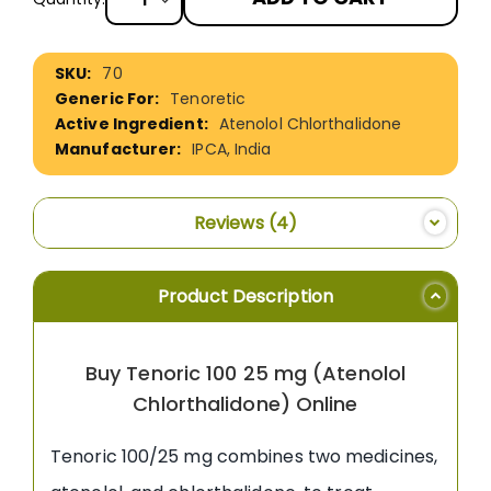
More
70
Information
Tenoretic
Atenolol Chlorthalidone
IPCA, India
Reviews
4
Product Description
Buy Tenoric 100 25 mg (Atenolol
Chlorthalidone) Online
Tenoric 100/25 mg combines two medicines,