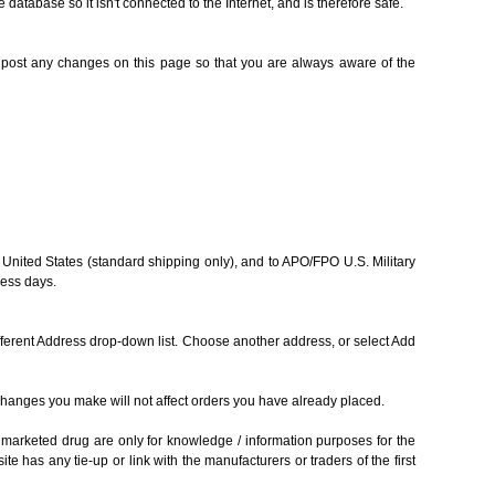
database so it isn't connected to the Internet, and is therefore safe.
ll post any changes on this page so that you are always aware of the
0 United States (standard shipping only), and to APO/FPO U.S. Military
ness days.
fferent Address drop-down list. Choose another address, or select Add
Changes you make will not affect orders you have already placed.
marketed drug are only for knowledge / information purposes for the
te has any tie-up or link with the manufacturers or traders of the first