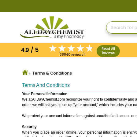
Skip
to
Content
4.9 / 5
Read All
Reviews
(38840 reviews)
Terms & Conditions
Terms And Conditions
Your Personal Information
We at AllDayChemist.com recognize your right to confidentiality and a
order, we will ask you to set up "your account," which includes your 
We protect your account information against unauthorized access or rel
Security
When you place an order online, your personal information is encrypt