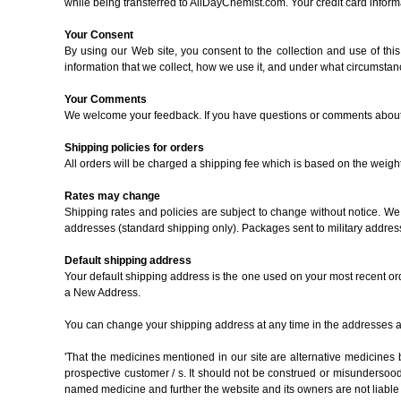
while being transferred to AllDayChemist.com. Your credit card informat
Your Consent
By using our Web site, you consent to the collection and use of thi
information that we collect, how we use it, and under what circumstanc
Your Comments
We welcome your feedback. If you have questions or comments about ou
Shipping policies for orders
All orders will be charged a shipping fee which is based on the weigh
Rates may change
Shipping rates and policies are subject to change without notice. We 
addresses (standard shipping only). Packages sent to military addres
Default shipping address
Your default shipping address is the one used on your most recent or
a New Address.
You can change your shipping address at any time in the addresses ar
'That the medicines mentioned in our site are alternative medicine
prospective customer / s. It should not be construed or misundersood th
named medicine and further the website and its owners are not liable 