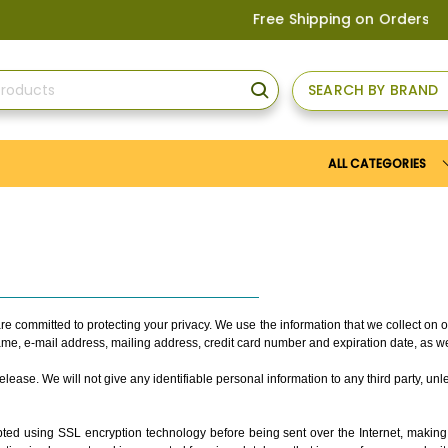
Free Shipping on Orders above
US$1
SEARCH BY BRAND
SEARCH
ALL CATEGORIES
re committed to protecting your privacy. We use the information that we collect on
name, e-mail address, mailing address, credit card number and expiration date, as w
ease. We will not give any identifiable personal information to any third party, unle
ed using SSL encryption technology before being sent over the Internet, making it 