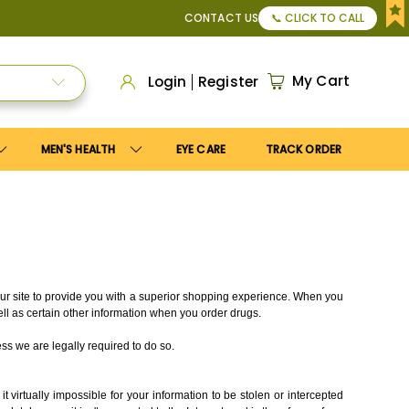
50
, or Apply
Save10
coupon to get
10%
discount. Maximum d
CONTACT US
📞 CLICK TO CALL
My Cart
Login
Register
MEN'S HEALTH
EYE CARE
TRACK ORDER
 our site to provide you with a superior shopping experience. When you
ell as certain other information when you order drugs.
ss we are legally required to do so.
virtually impossible for your information to be stolen or intercepted