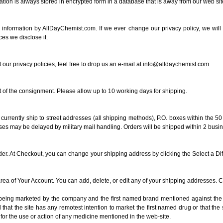
ion is always stored in encrypted form in a database that is away from our web site 
s information by AllDayChemist.com. If we ever change our privacy policy, we wi
es we disclose it.
r privacy policies, feel free to drop us an e-mail at
info@alldaychemist.com
t of the consignment. Please allow up to 10 working days for shipping.
currently ship to street addresses (all shipping methods), P.O. boxes within the 5
ses may be delayed by military mail handling. Orders will be shipped within 2 busi
der. At Checkout, you can change your shipping address by clicking the Select a Di
ea of Your Account. You can add, delete, or edit any of your shipping addresses. 
s being marketed by the company and the first named brand mentioned against the 
at the site has any remotest intention to market the first named drug or that the si
for the use or action of any medicine mentioned in the web-site.