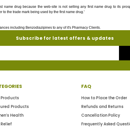
irst name drug because the web-site is not selling any first name drug to its pro
r to the trade mark being used by the first name drug.'
ances including Benzodiazipines to any of it's Pharmacy Clients.
Subscribe for latest offers & updates
Your
Email
TEGORIES
FAQ
 Products
How to Place the Order
tured Products
Refunds and Returns
en’s Health
Cancellation Policy
 Relief
Frequently Asked Quest