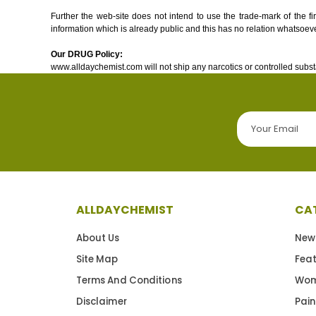
Further the web-site does not intend to use the trade-mark of the f
information which is already public and this has no relation whatsoeve
Our DRUG Policy:
www.alldaychemist.com will not ship any narcotics or controlled subst
ALLDAYCHEMIST
CA
About Us
New
Site Map
Fea
Terms And Conditions
Wom
Disclaimer
Pain