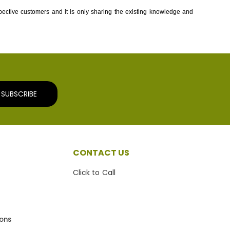
spective customers and it is only sharing the existing knowledge and
SUBSCRIBE
CONTACT US
Click to Call
ions