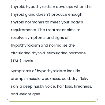
thyroid. Hypothyroidism develops when the
thyroid gland doesn’t produce enough
thyroid hormones to meet your body’s
requirements. The treatment aims to
resolve symptoms and signs of
hypothyroidism and normalise the
circulating thyroid-stimulating hormone
(TSH) levels.
Symptoms of hypothyroidism include
cramps, muscle weakness, cold, dry, flaky
skin, a deep husky voice, hair loss, tiredness,
and weight gain.