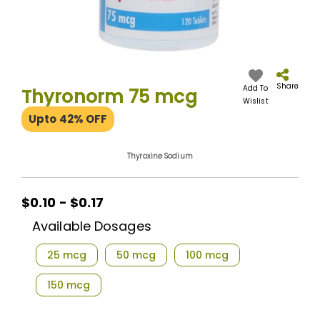
Skip
to
the
Share
Add To
Thyronorm 75 mcg
beginning
Wislist
of
Upto 42% OFF
the
images
gallery
Thyroxine Sodium
$0.10 - $0.17
Available Dosages
25 mcg
50 mcg
100 mcg
150 mcg