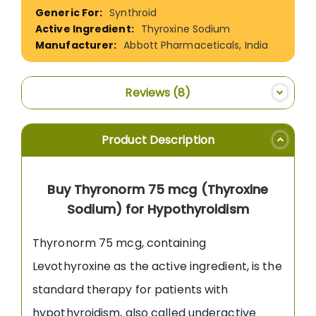
Information
Synthroid
Thyroxine Sodium
Abbott Pharmaceticals, India
Reviews
8
Product Description
Buy Thyronorm 75 mcg (Thyroxine
Sodium) for Hypothyroidism
Thyronorm 75 mcg, containing
Levothyroxine as the active ingredient, is the
standard therapy for patients with
hypothyroidism, also called underactive