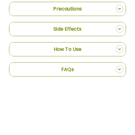
Precautions
Side Effects
How To Use
FAQs