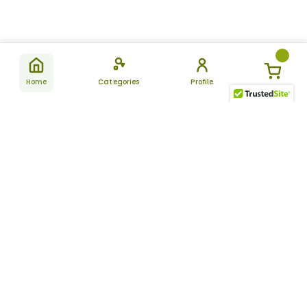
Home
Categories
Profile
Subscribe
for latest
SUBSCRIBE
offers &
updates
ALLDAYCHEMIST
CATEGORIES
FAQ
About Us
New Products
How to Place the Order
Site Map
Featured Products
Refunds and Returns
Terms And Conditions
Women’s Health
Cancellation Policy
Disclaimer
Pain Relief
Frequently Asked