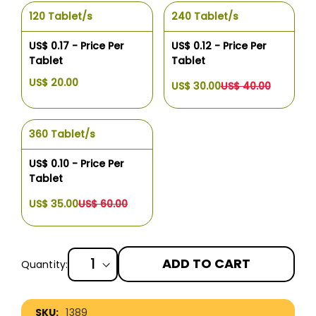
120 Tablet/s
240 Tablet/s
US$ 0.17 - Price Per
US$ 0.12 - Price Per
Tablet
Tablet
US$ 20.00
US$ 30.00
US$ 40.00
360 Tablet/s
US$ 0.10 - Price Per
Tablet
US$ 35.00
US$ 60.00
ADD TO CART
Quantity:
More
1389