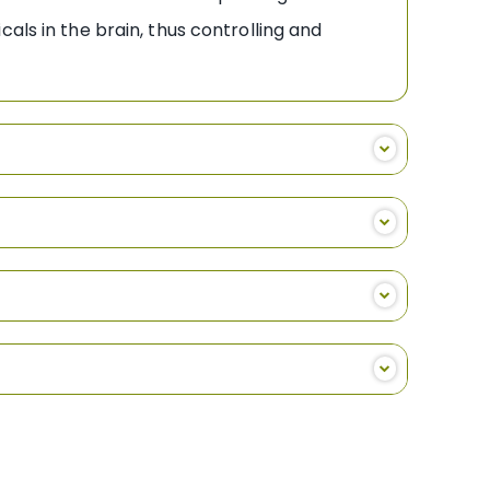
als in the brain, thus controlling and