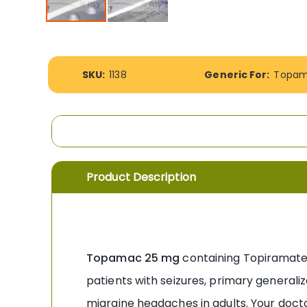
Skip
to
the
More
beginning
SKU:
1138
Generic For:
Topam
Information
of
the
images
gallery
Product Description
Topamac 25 mg
containing Topiramate f
patients with seizures, primary generaliz
migraine headaches in adults. Your doct