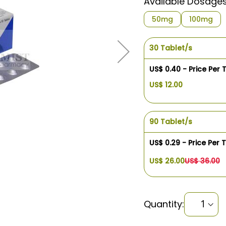
Available Dosage
50mg
100mg
30 Tablet/s
US$ 0.40 - Price Per 
US$ 12.00
90 Tablet/s
US$ 0.29 - Price Per 
US$ 26.00
US$ 36.00
Quantity: