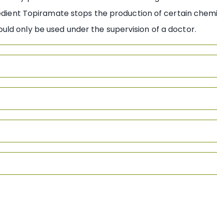
redient Topiramate stops the production of certain chemic
ld only be used under the supervision of a doctor.