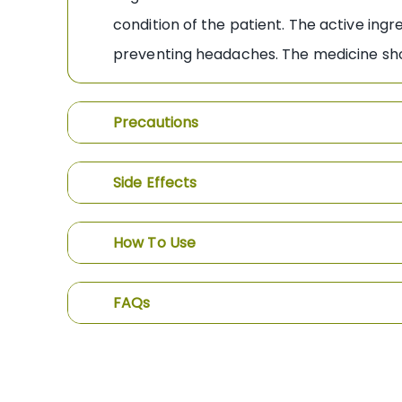
condition of the patient. The active ing
preventing headaches. The medicine shou
Precautions
Side Effects
How To Use
FAQs