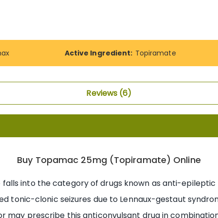
ax
Active Ingredient:
Topiramate
Reviews
6
Buy Topamac 25mg (Topiramate) Online
alls into the category of drugs known as anti-epileptic m
ed tonic-clonic seizures due to Lennaux-gestaut syndrome.
or may prescribe this anticonvulsant drug in combinatio