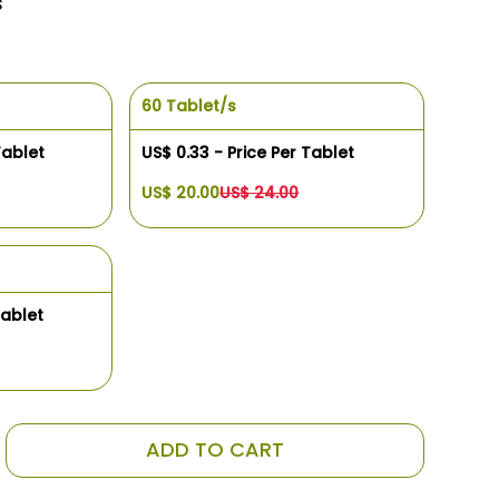
s
60 Tablet/s
Tablet
US$ 0.33 - Price Per Tablet
US$ 20.00
US$ 24.00
Tablet
ADD TO CART