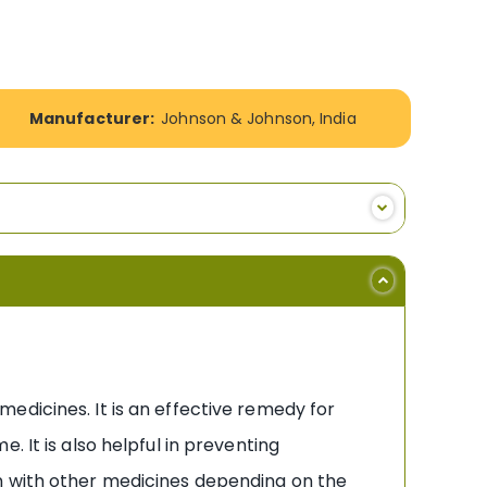
Manufacturer:
Johnson & Johnson, India
edicines. It is an effective remedy for
 It is also helpful in preventing
n with other medicines depending on the