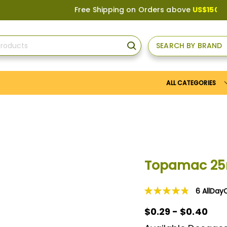
Free Shipping on Orders above
US$150
, or App
SEARCH BY BRAND
SEARCH
ALL CATEGORIES
Topamac 2
6
AllDay
Rating:
97
100
% of
$0.29 - $0.40