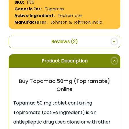
1136
Information
Topamax
Topiramate
Johnson & Johnson, India
Reviews
2
Product Description
Buy Topamac 50mg (Topiramate)
Online
Topamac 50 mg tablet containing
Topiramate (active ingredient) is an
antiepileptic drug used alone or with other