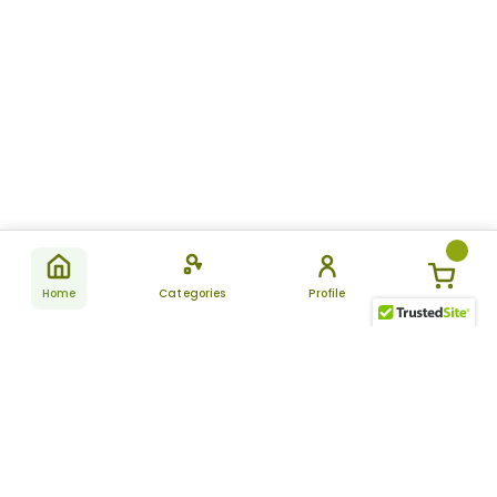
Home
Categories
Profile
Subscribe
for latest
SUBSCRIBE
offers &
updates