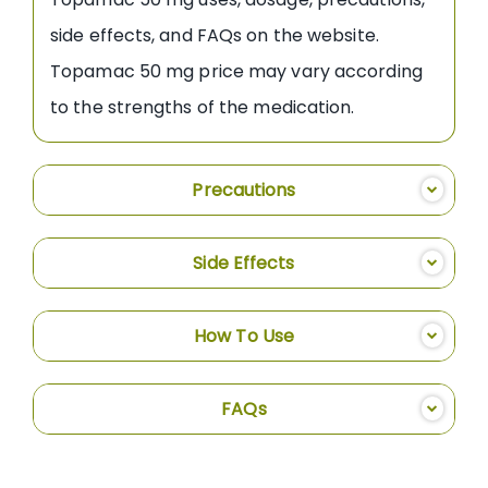
side effects, and FAQs on the website.
Topamac 50 mg price may vary according
to the strengths of the medication.
Precautions
Side Effects
How To Use
FAQs