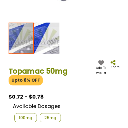
Skip
to
the
Share
Add To
Topamac 50mg
beginning
Wislist
of
Upto 8% OFF
the
images
gallery
$0.72 - $0.78
Available Dosages
100mg
25mg