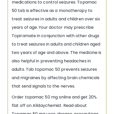
medications to control seizures. Topamac
50 tab is effective as a monotherapy to
treat seizures in adults and children over six
years of age. Your doctor may prescribe
Topiramate in conjunction with other drugs
to treat seizures in adults and children aged
two years of age and above. The medicine is
also helpful in preventing headaches in
adults. Tab topamac 50 prevents seizures
and migraines by affecting brain chemicals
that send signals to the nerves.
Order topamac 50 mg online and get 20%
flat off on Alldaychemist. Read about
Topamac 50 mg uses, dosage, precautions,