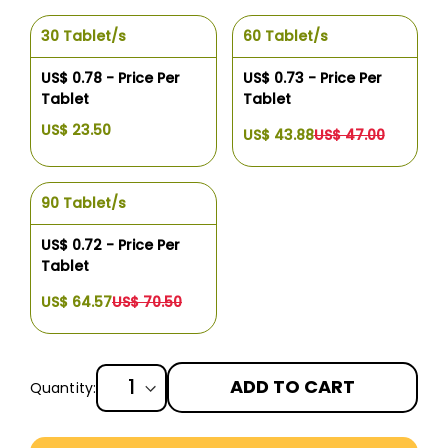
30 Tablet/s
60 Tablet/s
US$ 0.78 - Price Per
US$ 0.73 - Price Per
Tablet
Tablet
US$ 23.50
US$ 43.88
US$ 47.00
90 Tablet/s
US$ 0.72 - Price Per
Tablet
US$ 64.57
US$ 70.50
ADD TO CART
Quantity:
More