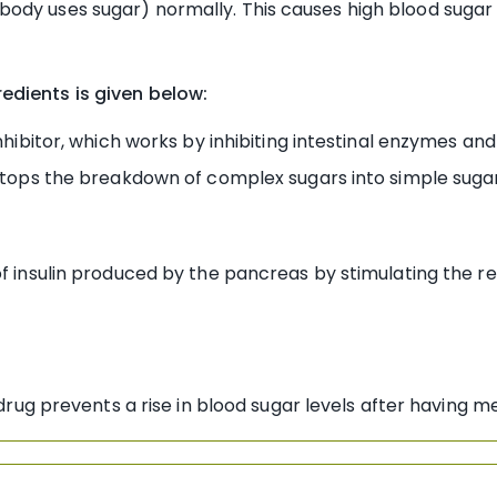
dy uses sugar) normally. This causes high blood sugar le
edients is given below:
ibitor, which works by inhibiting intestinal enzymes and
 stops the breakdown of complex sugars into simple suga
nsulin produced by the pancreas by stimulating the rele
ug prevents a rise in blood sugar levels after having me