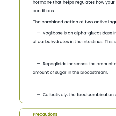
hormone that helps regulates how your bo
conditions.
The combined action of two active ingr
— Voglibose is an alpha-glucosidase inh
of carbohydrates in the intestines. This
— Repaglinide increases the amount of i
amount of sugar in the bloodstream.
— Collectively, the fixed combination dr
Precautions