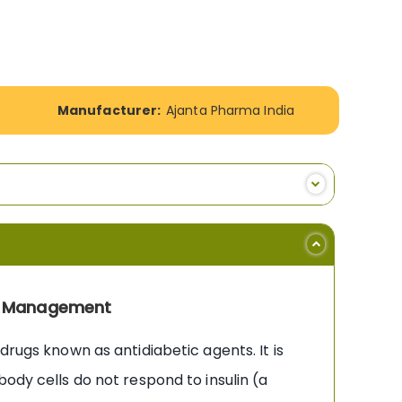
Manufacturer:
Ajanta Pharma India
tes Management
drugs known as antidiabetic agents. It is
ody cells do not respond to insulin (a