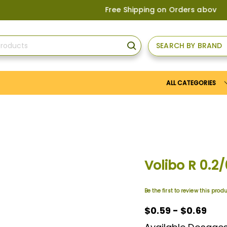
Free Shipping on Orders above
US$150
, 
SEARCH BY BRAND
SEARCH
ALL CATEGORIES
Volibo R 0.2
Be the first to review this prod
$0.59 - $0.69