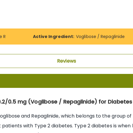
e R
Active Ingredient:
Voglibose / Repaglinide
Reviews
0.2/0.5 mg (Voglibose / Repaglinide) for Diabe
Voglibose and Repaglinide, which belongs to the group of 
 patients with Type 2 diabetes. Type 2 diabetes is when b