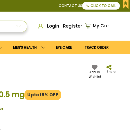
or Apply
Save10
coupon to get
10%
discount. Maximum disco
CONTACT US
📞 CLICK TO CALL
My Cart
Login
Register
MEN'S HEALTH
EYE CARE
TRACK ORDER
Share
Add To
Wishlist
/0.5 mg
Upto 15% OFF
uct