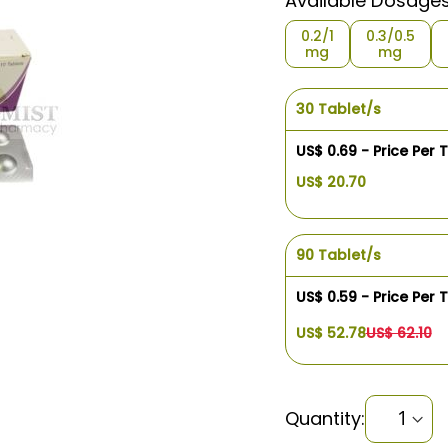
Available Dosage
0.2/1
0.3/0.5
mg
mg
30 Tablet/s
US$ 0.69 - Price Per 
US$ 20.70
90 Tablet/s
US$ 0.59 - Price Per 
US$ 52.78
US$ 62.10
Quantity: