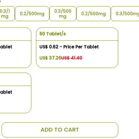
s
0.3/1
0.3/500
0.2/500mg
0.2/500mg
0.3/500m
mg
mg
60 Tablet/s
Tablet
US$ 0.62 - Price Per Tablet
US$ 37.26
US$ 41.40
Tablet
ADD TO CART