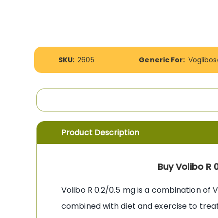
the
images
gallery
More
SKU:
2605
Generic For:
Voglibos
Information
Product Description
Buy Volibo R 
Volibo R 0.2/0.5 mg is a combination of 
combined with diet and exercise to treat