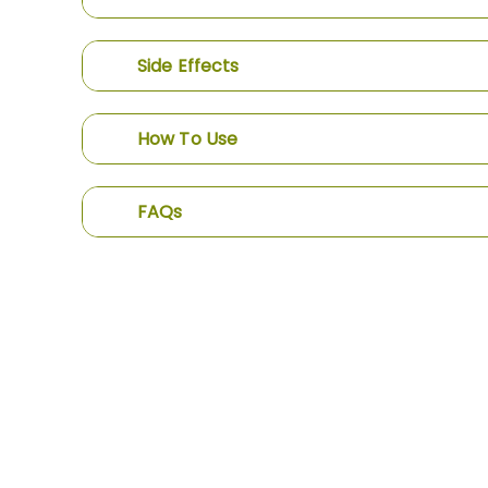
Side Effects
How To Use
FAQs