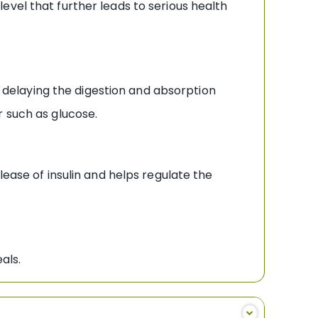
vel that further leads to serious health
 delaying the digestion and absorption
r such as glucose.
ase of insulin and helps regulate the
als.