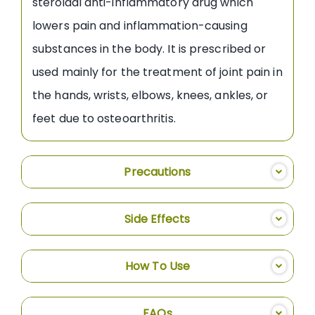
steroidal anti-inflammatory drug which
lowers pain and inflammation-causing
substances in the body. It is prescribed or
used mainly for the treatment of joint pain in
the hands, wrists, elbows, knees, ankles, or
feet due to osteoarthritis.
Precautions
Side Effects
How To Use
FAQs