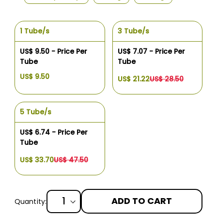
1 Tube/s
3 Tube/s
US$ 9.50 - Price Per
US$ 7.07 - Price Per
Tube
Tube
US$ 9.50
US$ 21.22
US$ 28.50
5 Tube/s
US$ 6.74 - Price Per
Tube
US$ 33.70
US$ 47.50
ADD TO CART
Quantity: