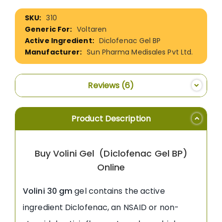
More
310
Information
Voltaren
Diclofenac Gel BP
Sun Pharma Medisales Pvt Ltd.
Reviews
6
Product Description
Buy Volini Gel (Diclofenac Gel BP)
Online
Volini 30 gm
gel contains the active
ingredient Diclofenac, an NSAID or non-