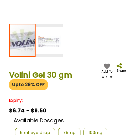
Skip
to
the
Share
Add To
Volini Gel 30 gm
beginning
Wislist
of
Upto 29% OFF
the
images
gallery
Expiry:
$6.74 - $9.50
Available Dosages
5 ml eye drop
75mg
100mg