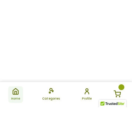
Home
Categories
Profile
Subscribe
for latest
SUBSCRIBE