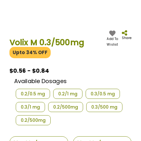
Skip
to
the
Share
Add To
Volix M 0.3/500mg
beginning
Wislist
of
Upto 34% OFF
the
images
gallery
$0.56 - $0.84
Available Dosages
0.2/0.5 mg
0.2/1 mg
0.3/0.5 mg
0.3/1 mg
0.2/500mg
0.3/500 mg
0.2/500mg