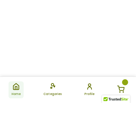
Home
Categories
Profile
Subscribe
for latest
SUBSCRIBE
offers &