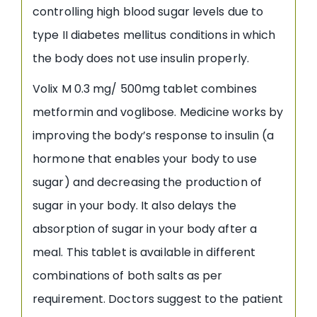
controlling high blood sugar levels due to
type II diabetes mellitus conditions in which
the body does not use insulin properly.
Volix M 0.3 mg/ 500mg tablet combines
metformin and voglibose. Medicine works by
improving the body’s response to insulin (a
hormone that enables your body to use
sugar) and decreasing the production of
sugar in your body. It also delays the
absorption of sugar in your body after a
meal. This tablet is available in different
combinations of both salts as per
requirement. Doctors suggest to the patient