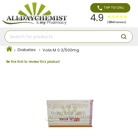
TAP TO CALL
4.9
(38840 reviews)
Diabetes
Volix M 0.3/500mg
Be the first to review this product
Skip
to
the
end
of
the
images
gallery