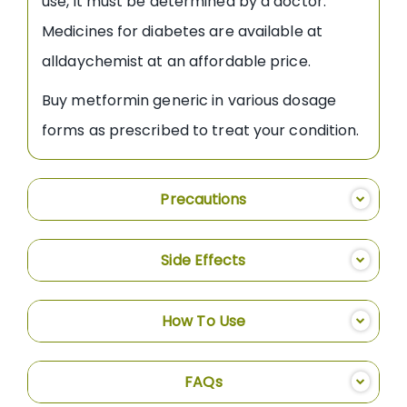
use, it must be determined by a doctor.
Medicines for diabetes are available at
alldaychemist at an affordable price.
Buy metformin generic in various dosage
forms as prescribed to treat your condition.
Precautions
Side Effects
How To Use
FAQs