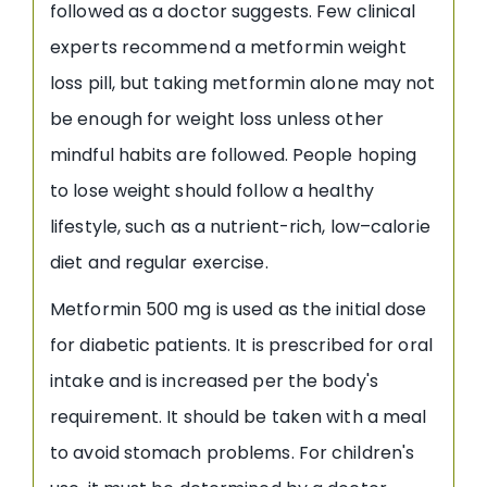
followed as a doctor suggests. Few clinical
experts recommend a metformin weight
loss pill, but taking metformin alone may not
be enough for weight loss unless other
mindful habits are followed. People hoping
to lose weight should follow a healthy
lifestyle, such as a nutrient-rich, low–calorie
diet and regular exercise.
Metformin 500 mg is used as the initial dose
for diabetic patients. It is prescribed for oral
intake and is increased per the body's
requirement. It should be taken with a meal
to avoid stomach problems. For children's