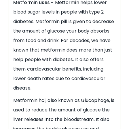
Metformin uses -
Metformin helps lower
blood sugar levels in people with type 2
diabetes. Metformin pill is given to decrease
the amount of glucose your body absorbs
from food and drink. For decades, we have
known that metformin does more than just
help people with diabetes. It also offers
them cardiovascular benefits, including
lower death rates due to cardiovascular
disease.
Metformin hcl, also known as Glucophage, is
used to reduce the amount of glucose the
liver releases into the bloodstream. It also
increases the body’s glucose use and