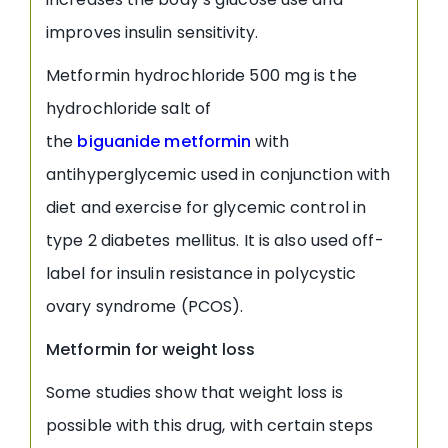
improves insulin sensitivity.
Metformin hydrochloride 500 mg is the
hydrochloride salt of
the
biguanide
metformin
with
antihyperglycemic used in conjunction with
diet and exercise for glycemic control in
type 2 diabetes mellitus. It is also used off-
label for insulin resistance in polycystic
ovary syndrome (PCOS).
Metformin for weight loss
Some studies show that weight loss is
possible with this drug, with certain steps