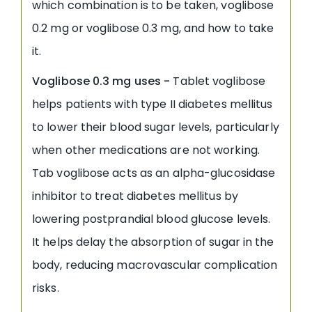
which combination is to be taken, voglibose
0.2 mg or voglibose 0.3 mg, and how to take
it.
Voglibose 0.3 mg uses -
Tablet voglibose
helps patients with type II diabetes mellitus
to lower their blood sugar levels, particularly
when other medications are not working.
Tab voglibose acts as an alpha-glucosidase
inhibitor to treat diabetes mellitus by
lowering postprandial blood glucose levels.
It helps delay the absorption of sugar in the
body, reducing macrovascular complication
risks.