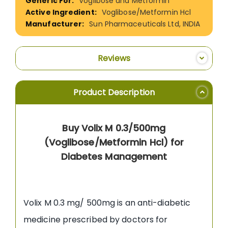
Voglibose and Metformin
Voglibose/Metformin Hcl
Sun Pharmaceuticals Ltd, INDIA
Reviews
Product Description
Buy Volix M 0.3/500mg
(Voglibose/Metformin Hcl) for
Diabetes Management
Volix M 0.3 mg/ 500mg is an anti-diabetic
medicine prescribed by doctors for