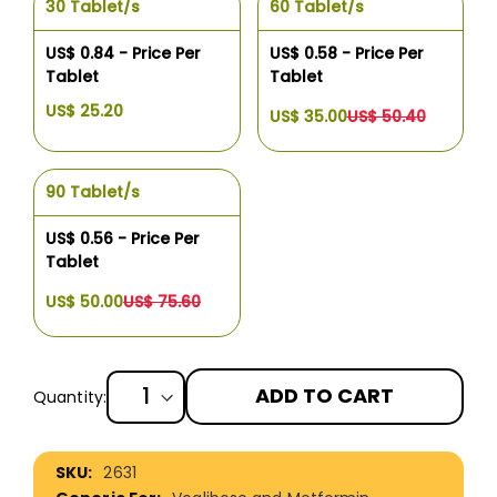
30 Tablet/s
60 Tablet/s
US$ 0.84 - Price Per
US$ 0.58 - Price Per
Tablet
Tablet
US$ 25.20
US$ 35.00
US$ 50.40
90 Tablet/s
US$ 0.56 - Price Per
Tablet
US$ 50.00
US$ 75.60
ADD TO CART
Quantity:
More
2631
Information