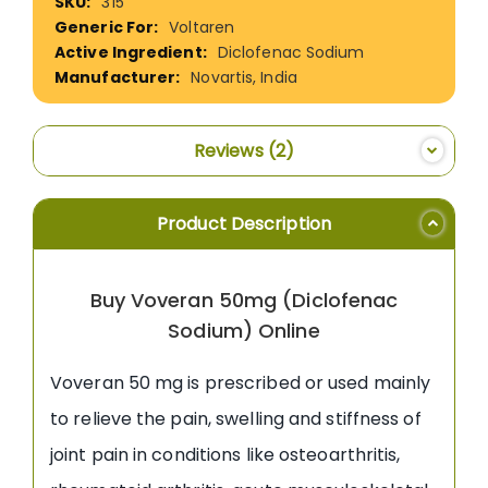
315
Information
Voltaren
Diclofenac Sodium
Novartis, India
Reviews
2
Product Description
Buy Voveran 50mg (Diclofenac
Sodium) Online
Voveran 50 mg is prescribed or used mainly
to relieve the pain, swelling and stiffness of
joint pain in conditions like osteoarthritis,