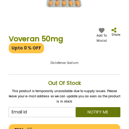
Skip
to
the
Share
Add To
Voveran 50mg
beginning
Wislist
of
Upto 0
% OFF
the
images
gallery
Diclofenac Sodium
Out Of Stock
This product is temporarily unavailable due to supply issues. Please
leave your e-mail address so we can update you as soon as the product
is in stock:
NOTIFY ME
More