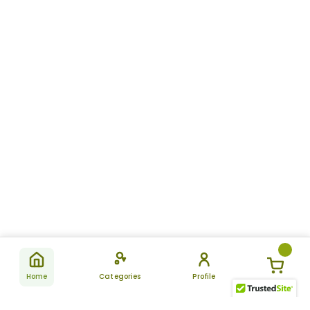
Home
Categories
Profile