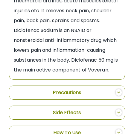
rheumatoid arthritis, acute musculoskeletal
injuries etc. It relieves neck pain, shoulder
pain, back pain, sprains and spasms.
Diclofenac Sodium is an NSAID or
nonsteroidal anti-inflammatory drug which
lowers pain and inflammation-causing
substances in the body. Diclofenac 50 mg is
the main active component of Voveran.
Precautions
Side Effects
How To Use