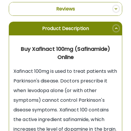
Reviews
Product Description
Buy Xafinact 100mg (Safinamide)
Online
Xafinact 100mg is used to treat patients with
Parkinson's disease. Doctors prescribe it
when levodopa alone (or with other
symptoms) cannot control Parkinson's
disease symptoms. Xafinact 100 contains
the active ingredient safinamide, which
increases the level of dopamine in the brain.