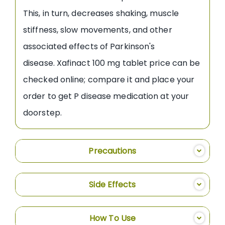
This, in turn, decreases shaking, muscle
stiffness, slow movements, and other
associated effects of Parkinson's
disease. Xafinact 100 mg tablet price can be
checked online; compare it and place your
order to get P disease medication at your
doorstep.
Precautions
Side Effects
How To Use