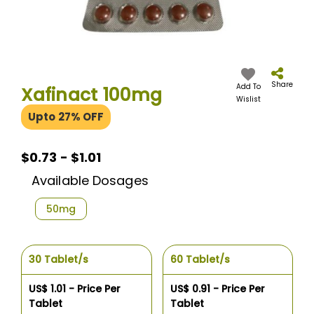
Skip
to
the
Share
Add To
Xafinact 100mg
beginning
Wislist
of
Upto 27% OFF
the
images
gallery
$0.73 - $1.01
Available Dosages
50mg
30 Tablet/s
60 Tablet/s
US$ 1.01 - Price Per
US$ 0.91 - Price Per
Tablet
Tablet