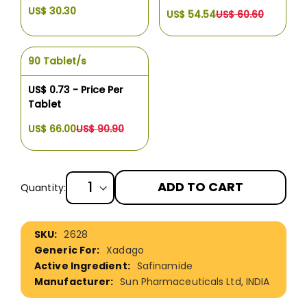
US$ 30.30
US$ 54.54
US$ 60.60
90 Tablet/s
US$ 0.73 - Price Per
Tablet
US$ 66.00
US$ 90.90
ADD TO CART
Quantity:
More
2628
Information
Xadago
Safinamide
Sun Pharmaceuticals Ltd, INDIA