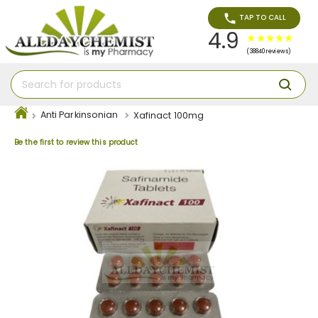
TAP TO CALL
4.9
(38840 reviews)
Anti Parkinsonian
Xafinact 100mg
Be the first to review this product
Skip
to
the
end
of
the
images
gallery