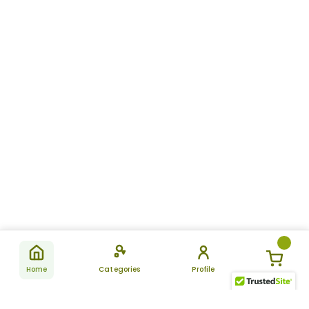
Home
Categories
Profile