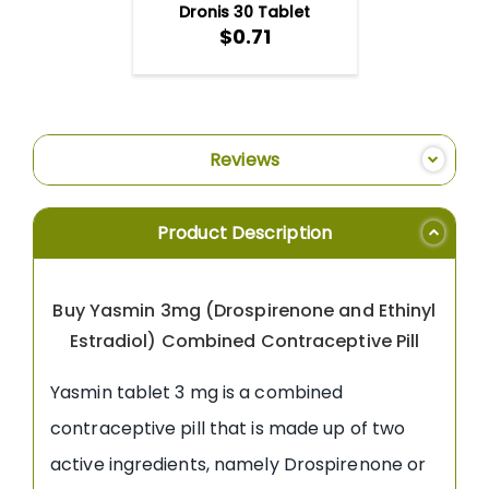
Dronis 30 Tablet
$0.71
Reviews
Product Description
Buy Yasmin 3mg (Drospirenone and Ethinyl
Estradiol) Combined Contraceptive Pill
Yasmin tablet 3 mg is a combined
contraceptive pill that is made up of two
active ingredients, namely Drospirenone or