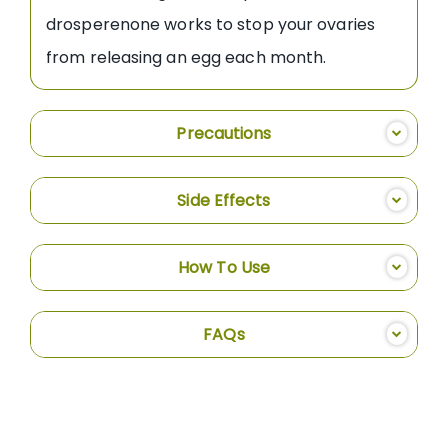
drosperenone works to stop your ovaries
from releasing an egg each month.
Precautions
Side Effects
How To Use
FAQs