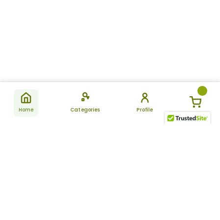
Home
Categories
Profile
Subscribe
for latest
SUBSCRIBE
offers &
updates
ALLDAYCHEMIST
CATEGORIES
FAQ