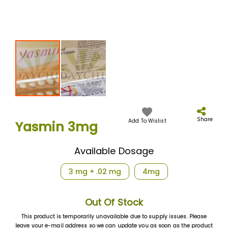
Skip
to
the
Share
Add To Wislist
Yasmin 3mg
beginning
of
the
Available Dosage
images
gallery
3 mg + .02 mg
4mg
Out Of Stock
This product is temporarily unavailable due to supply issues. Please
leave your e-mail address so we can update you as soon as the product