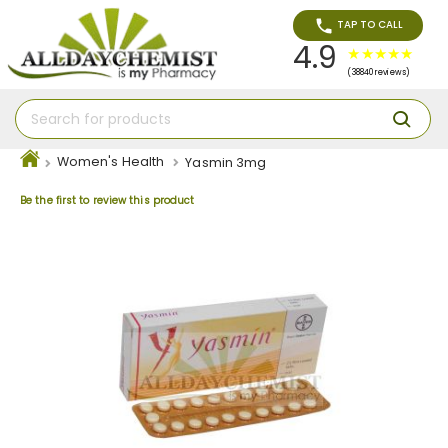
TAP TO CALL
4.9
(38840 reviews)
Women's Health
Yasmin 3mg
Be the first to review this product
Skip
to
the
end
of
the
images
gallery