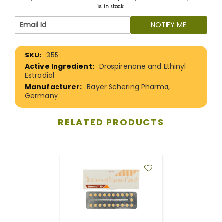
is in stock:
NOTIFY ME
More
355
Information
Drospirenone and Ethinyl
Estradiol
Bayer Schering Pharma,
Germany
RELATED PRODUCTS
ADD
TO
WISH
LIST