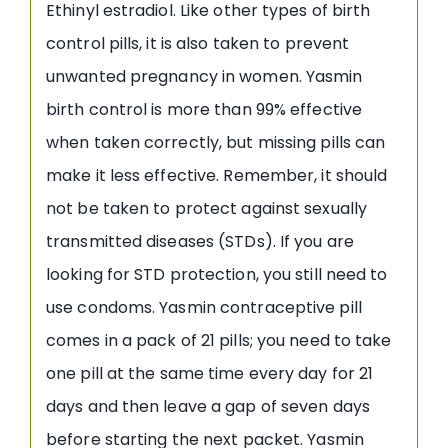
Ethinyl estradiol. Like other types of birth
control pills, it is also taken to prevent
unwanted pregnancy in women. Yasmin
birth control is more than 99% effective
when taken correctly, but missing pills can
make it less effective. Remember, it should
not be taken to protect against sexually
transmitted diseases (STDs). If you are
looking for STD protection, you still need to
use condoms. Yasmin contraceptive pill
comes in a pack of 21 pills; you need to take
one pill at the same time every day for 21
days and then leave a gap of seven days
before starting the next packet. Yasmin