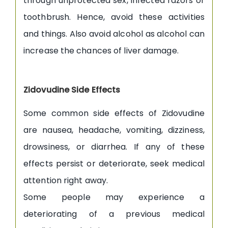
through unprotected sex, infected razors or
toothbrush. Hence, avoid these activities
and things. Also avoid alcohol as alcohol can
increase the chances of liver damage.
Zidovudine Side Effects
Some common side effects of Zidovudine
are nausea, headache, vomiting, dizziness,
drowsiness, or diarrhea. If any of these
effects persist or deteriorate, seek medical
attention right away.
Some people may experience a
deteriorating of a previous medical