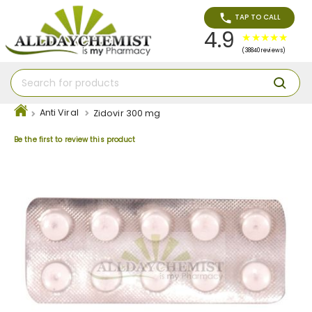
TAP TO CALL
4.9
(38840 reviews)
Anti Viral
Zidovir 300 mg
Be the first to review this product
Skip
to
the
end
of
the
images
gallery