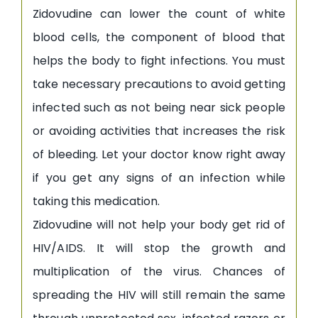
Zidovudine can lower the count of white
blood cells, the component of blood that
helps the body to fight infections. You must
take necessary precautions to avoid getting
infected such as not being near sick people
or avoiding activities that increases the risk
of bleeding. Let your doctor know right away
if you get any signs of an infection while
taking this medication.
Zidovudine will not help your body get rid of
HIV/AIDS. It will stop the growth and
multiplication of the virus. Chances of
spreading the HIV will still remain the same