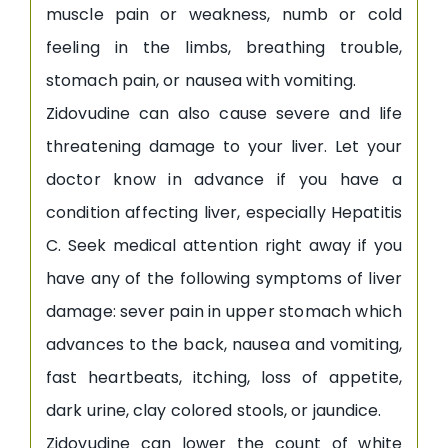
muscle pain or weakness, numb or cold
feeling in the limbs, breathing trouble,
stomach pain, or nausea with vomiting.
Zidovudine can also cause severe and life
threatening damage to your liver. Let your
doctor know in advance if you have a
condition affecting liver, especially Hepatitis
C. Seek medical attention right away if you
have any of the following symptoms of liver
damage: sever pain in upper stomach which
advances to the back, nausea and vomiting,
fast heartbeats, itching, loss of appetite,
dark urine, clay colored stools, or jaundice.
Zidovudine can lower the count of white