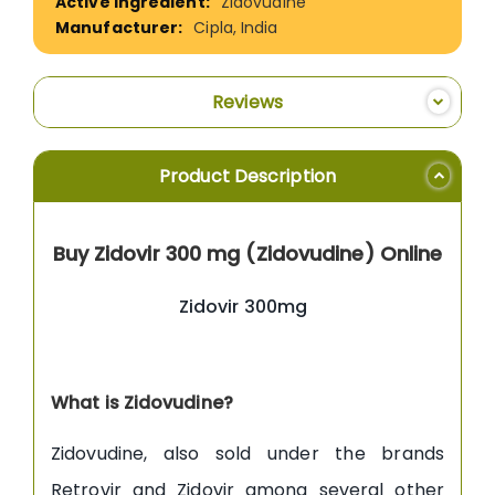
Zidovudine
Cipla, India
Reviews
Product Description
Buy Zidovir 300 mg (Zidovudine) Online
Zidovir 300mg
What is Zidovudine?
Zidovudine, also sold under the brands
Retrovir and Zidovir among several other