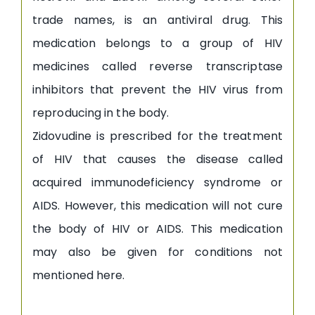
trade names, is an antiviral drug. This
medication belongs to a group of HIV
medicines called reverse transcriptase
inhibitors that prevent the HIV virus from
reproducing in the body.
Zidovudine is prescribed for the treatment
of HIV that causes the disease called
acquired immunodeficiency syndrome or
AIDS. However, this medication will not cure
the body of HIV or AIDS. This medication
may also be given for conditions not
mentioned here.