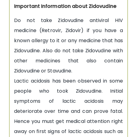
Important Information about Zidovudine
Do not take Zidovudine antiviral HIV
medicine (Retrovir, Zidovir) if you have a
known allergy to it or any medicine that has
Zidovudine. Also do not take Zidovudine with
other medicines that also contain
Zidovudine or Stavudine.
Lactic acidosis has been observed in some
people who took Zidovudine. Initial
symptoms of lactic acidosis may
deteriorate over time and can prove fatal.
Hence you must get medical attention right
away on first signs of lactic acidosis such as