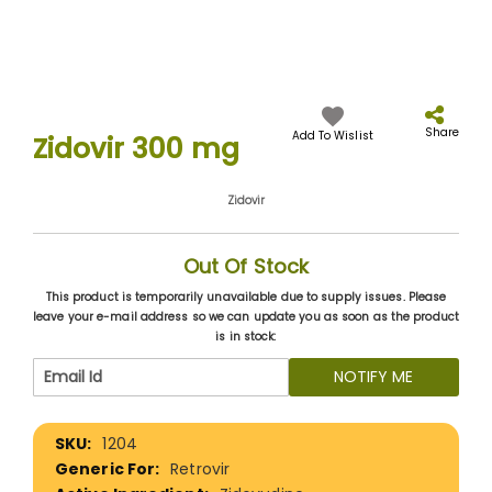
Skip
to
the
Share
Add To Wislist
Zidovir 300 mg
beginning
of
the
Zidovir
images
gallery
Out Of Stock
This product is temporarily unavailable due to supply issues. Please
leave your e-mail address so we can update you as soon as the product
is in stock:
NOTIFY ME
More
1204
Information
Retrovir