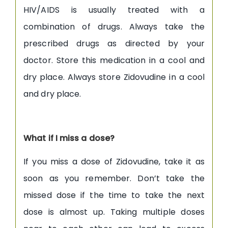
HIV/AIDS is usually treated with a
combination of drugs. Always take the
prescribed drugs as directed by your
doctor. Store this medication in a cool and
dry place. Always store Zidovudine in a cool
and dry place.
What if I miss a dose?
If you miss a dose of Zidovudine, take it as
soon as you remember. Don’t take the
missed dose if the time to take the next
dose is almost up. Taking multiple doses