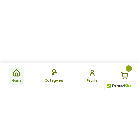
Home
Categories
Profile
Subscribe
for latest
SUBSCRIBE
offers &
updates