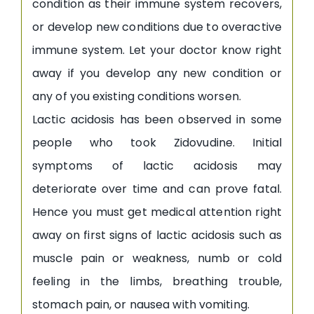
condition as their immune system recovers,
or develop new conditions due to overactive
immune system. Let your doctor know right
away if you develop any new condition or
any of you existing conditions worsen.
Lactic acidosis has been observed in some
people who took Zidovudine. Initial
symptoms of lactic acidosis may
deteriorate over time and can prove fatal.
Hence you must get medical attention right
away on first signs of lactic acidosis such as
muscle pain or weakness, numb or cold
feeling in the limbs, breathing trouble,
stomach pain, or nausea with vomiting.