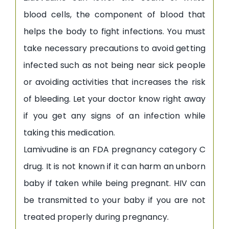
blood cells, the component of blood that
helps the body to fight infections. You must
take necessary precautions to avoid getting
infected such as not being near sick people
or avoiding activities that increases the risk
of bleeding. Let your doctor know right away
if you get any signs of an infection while
taking this medication.
Lamivudine is an FDA pregnancy category C
drug. It is not known if it can harm an unborn
baby if taken while being pregnant. HIV can
be transmitted to your baby if you are not
treated properly during pregnancy.