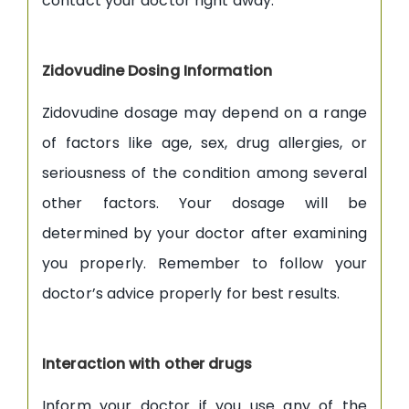
contact your doctor right away.
Zidovudine Dosing Information
Zidovudine dosage may depend on a range
of factors like age, sex, drug allergies, or
seriousness of the condition among several
other factors. Your dosage will be
determined by your doctor after examining
you properly. Remember to follow your
doctor’s advice properly for best results.
Interaction with other drugs
Inform your doctor if you use any of the