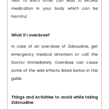
near to each other can lead to excess
medication in your body which can be
harmful.
What if I overdose?
In case of an overdose of Zidovudine, get
emergency medical attention or call the
Doctor immediately. Overdose can cause
some of the side effects listed below in this
guide.
Things and Activities to avoid while taking
Zidovudine