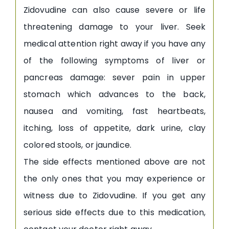
Zidovudine can also cause severe or life
threatening damage to your liver. Seek
medical attention right away if you have any
of the following symptoms of liver or
pancreas damage: sever pain in upper
stomach which advances to the back,
nausea and vomiting, fast heartbeats,
itching, loss of appetite, dark urine, clay
colored stools, or jaundice.
The side effects mentioned above are not
the only ones that you may experience or
witness due to Zidovudine. If you get any
serious side effects due to this medication,