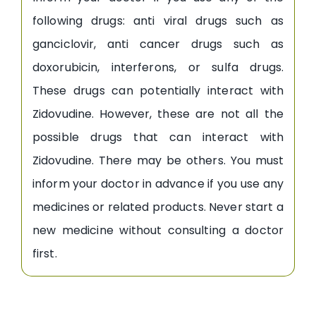
following drugs: anti viral drugs such as
ganciclovir, anti cancer drugs such as
doxorubicin, interferons, or sulfa drugs.
These drugs can potentially interact with
Zidovudine. However, these are not all the
possible drugs that can interact with
Zidovudine. There may be others. You must
inform your doctor in advance if you use any
medicines or related products. Never start a
new medicine without consulting a doctor
first.