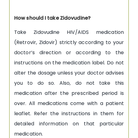
How should I take Zidovudine?
Take Zidovudine HIV/AIDS medication
(Retrovir, Zidovir) strictly according to your
doctor’s direction or according to the
instructions on the medication label. Do not
alter the dosage unless your doctor advises
you to do so. Also, do not take this
medication after the prescribed period is
over. All medications come with a patient
leaflet. Refer the instructions in them for
detailed information on that particular
medication.