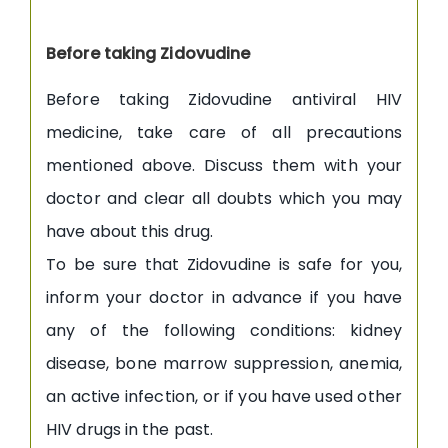
Before taking Zidovudine
Before taking Zidovudine antiviral HIV
medicine, take care of all precautions
mentioned above. Discuss them with your
doctor and clear all doubts which you may
have about this drug.
To be sure that Zidovudine is safe for you,
inform your doctor in advance if you have
any of the following conditions: kidney
disease, bone marrow suppression, anemia,
an active infection, or if you have used other
HIV drugs in the past.