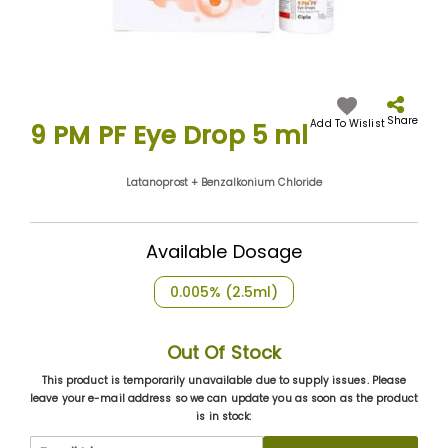
Skip
to
the
Share
Add To Wislist
9 PM PF Eye Drop 5 ml
beginning
of
the
Latanoprost + Benzalkonium Chloride
images
gallery
Available Dosage
0.005% (2.5ml)
Out Of Stock
This product is temporarily unavailable due to supply issues. Please
leave your e-mail address so we can update you as soon as the product
is in stock: