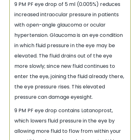
9 PM PF eye drop of 5 ml (0.005%) reduces
increased intraocular pressure in patients
with open-angle glaucoma or ocular
hypertension. Glaucoma is an eye condition
in which fluid pressure in the eye may be
elevated. The fluid drains out of the eye
more slowly; since new fluid continues to
enter the eye, joining the fluid already there,
the eye pressure rises. This elevated
pressure can damage eyesight.
9 PM PF eye drop contains Latanoprost,
which lowers fluid pressure in the eye by
allowing more fluid to flow from within your