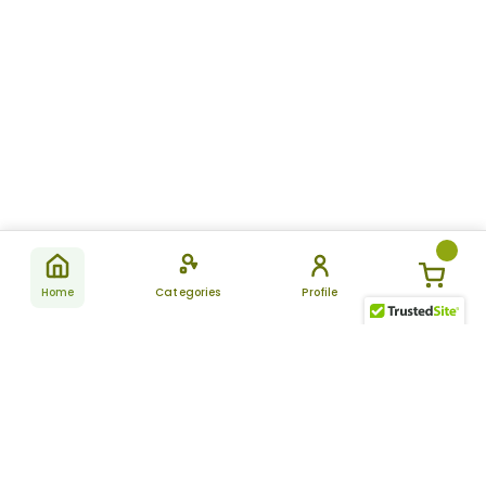
Home
Categories
Profile
Subscribe
for latest
SUBSCRIBE
offers &
updates