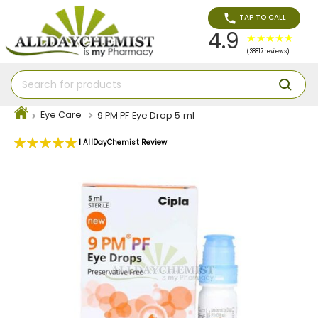
TAP TO CALL
4.9
(38817 reviews)
Eye Care
9 PM PF Eye Drop 5 ml
Rating:
1
AllDayChemist Review
100
100
% of
Skip
to
the
end
of
the
images
gallery