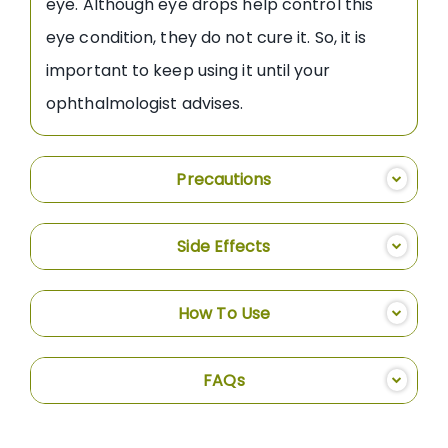
eye. Although eye drops help control this
eye condition, they do not cure it. So, it is
important to keep using it until your
ophthalmologist advises.
Precautions
Side Effects
How To Use
FAQs