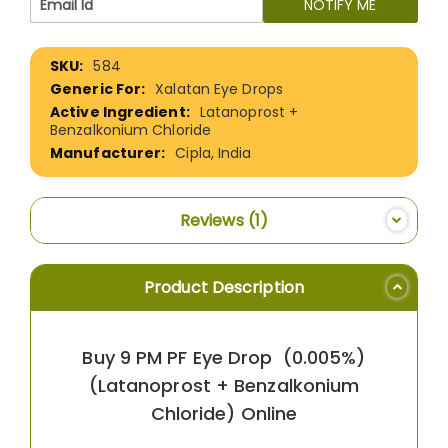
NOTIFY ME
More
584
Information
Xalatan Eye Drops
Latanoprost +
Benzalkonium Chloride
Cipla, India
Reviews
1
Product Description
Buy 9 PM PF Eye Drop (0.005%)
(Latanoprost + Benzalkonium
Chloride) Online