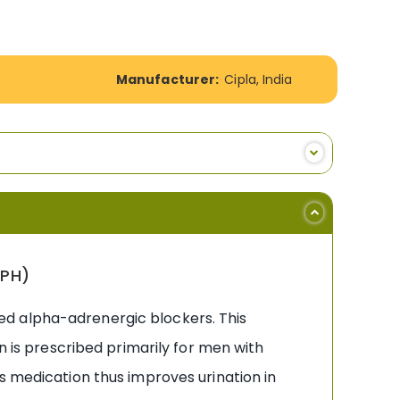
Manufacturer:
Cipla, India
BPH)
lled alpha-adrenergic blockers. This
n is prescribed primarily for men with
s medication thus improves urination in