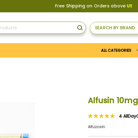
Free Shipping on Orders above
US$150
, or
SEARCH BY BRAND
SEARCH
ALL CATEGORIES
Alfusin 10mg
4
AllDay
Rating:
100
100
% of
Alfuzosin