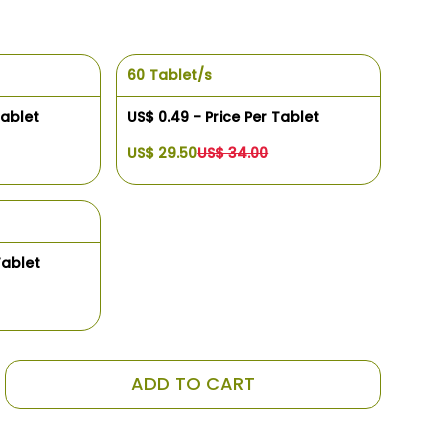
60 Tablet/s
Tablet
US$ 0.49 - Price Per Tablet
US$ 29.50
US$ 34.00
Tablet
ADD TO CART