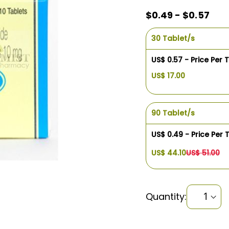
$0.49 - $0.57
30 Tablet/s
US$ 0.57 - Price Per 
US$ 17.00
90 Tablet/s
US$ 0.49 - Price Per 
US$ 44.10
US$ 51.00
Quantity: