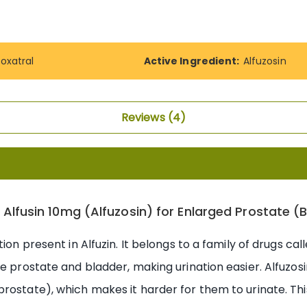
roxatral
Active Ingredient:
Alfuzosin
Reviews
4
 Alfusin 10mg (Alfuzosin) for Enlarged Prostate (
tion present in Alfuzin. It belongs to a family of drugs ca
e prostate and bladder, making urination easier. Alfuzosi
rostate), which makes it harder for them to urinate. Thi