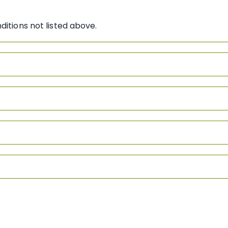
ditions not listed above.