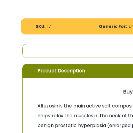
the
images
gallery
More
SKU:
17
Generic For:
U
Information
Product Description
Buy
Alfuzosin is the main active salt composi
helps relax the muscles in the neck of th
benign prostatic hyperplasia (enlarged p