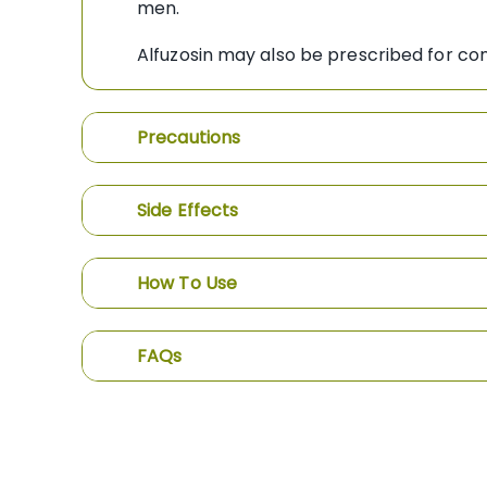
men.
Alfuzosin may also be prescribed for con
Precautions
Side Effects
How To Use
FAQs