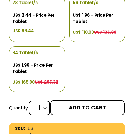
28 Tablet/s
56 Tablet/s
US$ 2.44 - Price Per
US$ 1.96 - Price Per
Tablet
Tablet
US$ 68.44
US$ 110.00
US$ 136.88
84 Tablet/s
US$ 1.96 - Price Per
Tablet
US$ 165.00
US$ 205.32
ADD TO CART
Quantity:
More
63
Information