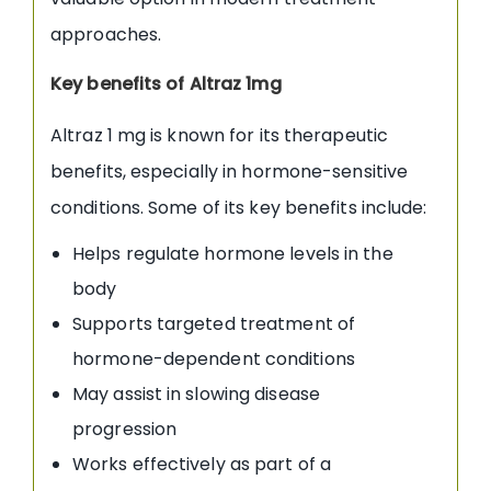
approaches.
Key benefits of Altraz 1mg
Altraz 1 mg is known for its therapeutic
benefits, especially in hormone-sensitive
conditions. Some of its key benefits include:
Helps regulate hormone levels in the
body
Supports targeted treatment of
hormone-dependent conditions
May assist in slowing disease
progression
Works effectively as part of a