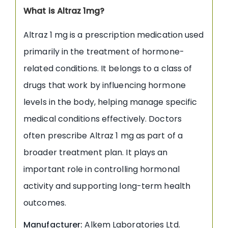
What is Altraz 1mg?
Altraz 1 mg is a prescription medication used
primarily in the treatment of hormone-
related conditions. It belongs to a class of
drugs that work by influencing hormone
levels in the body, helping manage specific
medical conditions effectively. Doctors
often prescribe Altraz 1 mg as part of a
broader treatment plan. It plays an
important role in controlling hormonal
activity and supporting long-term health
outcomes.
Manufacturer:
Alkem Laboratories Ltd.