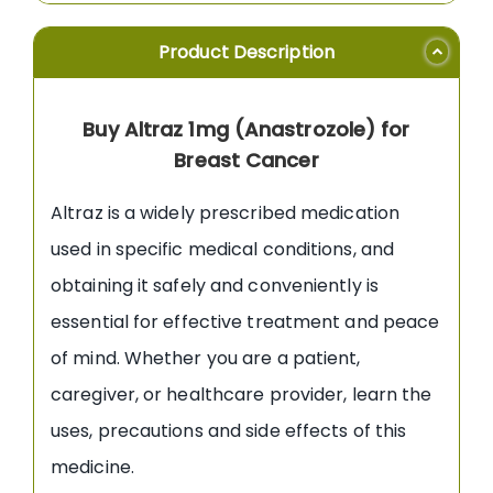
Product Description
Buy Altraz 1mg (Anastrozole) for
Breast Cancer
Altraz is a widely prescribed medication
used in specific medical conditions, and
obtaining it safely and conveniently is
essential for effective treatment and peace
of mind. Whether you are a patient,
caregiver, or healthcare provider, learn the
uses, precautions and side effects of this
medicine.