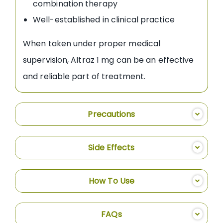
combination therapy
Well-established in clinical practice
When taken under proper medical
supervision, Altraz 1 mg can be an effective
and reliable part of treatment.
Precautions
Side Effects
How To Use
FAQs