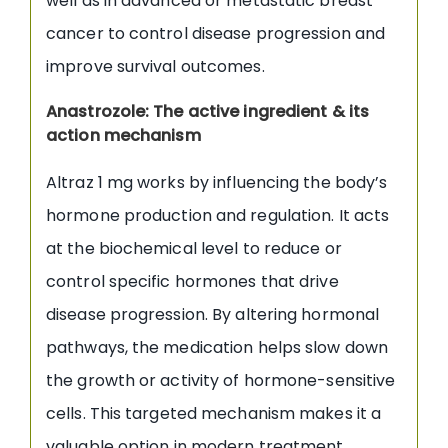
well as in advanced or metastatic breast
cancer to control disease progression and
improve survival outcomes.
Anastrozole: The active ingredient & its
action mechanism
Altraz 1 mg works by influencing the body’s
hormone production and regulation. It acts
at the biochemical level to reduce or
control specific hormones that drive
disease progression. By altering hormonal
pathways, the medication helps slow down
the growth or activity of hormone-sensitive
cells. This targeted mechanism makes it a
valuable option in modern treatment