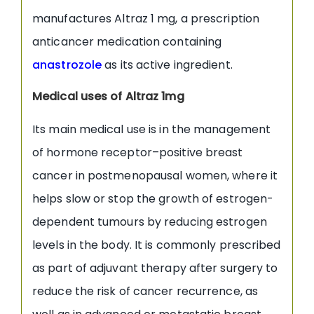
manufactures Altraz 1 mg, a prescription
anticancer medication containing
anastrozole
as its active ingredient.
Medical uses of Altraz 1mg
Its main medical use is in the management
of hormone receptor–positive breast
cancer in postmenopausal women, where it
helps slow or stop the growth of estrogen-
dependent tumours by reducing estrogen
levels in the body. It is commonly prescribed
as part of adjuvant therapy after surgery to
reduce the risk of cancer recurrence, as