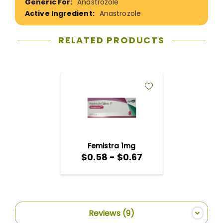
Anastrozole
Anastrozole
RELATED PRODUCTS
ADD
TO
WISH
LIST
Femistra 1mg
$0.58 - $0.67
$0.58
-
$0.67
Reviews
9