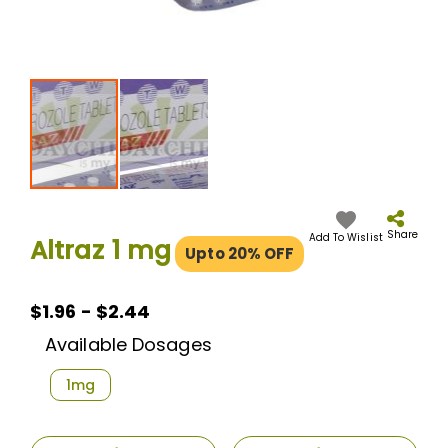
Skip
to
the
Share
Add To Wislist
Altraz 1 mg
Upto 20% OFF
beginning
of
the
images
$1.96 - $2.44
gallery
Available Dosages
1mg