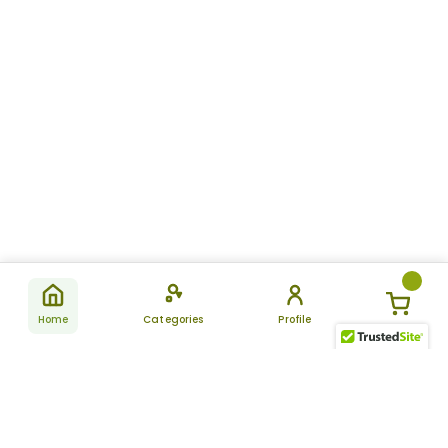
Home
Categories
Profile
Subscribe
for latest
SUBSCRIBE